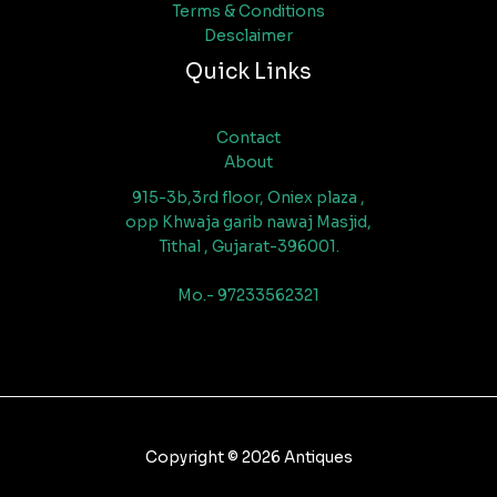
Terms & Conditions
Desclaimer
Quick Links
Contact
About
915-3b,3rd floor, Oniex plaza ,
opp Khwaja garib nawaj Masjid,
Tithal , Gujarat-396001.
Mo.- 97233562321
Copyright © 2026 Antiques