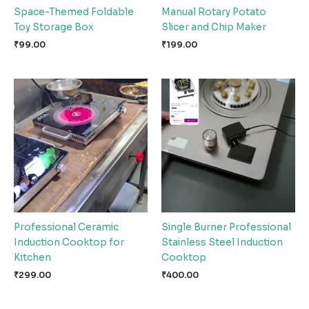
Space-Themed Foldable
Manual Rotary Potato
Toy Storage Box
Slicer and Chip Maker
₹
99.00
₹
199.00
Professional Ceramic
Single Burner Professional
Induction Cooktop for
Stainless Steel Induction
Kitchen
Cooktop
₹
299.00
₹
400.00