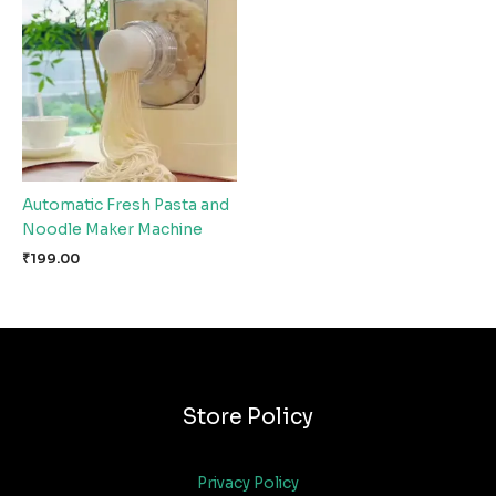
Automatic Fresh Pasta and
Noodle Maker Machine
₹
199.00
Store Policy
Privacy Policy