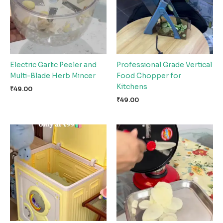
Electric Garlic Peeler and
Professional Grade Vertical
Multi-Blade Herb Mincer
Food Chopper for
Kitchens
₹
49.00
₹
49.00