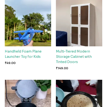
Handheld Foam Plane
Multi-Tiered Modern
Launcher Toy for Kids
Storage Cabinet with
Tinted Doors
₹
49.00
₹
149.00