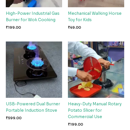
High-Power Industrial Gas
Mechanical Walking Horse
Burner for Wok Cooking
Toy for Kids
₹
199.00
₹
49.00
USB-Powered Dual Burner
Heavy-Duty Manual Rotary
Portable Induction Stove
Potato Slicer for
Commercial Use
₹
599.00
₹
199.00