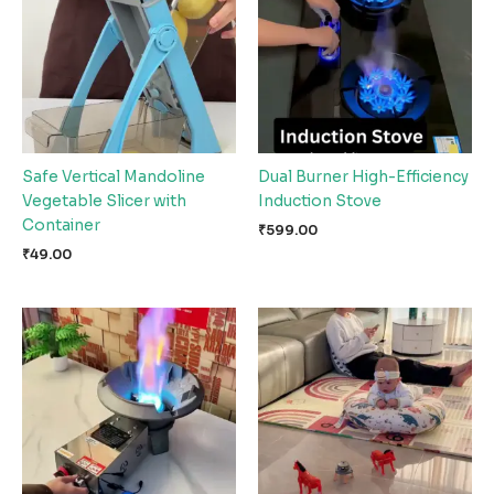
Safe Vertical Mandoline
Dual Burner High-Efficiency
Vegetable Slicer with
Induction Stove
Container
₹
599.00
₹
49.00