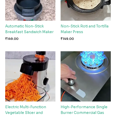
Automatic Non-Stick
Non-Stick Roti and Tortilla
Breakfast Sandwich Maker
Maker Press
₹
149.00
₹
149.00
Electric Multi-Function
High-Performance Single
Vegetable Slicer and
Burner Commercial Gas