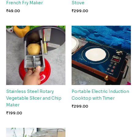
French Fry Maker
Stove
₹
49.00
₹
299.00
Stainless Steel Rotary
Portable Electric Induction
Vegetable Slicer and Chip
Cooktop with Timer
Maker
₹
299.00
₹
199.00