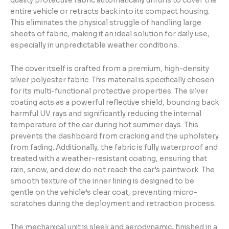
quality protective fabric automatically unfurls to cover the
entire vehicle or retracts back into its compact housing.
This eliminates the physical struggle of handling large
sheets of fabric, making it an ideal solution for daily use,
especially in unpredictable weather conditions.
The cover itself is crafted from a premium, high-density
silver polyester fabric. This material is specifically chosen
for its multi-functional protective properties. The silver
coating acts as a powerful reflective shield, bouncing back
harmful UV rays and significantly reducing the internal
temperature of the car during hot summer days. This
prevents the dashboard from cracking and the upholstery
from fading. Additionally, the fabric is fully waterproof and
treated with a weather-resistant coating, ensuring that
rain, snow, and dew do not reach the car’s paintwork. The
smooth texture of the inner lining is designed to be
gentle on the vehicle’s clear coat, preventing micro-
scratches during the deployment and retraction process.
The mechanical unit is sleek and aerodynamic, finished in a