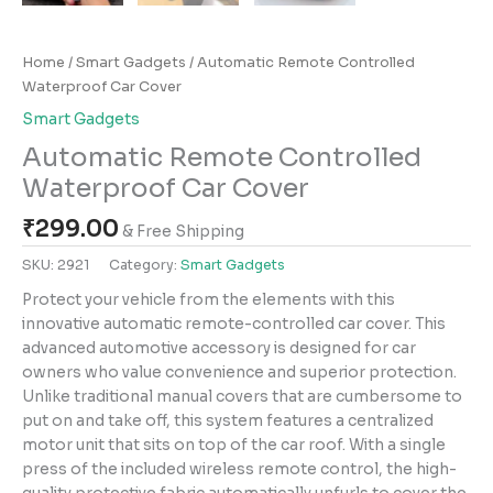
Home
/
Smart Gadgets
/ Automatic Remote Controlled
Waterproof Car Cover
Smart Gadgets
Automatic Remote Controlled
Waterproof Car Cover
₹
299.00
& Free Shipping
SKU:
2921
Category:
Smart Gadgets
Protect your vehicle from the elements with this
innovative automatic remote-controlled car cover. This
advanced automotive accessory is designed for car
owners who value convenience and superior protection.
Unlike traditional manual covers that are cumbersome to
put on and take off, this system features a centralized
motor unit that sits on top of the car roof. With a single
press of the included wireless remote control, the high-