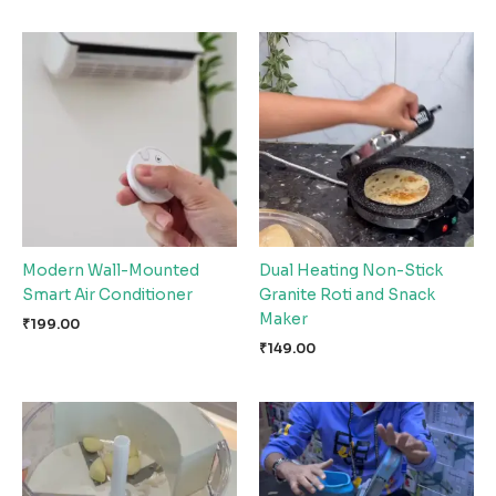
Modern Wall-Mounted
Dual Heating Non-Stick
Smart Air Conditioner
Granite Roti and Snack
Maker
₹
199.00
₹
149.00