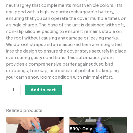
neutral grey that complements most vehicle colors. It is
equipped with a high-capacity rechargeable battery,
ensuring that you can operate the cover multiple times on
a single charge. The base of the unit is designed with soft,
non-slip silicone padding to ensure it remains stable on
the roof without causing any damage or leaving marks.
Windproof straps and an elasticized hem are integrated
into the design to ensure the cover stays securely in place
even during gusty conditions. This automatic system
provides a comprehensive barrier against dust, bird
droppings, tree sap, and industrial pollutants, keeping
your car in showroom condition with minimal effort.
Add to cart
Related products