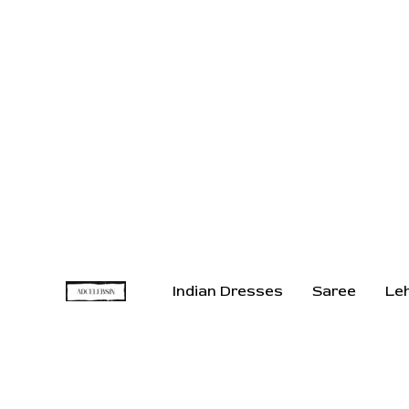
Indian Dresses
Saree
Le