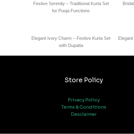
Festive Serenity – Traditional Kurta Set
Brida
for Pooja Functions
Elegant Ivory Charm – Festive Kurta Set
Elegant
with Dupatta
Store Policy
Privacy Policy
Terms & Conditions
Desclaimer