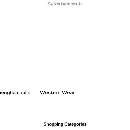
Skip
Advertisements
to
content
hengha cholis
Western Wear
Shopping Categories