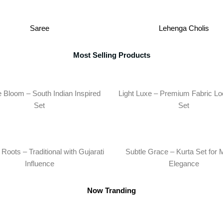
Saree
Lehenga Cholis
Most Selling Products
 Bloom – South Indian Inspired
Light Luxe – Premium Fabric Lo
Set
Set
Roots – Traditional with Gujarati
Subtle Grace – Kurta Set for 
Influence
Elegance
Now Tranding