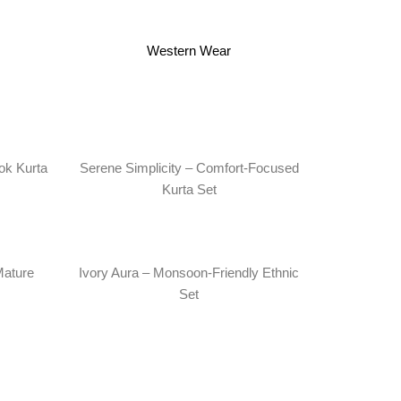
Western Wear
ok Kurta
Serene Simplicity – Comfort-Focused
Kurta Set
Mature
Ivory Aura – Monsoon-Friendly Ethnic
Set