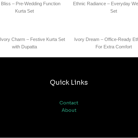
l Bliss – Pre-Wedding Function
Ethnic Radiance – Everyday We
Kurta Set
Set
 Ivory Charm – Festive Kurta Set
Ivory Dream – Office-Ready Et
with Dupatta
For Extra Comfort
Quick Links
Contact
About