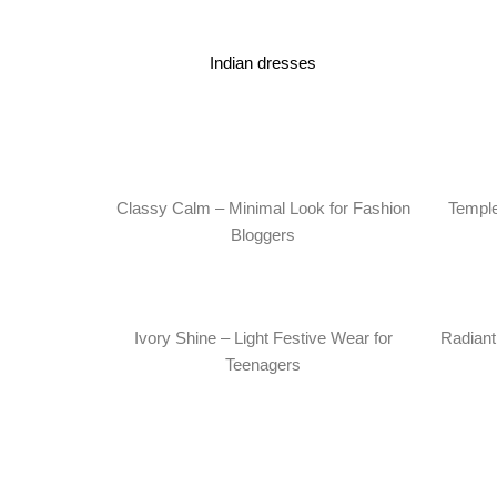
Indian dresses
Classy Calm – Minimal Look for Fashion
Temple
Bloggers
Ivory Shine – Light Festive Wear for
Radiant 
Teenagers