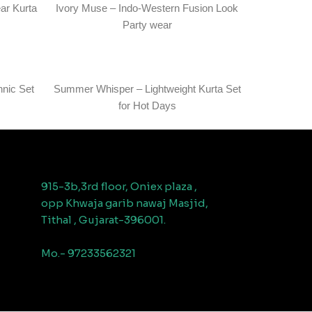
ar Kurta
Ivory Muse – Indo-Western Fusion Look
Party wear
hnic Set
Summer Whisper – Lightweight Kurta Set
for Hot Days
915-3b,3rd floor, Oniex plaza ,
opp Khwaja garib nawaj Masjid,
Tithal , Gujarat-396001.
Mo.- 97233562321