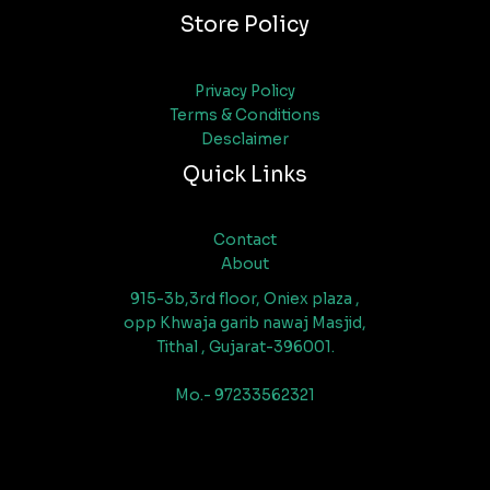
Store Policy
Privacy Policy
Terms & Conditions
Desclaimer
Quick Links
Contact
About
915-3b,3rd floor, Oniex plaza ,
opp Khwaja garib nawaj Masjid,
Tithal , Gujarat-396001.
Mo.- 97233562321