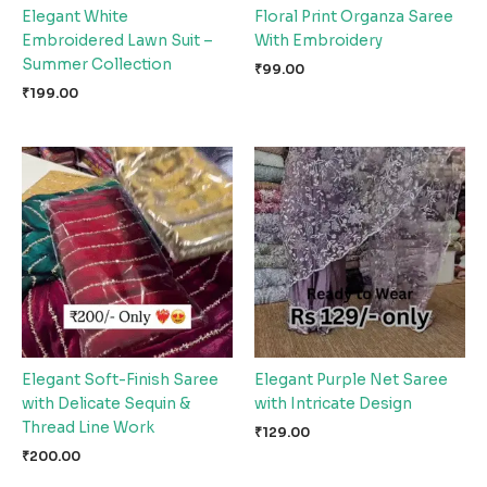
Elegant White
Floral Print Organza Saree
Embroidered Lawn Suit –
With Embroidery
Summer Collection
₹
99.00
₹
199.00
Elegant Soft-Finish Saree
Elegant Purple Net Saree
with Delicate Sequin &
with Intricate Design
Thread Line Work
₹
129.00
₹
200.00