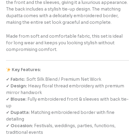
the front and the sleeves, giving it a luxurious appearance.
The back includes a stylish tie-up design. The matching
dupatta comes with a delicately embroidered border,
making the entire set look graceful and complete.
Made from soft and comfortable fabric, this set is ideal
for long wear and keeps you looking stylish without
compromising comfort.
Key Features:
✔
Fabric:
Soft Silk Blend / Premium Net Work
✔
Design:
Heavy floral thread embroidery with premium
mirror handwork
✔
Blouse:
Fully embroidered front & sleeves with back tie-
up
✔
Dupatta:
Matching embroidered border with fine
detailing
✔
Occasion:
Festivals, weddings, parties, functions,
traditional events