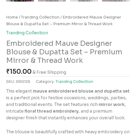
Home
/
Tranding Collection
/ Embroidered Mauve Designer
Blouse & Dupatta Set – Premium Mirror & Thread Work
Tranding Collection
Embroidered Mauve Designer
Blouse & Dupatta Set – Premium
Mirror & Thread Work
₹
150.00
& Free Shipping
SKU:
SRG126
Category:
Tranding Collection
This elegant
mauve embroidered blouse and dupatta set
is a perfect pick for festive occasions, weddings, parties,
and traditional events. The set features rich
mirror work
,
intricate
floral thread embroidery
, and a premium
designer finish that instantly enhances your overall look.
The blouse is beautifully crafted with heavy embroidery on