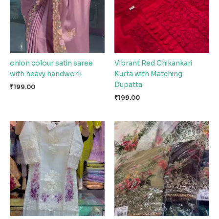
onion colour satin saree
Vibrant Red Chikankari
with heavy handwork
Kurta with Matching
Dupatta
₹
199.00
₹
199.00