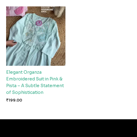
Elegant Organza
Embroidered Suit in Pink &
Pista – A Subtle Statement
of Sophistication
₹
199.00