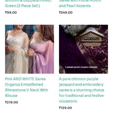
Bottom & Duppata Forest
Saree with Floral Motifs
Green (3 Piece Set )
and Pearl Accents
₹
99.00
₹
249.00
Pink AND WHITE Saree
A pure chinnon purple
Organza Embellished
jacquard and embroidery
Rhinestone V Neck With
saree is a stunning choice
Blouse
for traditional and festive
occasions
₹
219.00
₹
129.00