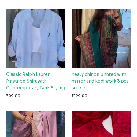
Classic Ralph Lauren
heavy chinon printed with
Pinstripe Shirt with
mirror and kodi work 3 pcs
Contemporary Tank Styling
suit set
₹
99.00
₹
129.00