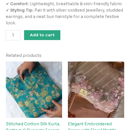
✔
Comfort:
Lightweight, breathable & skin-friendly fabric
✔
Styling Tip:
Pair it with silver oxidised jewellery, studded
earrings, and a neat bun hairstyle for a complete festive
look.
Add to cart
Related products
Stitched Cotton Silk Kurta,
Elegant Embroidered