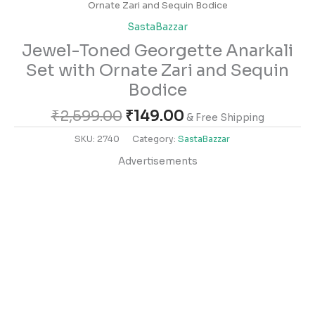
Ornate Zari and Sequin Bodice
SastaBazzar
Jewel-Toned Georgette Anarkali
Set with Ornate Zari and Sequin
Bodice
₹
2,599.00
₹
149.00
& Free Shipping
SKU:
2740
Category:
SastaBazzar
Advertisements