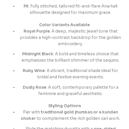
Fit
: Fully stitched, tailored fit-and-flare Anarkali
silhouette designed for maximum grace.
Color Variants Available
Royal Purple
: A deep, majestic jewel tone that
provides a high-contrast backdrop for the golden
embroidery.
Midnight Black
: A bold and timeless choice that
emphasizes the brilliant shimmer of the sequins.
Ruby Wine
: A vibrant, traditional shade ideal for
bridal and festive evening events.
Dusty Rose
: A soft, contemporary palette for a
feminine and graceful aesthetic.
Styling Options
Pair with
traditional gold jhumkas or a kundan
choker
to complement the rich golden zari work.
Style the matching dupatta with a
one-sided