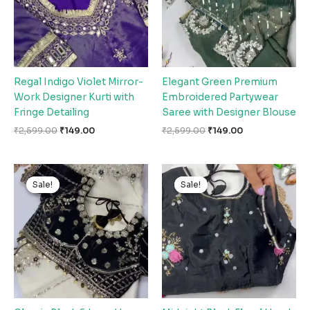
Regal Indigo Violet Mirror-
Elegant Green Premium
Work Designer Kurti with
Embroidered Partywear
Fringe Detailing
Saree with Designer Blouse
₹
2,599.00
₹
149.00
₹
2,599.00
₹
149.00
Original
Current
Original
Current
price
price
price
price
Sale!
Sale!
Sale!
Sale!
was:
is:
was:
is:
₹2,599.00.
₹149.00.
₹2,599.00.
₹149.00.