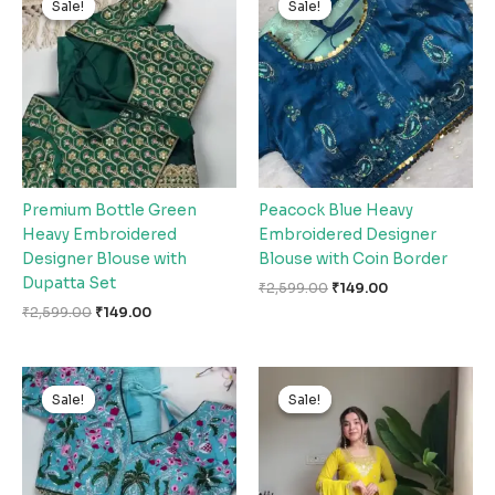
Sale!
Sale!
Sale!
Sale!
was:
is:
was:
is:
₹2,599.00.
₹149.00.
₹2,599.00.
₹149.00.
Premium Bottle Green
Peacock Blue Heavy
Heavy Embroidered
Embroidered Designer
Designer Blouse with
Blouse with Coin Border
Dupatta Set
₹
2,599.00
₹
149.00
₹
2,599.00
₹
149.00
Original
Current
Original
Current
price
price
price
price
Sale!
Sale!
Sale!
Sale!
was:
is:
was:
is:
₹2,599.00.
₹149.00.
₹2,599.00.
₹149.00.