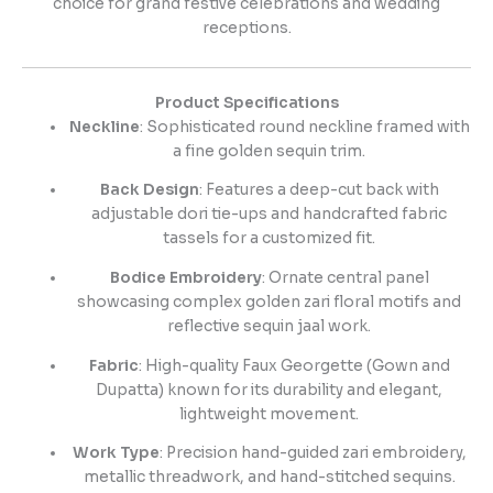
choice for grand festive celebrations and wedding
receptions.
Product Specifications
Neckline
: Sophisticated round neckline framed with
a fine golden sequin trim.
Back Design
: Features a deep-cut back with
adjustable dori tie-ups and handcrafted fabric
tassels for a customized fit.
Bodice Embroidery
: Ornate central panel
showcasing complex golden zari floral motifs and
reflective sequin jaal work.
Fabric
: High-quality Faux Georgette (Gown and
Dupatta) known for its durability and elegant,
lightweight movement.
Work Type
: Precision hand-guided zari embroidery,
metallic threadwork, and hand-stitched sequins.