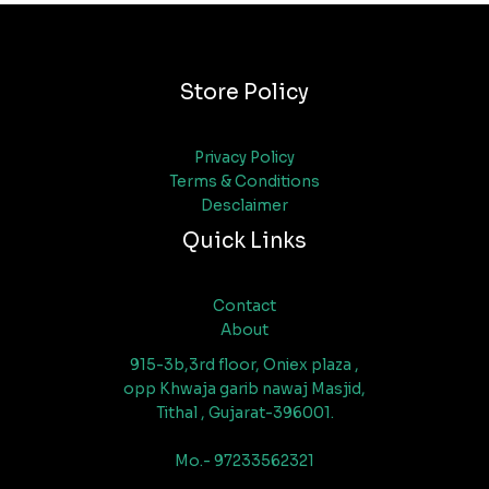
Store Policy
Privacy Policy
Terms & Conditions
Desclaimer
Quick Links
Contact
About
915-3b,3rd floor, Oniex plaza ,
opp Khwaja garib nawaj Masjid,
Tithal , Gujarat-396001.
Mo.- 97233562321