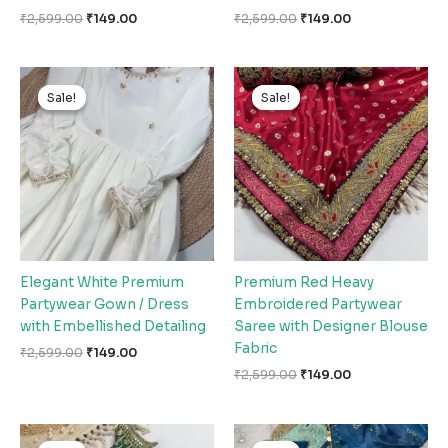
₹
2,599.00
₹
149.00
₹
2,599.00
₹
149.00
Original
Current
Original
Current
price
price
price
price
Sale!
Sale!
Sale!
Sale!
was:
is:
was:
is:
₹2,599.00.
₹149.00.
₹2,599.00.
₹149.00.
Elegant White Premium
Premium Red Heavy
Partywear Gown / Dress
Embroidered Partywear
with Embellished Detailing
Saree with Designer Blouse
Fabric
₹
2,599.00
₹
149.00
₹
2,599.00
₹
149.00
Original
Current
Original
Current
price
price
price
price