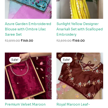
Azure Garden Embroidered
Sunlight Yellow Designer
Blouse with Ombre Lilac
Anarkali Set with Scalloped
Saree Set
Embroidery
₹
2,599.00
₹
149.00
₹
2,599.00
₹
149.00
Original
Current
Original
Current
price
price
price
price
Sale!
Sale!
Sale!
Sale!
was:
is:
was:
is:
₹2,599.00.
₹149.00.
₹2,599.00.
₹149.00.
Premium Velvet Maroon
Royal Maroon Leaf-