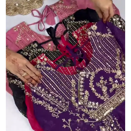
with
Ornate
Zari
and
Sequin
Bodice
quantity