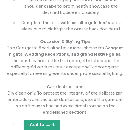
shoulder drape
to prominently showcase the
detailed bodice embroidery.
Complete the look with
metallic gold heels
and a
sleek bun to highlight the ornate back dori detail.
Occasion & Styling Tips
This Georgette Anarkali set is an ideal choice for
Sangeet
nights, Wedding Receptions, and grand festive galas
.
The combination of the fluid georgette fabric and the
brilliant gold work makes it exceptionally photogenic,
especially for evening events under professional lighting.
Care Instructions
Dry clean only. To protect the integrity of the delicate zari
embroidery and the back dori tassels, store the garment
in a soft muslin bag and avoid direct ironing on the
embellished sections.
Add to cart