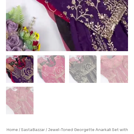
Home
/
SastaBazzar
/ Jewel-Toned Georgette Anarkali Set with