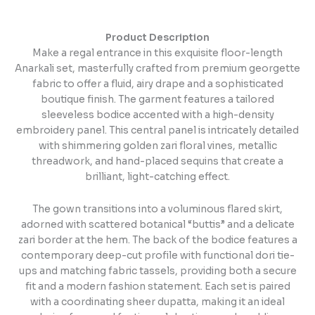
Product Description
Make a regal entrance in this exquisite floor-length
Anarkali set, masterfully crafted from premium georgette
fabric to offer a fluid, airy drape and a sophisticated
boutique finish. The garment features a tailored
sleeveless bodice accented with a high-density
embroidery panel. This central panel is intricately detailed
with shimmering golden zari floral vines, metallic
threadwork, and hand-placed sequins that create a
brilliant, light-catching effect.
The gown transitions into a voluminous flared skirt,
adorned with scattered botanical “buttis” and a delicate
zari border at the hem. The back of the bodice features a
contemporary deep-cut profile with functional dori tie-
ups and matching fabric tassels, providing both a secure
fit and a modern fashion statement. Each set is paired
with a coordinating sheer dupatta, making it an ideal