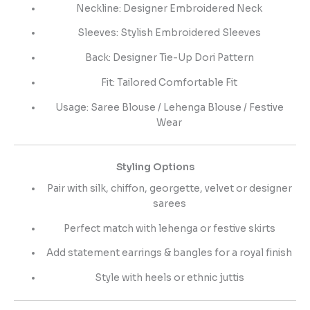
Neckline: Designer Embroidered Neck
Sleeves: Stylish Embroidered Sleeves
Back: Designer Tie-Up Dori Pattern
Fit: Tailored Comfortable Fit
Usage: Saree Blouse / Lehenga Blouse / Festive
Wear
Styling Options
Pair with silk, chiffon, georgette, velvet or designer
sarees
Perfect match with lehenga or festive skirts
Add statement earrings & bangles for a royal finish
Style with heels or ethnic juttis