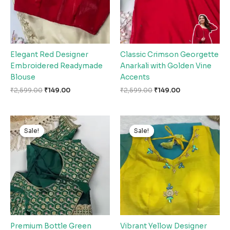
Elegant Red Designer
Classic Crimson Georgette
Embroidered Readymade
Anarkali with Golden Vine
Blouse
Accents
₹
2,599.00
₹
149.00
₹
2,599.00
₹
149.00
Original
Current
Original
Current
price
price
price
price
Sale!
Sale!
Sale!
Sale!
was:
is:
was:
is:
₹2,599.00.
₹149.00.
₹2,599.00.
₹149.00.
Premium Bottle Green
Vibrant Yellow Designer