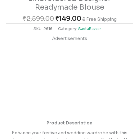
Readymade Blouse
₹
2,599.00
₹
149.00
& Free Shipping
SKU:
2616
Category:
SastaBazzar
Advertisements
Product Description
Enhance your festive and wedding wardrobe with this