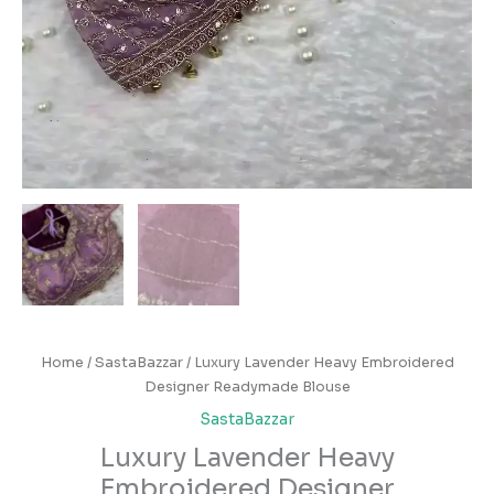
Home
/
SastaBazzar
/ Luxury Lavender Heavy Embroidered
Designer Readymade Blouse
SastaBazzar
Luxury Lavender Heavy
Embroidered Designer