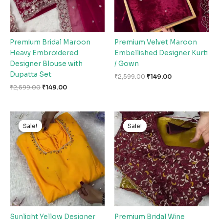
Premium Bridal Maroon
Premium Velvet Maroon
Heavy Embroidered
Embellished Designer Kurti
Designer Blouse with
/ Gown
Dupatta Set
₹
2,599.00
₹
149.00
₹
2,599.00
₹
149.00
Original
Current
Original
Current
price
price
price
price
Sale!
Sale!
Sale!
Sale!
was:
is:
was:
is:
₹2,599.00.
₹149.00.
₹2,599.00.
₹149.00.
Sunlight Yellow Designer
Premium Bridal Wine