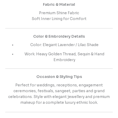
Fabric & Material
Premium Shine Fabric
Soft Inner Lining for Comfort
Color & Embroidery Details
Color: Elegant Lavender / Lilac Shade
Work: Heavy Golden Thread, Sequin & Hand
Embroidery
Occasion & Styling Tips
Perfect for weddings, receptions, engagement
ceremonies, festivals, sangeet, parties and grand
celebrations. Style with elegant jewellery and premium
makeup for a complete luxury ethnic look.