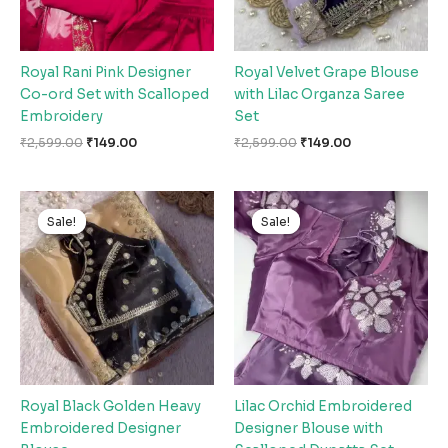
Royal Rani Pink Designer
Royal Velvet Grape Blouse
Co-ord Set with Scalloped
with Lilac Organza Saree
Embroidery
Set
₹
2,599.00
₹
149.00
₹
2,599.00
₹
149.00
Original
Current
Original
Current
price
price
price
price
Sale!
Sale!
Sale!
Sale!
was:
is:
was:
is:
₹2,599.00.
₹149.00.
₹2,599.00.
₹149.00.
Royal Black Golden Heavy
Lilac Orchid Embroidered
Embroidered Designer
Designer Blouse with