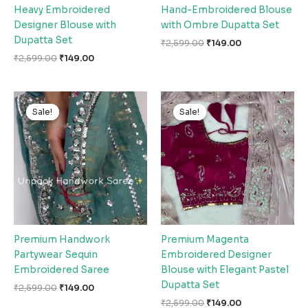
Heavy Embroidered
Hand-Embroidered Blouse
Designer Blouse with
with Ombre Dupatta Set
Dupatta Set
₹
2,599.00
₹
149.00
₹
2,599.00
₹
149.00
Original
Current
Original
Current
price
price
price
price
Sale!
Sale!
Sale!
Sale!
was:
is:
was:
is:
₹2,599.00.
₹149.00.
₹2,599.00.
₹149.00.
Premium Handwork
Premium Magenta
Partywear Sequin
Embroidered Designer
Embroidered Saree
Blouse with Elegant Pastel
Dupatta Set
₹
2,599.00
₹
149.00
₹
2,599.00
₹
149.00