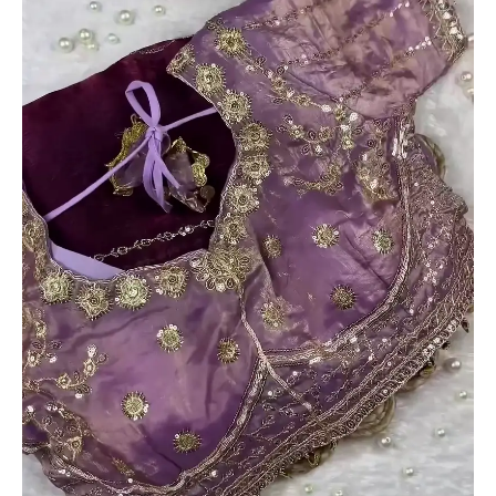
Readymade
Blouse
quantity