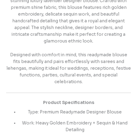
stunning luxury lavender designer blouse. Crafted with
premium shine fabric, this blouse features rich golden
embroidery, delicate sequin work, and beautiful
handcrafted detailing that gives it a royal and elegant
appeal. The stylish neckline, designer borders, and
intricate craftsmanship make it perfect for creating a
glamorous ethnic look.
Designed with comfort in mind, this readymade blouse
fits beautifully and pairs effortlessly with sarees and
lehengas, making it ideal for weddings, receptions, festive
functions, parties, cultural events, and special
celebrations.
Product Specifications
Type: Premium Readymade Designer Blouse
Work: Heavy Golden Embroidery + Sequin & Hand
Detailing