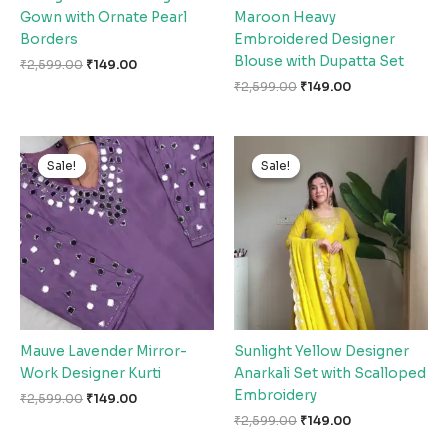
Gown with Ornate Pearl
Maroon Heavy
Borders
Embroidered Designer
Blouse with Dupatta Set
₹
2,599.00
₹
149.00
₹
2,599.00
₹
149.00
Original
Current
Original
Current
price
price
price
price
Sale!
Sale!
Sale!
Sale!
was:
is:
was:
is:
₹2,599.00.
₹149.00.
₹2,599.00.
₹149.00.
Mauve Lavender Mirror-
Sunlight Yellow Designer
Work Designer Kurti
Anarkali Set with Scalloped
Embroidery
₹
2,599.00
₹
149.00
₹
2,599.00
₹
149.00