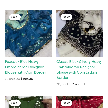
Original
Current
Original
Current
price
price
price
price
Sale!
Sale!
Sale!
Sale!
was:
is:
was:
is:
₹2,599.00.
₹149.00.
₹2,599.00.
₹149.00.
Peacock Blue Heavy
Classic Black & Ivory Heavy
Embroidered Designer
Embroidered Designer
Blouse with Coin Border
Blouse with Coin Latkan
Border
₹
2,599.00
₹
149.00
₹
2,599.00
₹
149.00
Original
Current
Original
Current
price
price
price
price
Sale!
Sale!
Sale!
Sale!
was:
is:
was:
is: