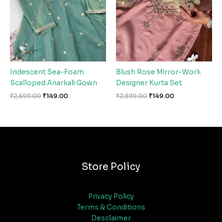
Iridescent Sea-Foam
Blush Rose Mirror-Work
Scalloped Anarkali Gown
Designer Kurta Set
₹
2,599.00
₹
149.00
₹
2,599.00
₹
149.00
Store Policy
Privacy Policy
Terms & Conditions
Desclaimer