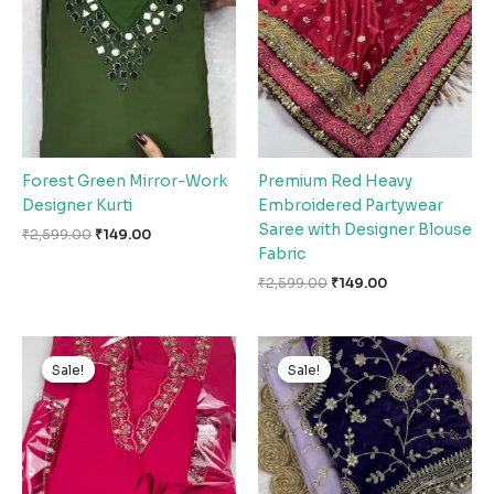
₹2,599.00.
₹149.00.
₹2,599.00.
₹149.00.
Forest Green Mirror-Work
Premium Red Heavy
Designer Kurti
Embroidered Partywear
Saree with Designer Blouse
₹
2,599.00
₹
149.00
Fabric
₹
2,599.00
₹
149.00
Original
Current
Original
Current
price
price
price
price
Sale!
Sale!
Sale!
Sale!
was:
is:
was:
is:
₹2,599.00.
₹149.00.
₹2,599.00.
₹149.00.