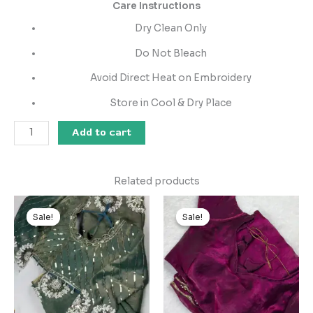
Care Instructions
Dry Clean Only
Do Not Bleach
Avoid Direct Heat on Embroidery
Store in Cool & Dry Place
Add to cart
Related products
Original
Current
Original
Current
price
price
price
price
Sale!
Sale!
Sale!
Sale!
was:
is:
was:
is:
₹2,599.00.
₹149.00.
₹2,599.00.
₹149.00.