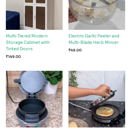
Multi-Tiered Modern
Electric Garlic Peeler and
Storage Cabinet with
Multi-Blade Herb Mincer
Tinted Doors
₹
49.00
₹
149.00