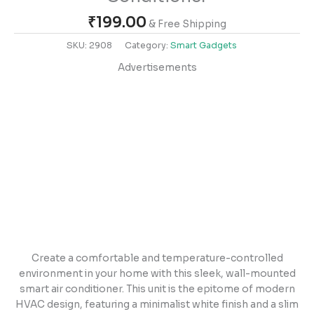
₹
199.00
& Free Shipping
SKU:
2908
Category:
Smart Gadgets
Advertisements
Create a comfortable and temperature-controlled
environment in your home with this sleek, wall-mounted
smart air conditioner. This unit is the epitome of modern
HVAC design, featuring a minimalist white finish and a slim