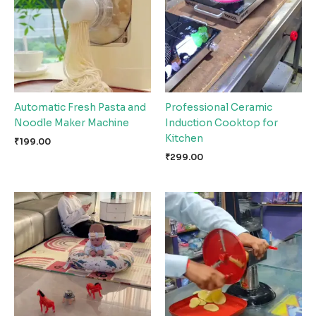
Automatic Fresh Pasta and
Professional Ceramic
Noodle Maker Machine
Induction Cooktop for
Kitchen
₹
199.00
₹
299.00