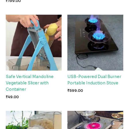
₹
199.00
Safe Vertical Mandoline
USB-Powered Dual Burner
Vegetable Slicer with
Portable Induction Stove
Container
₹
599.00
₹
49.00