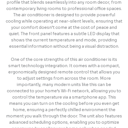
profile that blends seamlessly into any room decor, from
contemporary living rooms to professional office spaces.
The air conditioner is designed to provide powerful
cooling while operating at near-silent levels, ensuring that
your comfort doesn’t come at the cost of peace and
quiet. The front panel features a subtle LED display that
shows the current temperature and mode, providing
essential information without being a visual distraction.
One of the core strengths of this air conditioner is its
smart technology integration. It comes with a compact,
ergonomically designed remote control that allows you
to adjust settings from across the room. More
importantly, many modern units like this can be
connected to your home’s Wi-Fi network, allowing you to
control the temperature via a smartphone app. This
means you can turn on the cooling before you even get
home, ensuring a perfectly chilled environment the
moment you walk through the door. The unit also features
advanced scheduling options, enabling you to optimize