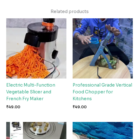
Related products
Electric Multi-Function
Professional Grade Vertical
Vegetable Slicer and
Food Chopper for
French Fry Maker
Kitchens
₹
49.00
₹
49.00