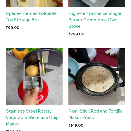
Space-Themed Foldable
High-Performance Single
Toy Storage Box
Burner Commercial Gas
Stove
₹
99.00
₹
299.00
Stainless Steel Rotary
Non-Stick Roti and Tortilla
Vegetable Slicer and Chip
Maker Press
Maker
₹
149.00