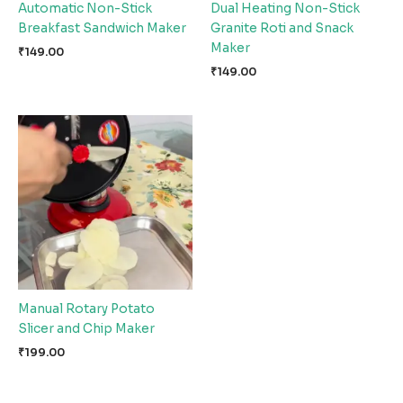
Automatic Non-Stick
Dual Heating Non-Stick
Breakfast Sandwich Maker
Granite Roti and Snack
Maker
₹
149.00
₹
149.00
Manual Rotary Potato
Slicer and Chip Maker
₹
199.00