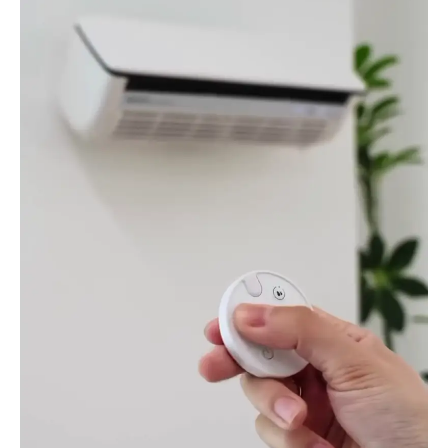
Conditioner
quantity