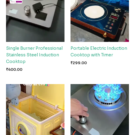
Single Burner Professional
Portable Electric Induction
Stainless Steel Induction
Cooktop with Timer
Cooktop
₹
299.00
₹
400.00