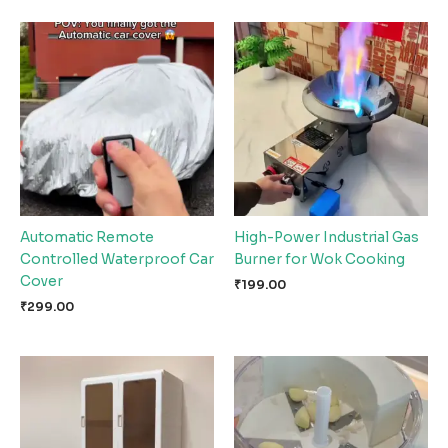
Automatic Remote
High-Power Industrial Gas
Controlled Waterproof Car
Burner for Wok Cooking
Cover
₹
199.00
₹
299.00