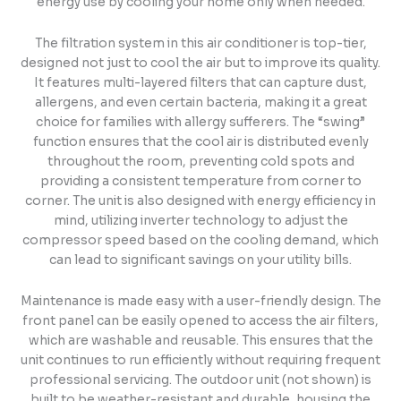
energy use by cooling your home only when needed.
The filtration system in this air conditioner is top-tier,
designed not just to cool the air but to improve its quality.
It features multi-layered filters that can capture dust,
allergens, and even certain bacteria, making it a great
choice for families with allergy sufferers. The “swing”
function ensures that the cool air is distributed evenly
throughout the room, preventing cold spots and
providing a consistent temperature from corner to
corner. The unit is also designed with energy efficiency in
mind, utilizing inverter technology to adjust the
compressor speed based on the cooling demand, which
can lead to significant savings on your utility bills.
Maintenance is made easy with a user-friendly design. The
front panel can be easily opened to access the air filters,
which are washable and reusable. This ensures that the
unit continues to run efficiently without requiring frequent
professional servicing. The outdoor unit (not shown) is
built to be weather-resistant and durable, housing the