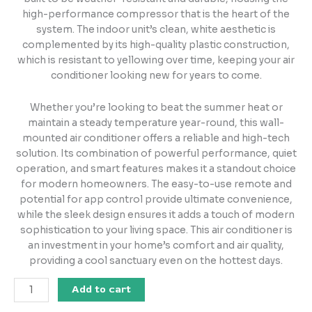
high-performance compressor that is the heart of the
system. The indoor unit’s clean, white aesthetic is
complemented by its high-quality plastic construction,
which is resistant to yellowing over time, keeping your air
conditioner looking new for years to come.
Whether you’re looking to beat the summer heat or
maintain a steady temperature year-round, this wall-
mounted air conditioner offers a reliable and high-tech
solution. Its combination of powerful performance, quiet
operation, and smart features makes it a standout choice
for modern homeowners. The easy-to-use remote and
potential for app control provide ultimate convenience,
while the sleek design ensures it adds a touch of modern
sophistication to your living space. This air conditioner is
an investment in your home’s comfort and air quality,
providing a cool sanctuary even on the hottest days.
Add to cart