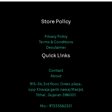
Store Policy
Privacy Policy
Terms & Conditions
Desclaimer
Quick Links
Contact
About
915-3b,3rd floor, Oniex plaza ,
opp Khwaja garib nawaj Masjid,
Tithal , Gujarat-396001.
Mo.- 97233562321