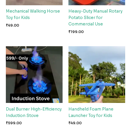
Mechanical Walking Horse
Heavy-Duty Manual Rotary
Toy for Kids
Potato Slicer for
Commercial Use
₹
49.00
₹
199.00
Dual Burner High-Efficiency
Handheld Foam Plane
Induction Stove
Launcher Toy for Kids
₹
599.00
₹
49.00