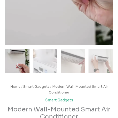
Home
/
Smart Gadgets
/ Modern Wall-Mounted Smart Air
Conditioner
Smart Gadgets
Modern Wall-Mounted Smart Air
Conditioner