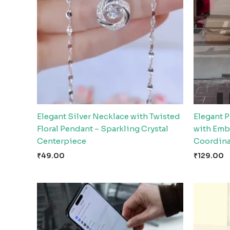
Elegant Silver Necklace with Twisted
Elegant P
Floral Pendant – Sparkling Crystal
with Emb
Centerpiece
Coordina
₹
49.00
₹
129.00