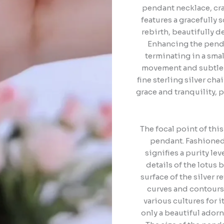
pendant necklace, cra
features a gracefully s
rebirth, beautifully de
Enhancing the penda
terminating in a smal
movement and subtle 
fine sterling silver ch
grace and tranquility, 
The focal point of thi
pendant. Fashioned 
signifies a purity le
details of the lotus
surface of the silver r
curves and contours o
various cultures for 
only a beautiful ador