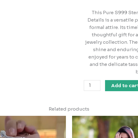
This Pure S999 Ster
Details is a versatile
formal attire. Its ti
thoughtful gift for 
jewelry collection. The 
shine and enduring 
enjoyed for years to 
and the delicate tass
b
Add to car
Related products