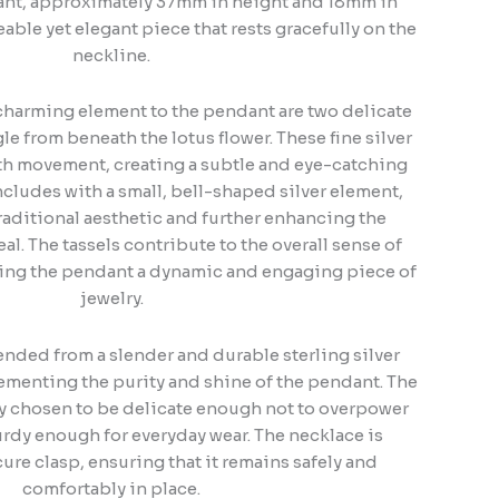
dant, approximately 37mm in height and 18mm in
eable yet elegant piece that rests gracefully on the
neckline.
harming element to the pendant are two delicate
le from beneath the lotus flower. These fine silver
th movement, creating a subtle and eye-catching
oncludes with a small, bell-shaped silver element,
raditional aesthetic and further enhancing the
al. The tassels contribute to the overall sense of
king the pendant a dynamic and engaging piece of
jewelry.
nded from a slender and durable sterling silver
ementing the purity and shine of the pendant. The
ely chosen to be delicate enough not to overpower
urdy enough for everyday wear. The necklace is
cure clasp, ensuring that it remains safely and
comfortably in place.