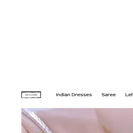
Indian Dresses
Saree
Le