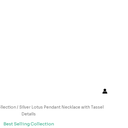
llection
/ Silver Lotus Pendant Necklace with Tassel
Details
Best Selling Collection