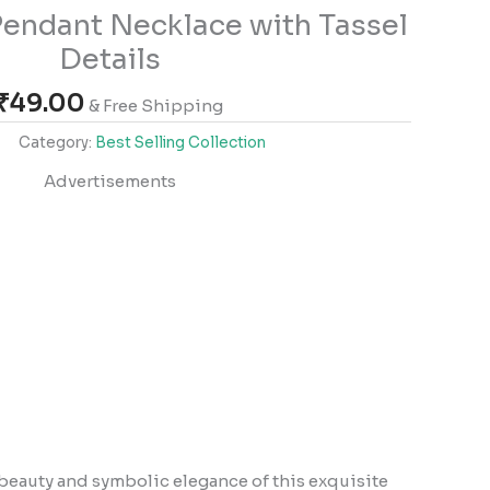
 Pendant Necklace with Tassel
Details
₹
49.00
& Free Shipping
Category:
Best Selling Collection
Advertisements
beauty and symbolic elegance of this exquisite