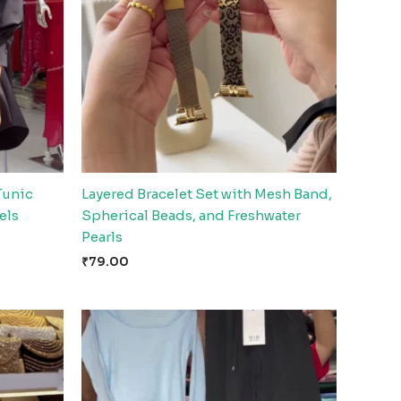
Tunic
Layered Bracelet Set with Mesh Band,
els
Spherical Beads, and Freshwater
Pearls
₹
79.00