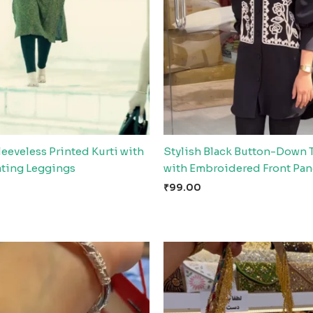
leeveless Printed Kurti with
Stylish Black Button-Down 
ting Leggings
with Embroidered Front Pan
₹
99.00