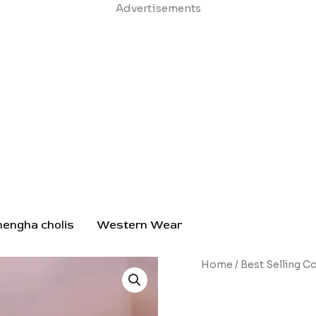
Skip
Advertisements
to
content
hengha cholis
Western Wear
Silver
Home
/
Best Selling Co
Lotus
Pendant
Necklace