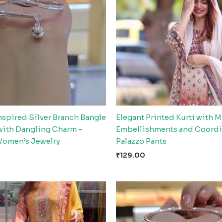
nspired Silver Branch Bangle
Elegant Printed Kurti with M
 with Dangling Charm –
Embellishments and Coordi
Women’s Jewelry
Palazzo Pants
₹
129.00