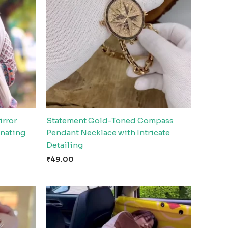
irror
Statement Gold-Toned Compass
nating
Pendant Necklace with Intricate
Detailing
₹
49.00