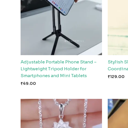
Adjustable Portable Phone Stand –
Stylish S
Lightweight Tripod Holder for
Coordina
Smartphones and Mini Tablets
₹
129.00
₹
49.00