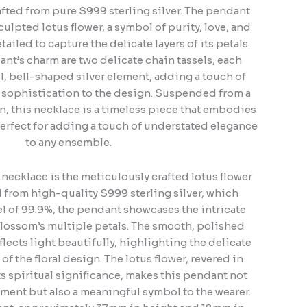
fted from pure S999 sterling silver. The pendant
culpted lotus flower, a symbol of purity, love, and
tailed to capture the delicate layers of its petals.
nt’s charm are two delicate chain tassels, each
l, bell-shaped silver element, adding a touch of
sophistication to the design. Suspended from a
ain, this necklace is a timeless piece that embodies
perfect for adding a touch of understated elegance
to any ensemble.
s necklace is the meticulously crafted lotus flower
from high-quality S999 sterling silver, which
vel of 99.9%, the pendant showcases the intricate
 blossom’s multiple petals. The smooth, polished
eflects light beautifully, highlighting the delicate
f the floral design. The lotus flower, revered in
its spiritual significance, makes this pendant not
nment but also a meaningful symbol to the wearer.