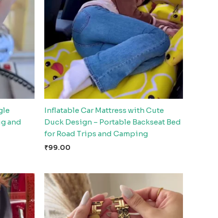
gle
Inflatable Car Mattress with Cute
ug and
Duck Design – Portable Backseat Bed
for Road Trips and Camping
₹
99.00