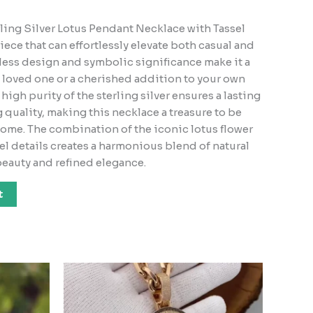
ling Silver Lotus Pendant Necklace with Tassel
 piece that can effortlessly elevate both casual and
meless design and symbolic significance make it a
a loved one or a cherished addition to your own
high purity of the sterling silver ensures a lasting
quality, making this necklace a treasure to be
come. The combination of the iconic lotus flower
el details creates a harmonious blend of natural
eauty and refined elegance.
t