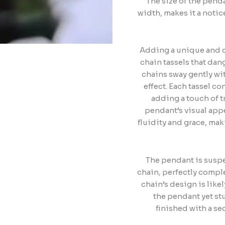
The size of the pen
width, makes it a notic
Adding a unique and c
chain tassels that dang
chains sway gently wi
effect. Each tassel c
adding a touch of t
pendant’s visual appe
fluidity and grace, ma
The pendant is suspe
chain, perfectly compl
chain’s design is lik
the pendant yet st
finished with a se