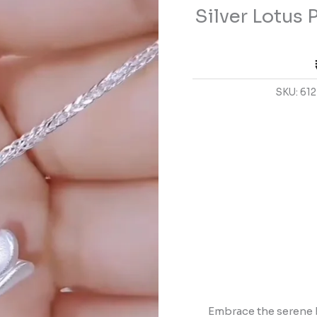
Silver Lotus
with
Tassel
Details
quantity
SKU:
612
Embrace the serene 