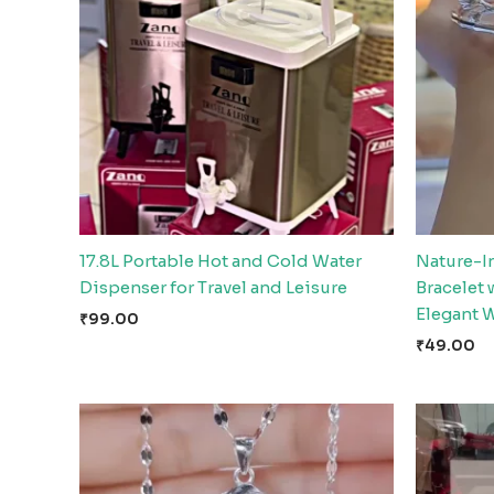
17.8L Portable Hot and Cold Water
Nature-I
Dispenser for Travel and Leisure
Bracelet
Elegant 
₹
99.00
₹
49.00