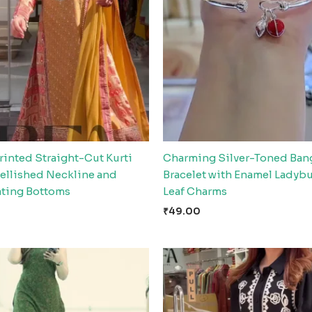
rinted Straight-Cut Kurti
Charming Silver-Toned Ban
ellished Neckline and
Bracelet with Enamel Ladyb
ting Bottoms
Leaf Charms
₹
49.00