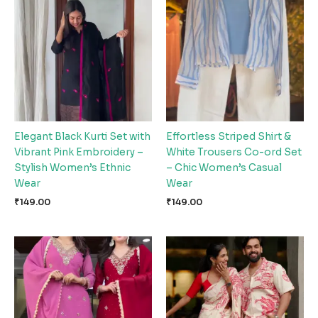
Elegant Black Kurti Set with
Effortless Striped Shirt &
Vibrant Pink Embroidery –
White Trousers Co-ord Set
Stylish Women’s Ethnic
– Chic Women’s Casual
Wear
Wear
₹
149.00
₹
149.00