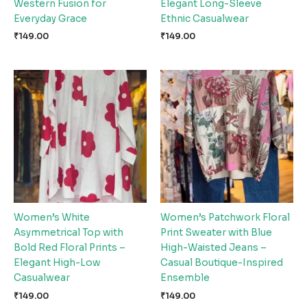
Western Fusion for
Elegant Long-Sleeve
Everyday Grace
Ethnic Casualwear
₹
149.00
₹
149.00
Women’s White
Women’s Patchwork Floral
Asymmetrical Top with
Print Sweater with Blue
Bold Red Floral Prints –
High-Waisted Jeans –
Elegant High-Low
Casual Boutique-Inspired
Casualwear
Ensemble
₹
149.00
₹
149.00