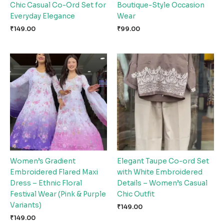
Chic Casual Co-Ord Set for
Boutique-Style Occasion
Everyday Elegance
Wear
₹
149.00
₹
99.00
Women’s Gradient
Elegant Taupe Co-ord Set
Embroidered Flared Maxi
with White Embroidered
Dress – Ethnic Floral
Details – Women’s Casual
Festival Wear (Pink & Purple
Chic Outfit
Variants)
₹
149.00
₹
149.00