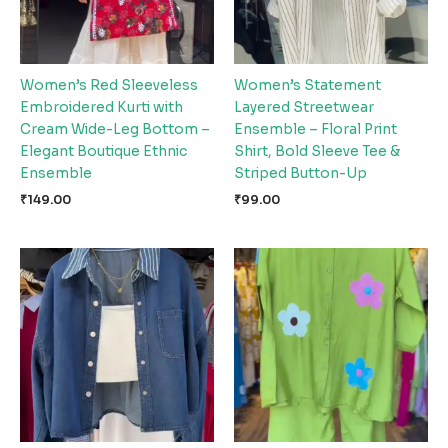
Women’s Red Sleeveless
Women’s Statement
Embroidered Kurti with
Layered Streetwear
Cream Wide-Leg Bottom –
Ensemble – Floral Print
Elegant Boutique Ethnic
Shirt, Bold Sleeve Tee &
Ensemble
Striped Button-Up
₹
149.00
₹
99.00