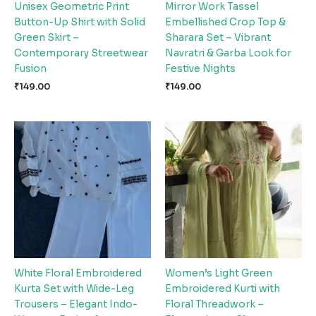
Unisex Geometric Print
Mirror Work Tassel
Button-Up Shirt with Solid
Embellished Crop Top &
Green Skirt –
Sharara Set – Vibrant
Contemporary Streetwear
Navratri & Garba Look for
Fusion
Festive Nights
₹
149.00
₹
149.00
White Floral Embroidered
Women’s Light Green
Kurta Set with Wide-Leg
Embroidered Kurti with
Trousers – Elegant Indo-
Floral Threadwork –