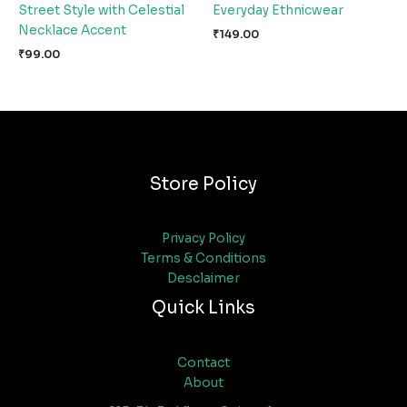
Street Style with Celestial
Everyday Ethnicwear
Necklace Accent
₹
149.00
₹
99.00
Store Policy
Privacy Policy
Terms & Conditions
Desclaimer
Quick Links
Contact
About