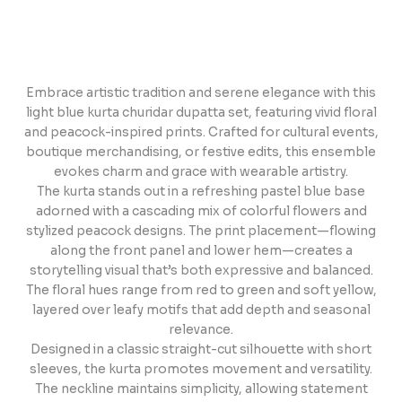
Embrace artistic tradition and serene elegance with this
light blue kurta churidar dupatta set, featuring vivid floral
and peacock-inspired prints. Crafted for cultural events,
boutique merchandising, or festive edits, this ensemble
evokes charm and grace with wearable artistry.
The kurta stands out in a refreshing pastel blue base
adorned with a cascading mix of colorful flowers and
stylized peacock designs. The print placement—flowing
along the front panel and lower hem—creates a
storytelling visual that’s both expressive and balanced.
The floral hues range from red to green and soft yellow,
layered over leafy motifs that add depth and seasonal
relevance.
Designed in a classic straight-cut silhouette with short
sleeves, the kurta promotes movement and versatility.
The neckline maintains simplicity, allowing statement