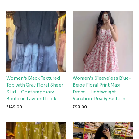
Women’s Black Textured
Women’s Sleeveless Blue-
Top with Gray Floral Sheer
Beige Floral Print Maxi
Skirt – Contemporary
Dress – Lightweight
Boutique Layered Look
Vacation-Ready Fashion
₹
149.00
₹
99.00