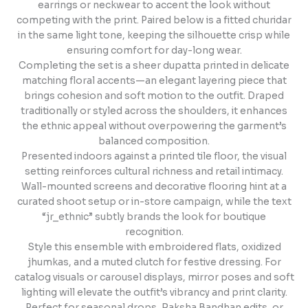
earrings or neckwear to accent the look without
competing with the print. Paired below is a fitted churidar
in the same light tone, keeping the silhouette crisp while
ensuring comfort for day-long wear.
Completing the set is a sheer dupatta printed in delicate
matching floral accents—an elegant layering piece that
brings cohesion and soft motion to the outfit. Draped
traditionally or styled across the shoulders, it enhances
the ethnic appeal without overpowering the garment’s
balanced composition.
Presented indoors against a printed tile floor, the visual
setting reinforces cultural richness and retail intimacy.
Wall-mounted screens and decorative flooring hint at a
curated shoot setup or in-store campaign, while the text
“jr_ethnic” subtly brands the look for boutique
recognition.
Style this ensemble with embroidered flats, oxidized
jhumkas, and a muted clutch for festive dressing. For
catalog visuals or carousel displays, mirror poses and soft
lighting will elevate the outfit’s vibrancy and print clarity.
Perfect for seasonal drops, Raksha Bandhan edits, or