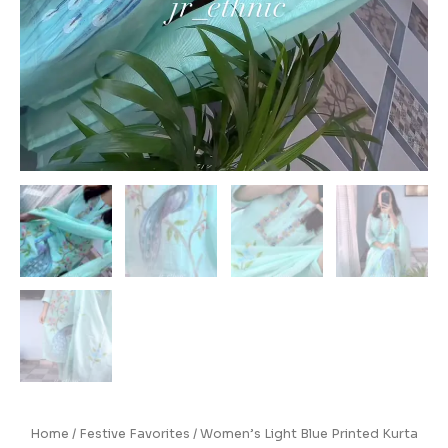
Home
/
Festive Favorites
/ Women’s Light Blue Printed Kurta