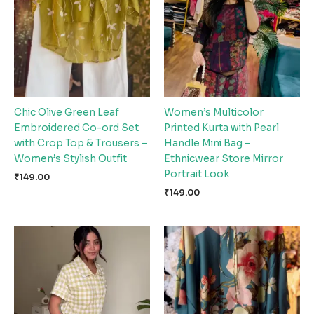
Chic Olive Green Leaf
Women’s Multicolor
Embroidered Co-ord Set
Printed Kurta with Pearl
with Crop Top & Trousers –
Handle Mini Bag –
Women’s Stylish Outfit
Ethnicwear Store Mirror
Portrait Look
₹
149.00
₹
149.00