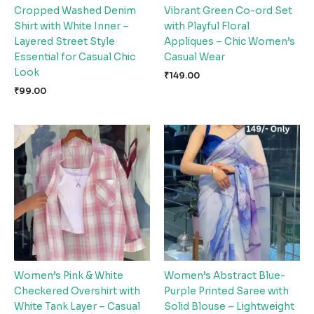
Cropped Washed Denim
Vibrant Green Co-ord Set
Shirt with White Inner –
with Playful Floral
Layered Street Style
Appliques – Chic Women’s
Essential for Casual Chic
Casual Wear
Look
₹
149.00
₹
99.00
Women’s Pink & White
Women’s Abstract Blue-
Checkered Overshirt with
Purple Printed Saree with
White Tank Layer – Casual
Solid Blouse – Lightweight