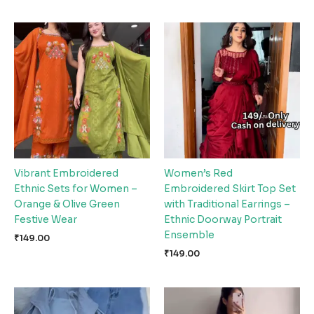
Vibrant Embroidered
Women’s Red
Ethnic Sets for Women –
Embroidered Skirt Top Set
Orange & Olive Green
with Traditional Earrings –
Festive Wear
Ethnic Doorway Portrait
Ensemble
₹
149.00
₹
149.00