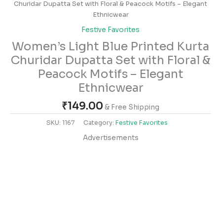
Churidar Dupatta Set with Floral & Peacock Motifs – Elegant
Ethnicwear
Festive Favorites
Women’s Light Blue Printed Kurta
Churidar Dupatta Set with Floral &
Peacock Motifs – Elegant
Ethnicwear
₹
149.00
& Free Shipping
SKU:
1167
Category:
Festive Favorites
Advertisements