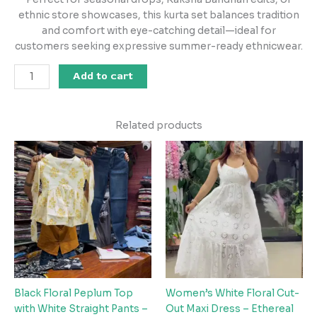
ethnic store showcases, this kurta set balances tradition
and comfort with eye-catching detail—ideal for
customers seeking expressive summer-ready ethnicwear.
Add to cart
Related products
Black Floral Peplum Top
Women’s White Floral Cut-
with White Straight Pants –
Out Maxi Dress – Ethereal