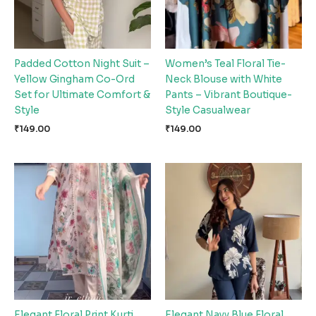
Padded Cotton Night Suit –
Women’s Teal Floral Tie-
Yellow Gingham Co-Ord
Neck Blouse with White
Set for Ultimate Comfort &
Pants – Vibrant Boutique-
Style
Style Casualwear
₹
149.00
₹
149.00
Elegant Floral Print Kurti
Elegant Navy Blue Floral