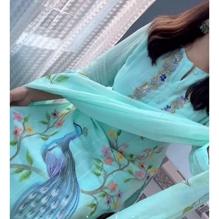
Churidar
Dupatta
Set
with
Floral
&
Peacock
Motifs
–
Elegant
Ethnicwear
quantity