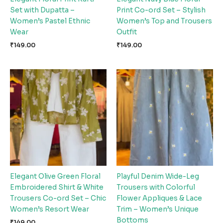
Set with Dupatta –
Print Co-ord Set – Stylish
Women’s Pastel Ethnic
Women’s Top and Trousers
Wear
Outfit
₹
149.00
₹
149.00
Elegant Olive Green Floral
Playful Denim Wide-Leg
Embroidered Shirt & White
Trousers with Colorful
Trousers Co-ord Set – Chic
Flower Appliques & Lace
Women’s Resort Wear
Trim – Women’s Unique
Bottoms
₹
149.00