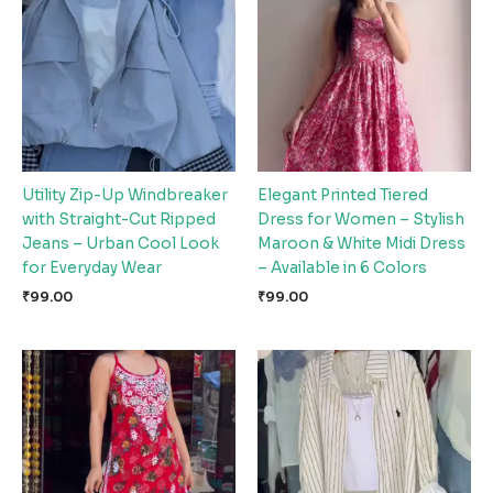
Utility Zip-Up Windbreaker
Elegant Printed Tiered
with Straight-Cut Ripped
Dress for Women – Stylish
Jeans – Urban Cool Look
Maroon & White Midi Dress
for Everyday Wear
– Available in 6 Colors
₹
99.00
₹
99.00