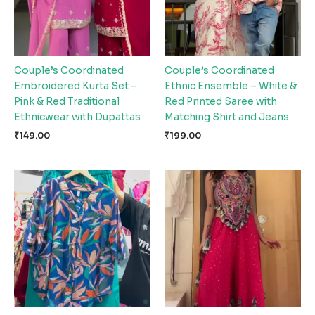
Couple’s Coordinated
Couple’s Coordinated
Embroidered Kurta Set –
Ethnic Ensemble – White &
Pink & Red Traditional
Red Printed Saree with
Ethnicwear with Dupattas
Matching Shirt and Jeans
₹
149.00
₹
199.00