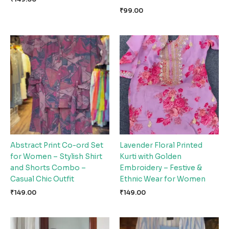
₹
99.00
Abstract Print Co-ord Set
Lavender Floral Printed
for Women – Stylish Shirt
Kurti with Golden
and Shorts Combo –
Embroidery – Festive &
Casual Chic Outfit
Ethnic Wear for Women
₹
149.00
₹
149.00