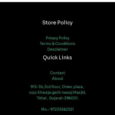
Store Policy
Privacy Policy
Terms & Conditions
Desclaimer
Quick Links
Contact
About
915-3b,3rd floor, Oniex plaza ,
opp Khwaja garib nawaj Masjid,
Tithal , Gujarat-396001.
Mo.- 97233562321