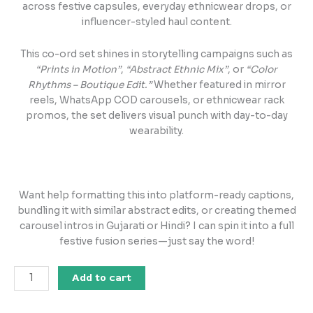
across festive capsules, everyday ethnicwear drops, or
influencer-styled haul content.
This co-ord set shines in storytelling campaigns such as
“Prints in Motion”
,
“Abstract Ethnic Mix”
, or
“Color
Rhythms – Boutique Edit.”
Whether featured in mirror
reels, WhatsApp COD carousels, or ethnicwear rack
promos, the set delivers visual punch with day-to-day
wearability.
Want help formatting this into platform-ready captions,
bundling it with similar abstract edits, or creating themed
carousel intros in Gujarati or Hindi? I can spin it into a full
festive fusion series—just say the word!
Add to cart