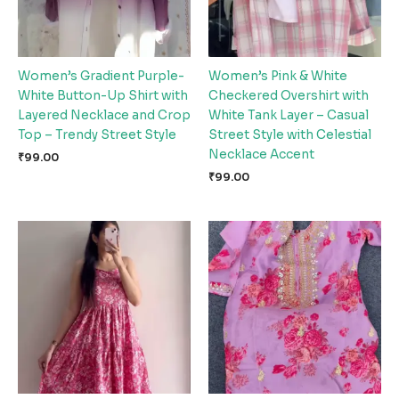
Women’s Gradient Purple-
Women’s Pink & White
White Button-Up Shirt with
Checkered Overshirt with
Layered Necklace and Crop
White Tank Layer – Casual
Top – Trendy Street Style
Street Style with Celestial
Necklace Accent
₹
99.00
₹
99.00