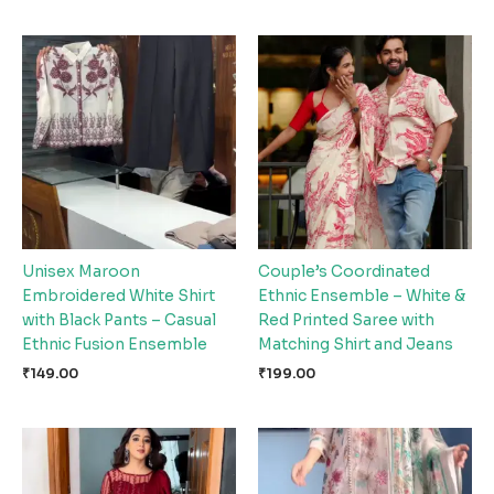
Unisex Maroon
Couple’s Coordinated
Embroidered White Shirt
Ethnic Ensemble – White &
with Black Pants – Casual
Red Printed Saree with
Ethnic Fusion Ensemble
Matching Shirt and Jeans
₹
149.00
₹
199.00