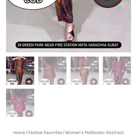
Home
/
Festive Favorites
/ Women’s Multicolor Abstract