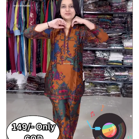
with
Matching
Pants
–
Ethnic
Fusion
Co-
Ord
Set
with
Music-
Themed
Backdrop
quantity