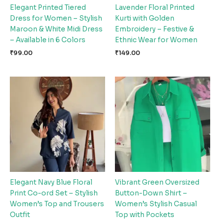
Elegant Printed Tiered
Lavender Floral Printed
Dress for Women – Stylish
Kurti with Golden
Maroon & White Midi Dress
Embroidery – Festive &
– Available in 6 Colors
Ethnic Wear for Women
₹
99.00
₹
149.00
Elegant Navy Blue Floral
Vibrant Green Oversized
Print Co-ord Set – Stylish
Button-Down Shirt –
Women’s Top and Trousers
Women’s Stylish Casual
Outfit
Top with Pockets