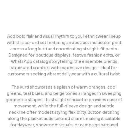
Add bold flair and visual rhythm to your ethnicwear lineup
with this co-ord set featuring an abstract multicolor print
across a long kurti and coordinating straight-fit pants.
Designed for boutique displays, festive fashion edits, or
WhatsApp catalog storytelling, the ensemble blends
structured comfort with expressive design—ideal for
customers seeking vibrant dailywear with a cultural twist.
The kurti showcases a splash of warm oranges, cool
greens, teal blues, and beige tones arranged in sweeping
geometric shapes. Its straight silhouette provides ease of
movement, while the full-sleeve design and subtle
neckline offer modest styling flexibility. Button detailing
along the placket adds tailored charm, making it suitable
for daywear, showroom visuals, or campaign carousel