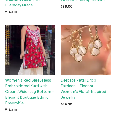
Everyday Grace
₹
99.00
₹
149.00
Women’s Red Sleeveless
Delicate Petal Drop
Embroidered Kurti with
Earrings – Elegant
Cream Wide-Leg Bottom –
Women’s Floral-Inspired
Elegant Boutique Ethnic
Jewelry
Ensemble
₹
49.00
₹
149.00