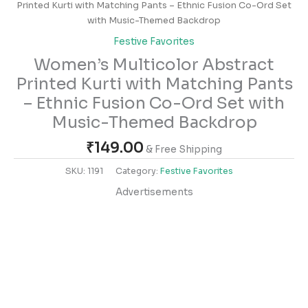
Printed Kurti with Matching Pants – Ethnic Fusion Co-Ord Set
with Music-Themed Backdrop
Festive Favorites
Women’s Multicolor Abstract
Printed Kurti with Matching Pants
– Ethnic Fusion Co-Ord Set with
Music-Themed Backdrop
₹
149.00
& Free Shipping
SKU:
1191
Category:
Festive Favorites
Advertisements