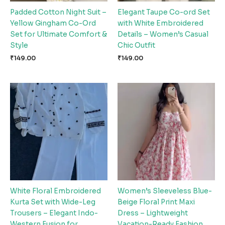
Padded Cotton Night Suit –
Elegant Taupe Co-ord Set
Yellow Gingham Co-Ord
with White Embroidered
Set for Ultimate Comfort &
Details – Women’s Casual
Style
Chic Outfit
₹
149.00
₹
149.00
White Floral Embroidered
Women’s Sleeveless Blue-
Kurta Set with Wide-Leg
Beige Floral Print Maxi
Trousers – Elegant Indo-
Dress – Lightweight
Western Fusion for
Vacation-Ready Fashion