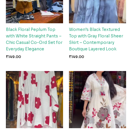
Black Floral Peplum Top
Women’s Black Textured
with White Straight Pants –
Top with Gray Floral Sheer
Chic Casual Co-Ord Set for
Skirt – Contemporary
Everyday Elegance
Boutique Layered Look
₹
149.00
₹
149.00