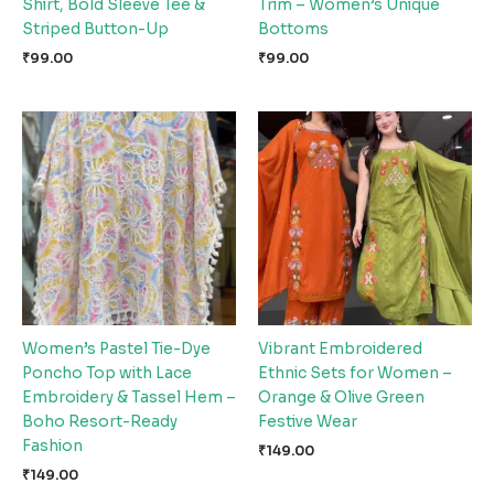
Shirt, Bold Sleeve Tee &
Trim – Women’s Unique
Striped Button-Up
Bottoms
₹
99.00
₹
99.00
Women’s Pastel Tie-Dye
Vibrant Embroidered
Poncho Top with Lace
Ethnic Sets for Women –
Embroidery & Tassel Hem –
Orange & Olive Green
Boho Resort-Ready
Festive Wear
Fashion
₹
149.00
₹
149.00