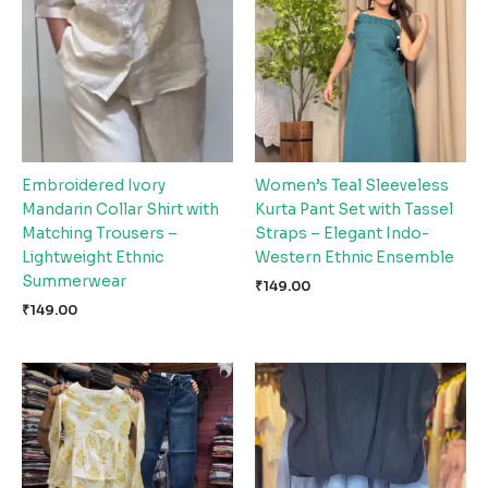
Embroidered Ivory
Women’s Teal Sleeveless
Mandarin Collar Shirt with
Kurta Pant Set with Tassel
Matching Trousers –
Straps – Elegant Indo-
Lightweight Ethnic
Western Ethnic Ensemble
Summerwear
₹
149.00
₹
149.00