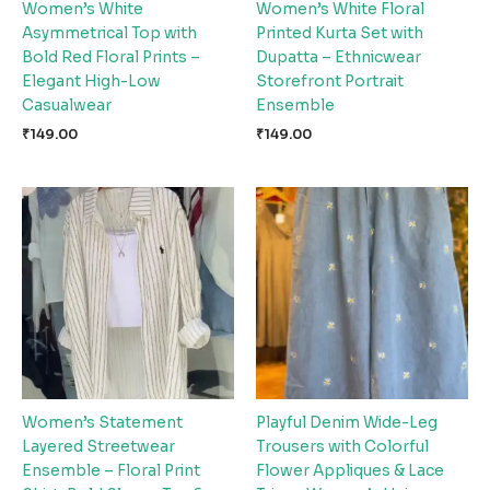
Women’s White
Women’s White Floral
Asymmetrical Top with
Printed Kurta Set with
Bold Red Floral Prints –
Dupatta – Ethnicwear
Elegant High-Low
Storefront Portrait
Casualwear
Ensemble
₹
149.00
₹
149.00
Women’s Statement
Playful Denim Wide-Leg
Layered Streetwear
Trousers with Colorful
Ensemble – Floral Print
Flower Appliques & Lace