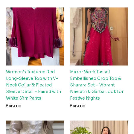
Women’s Textured Red
Mirror Work Tassel
Long-Sleeve Top with V-
Embellished Crop Top &
Neck Collar & Pleated
Sharara Set – Vibrant
Sleeve Detail – Paired with
Navratri & Garba Look for
White Slim Pants
Festive Nights
₹
149.00
₹
149.00