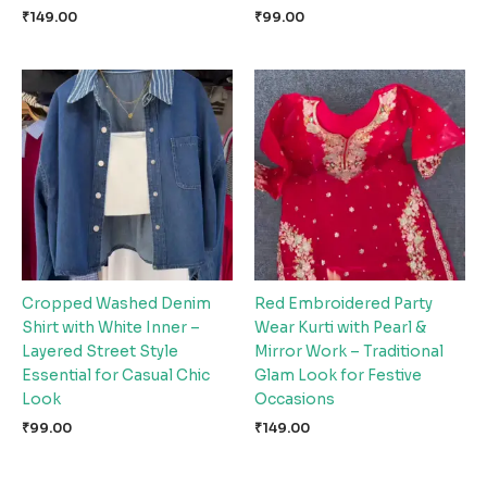
₹
149.00
₹
99.00
Cropped Washed Denim
Red Embroidered Party
Shirt with White Inner –
Wear Kurti with Pearl &
Layered Street Style
Mirror Work – Traditional
Essential for Casual Chic
Glam Look for Festive
Look
Occasions
₹
99.00
₹
149.00