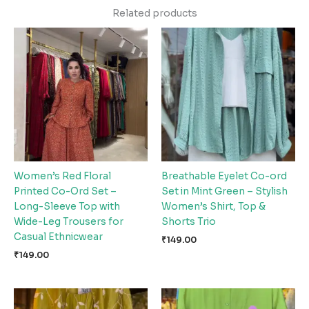
Related products
Women’s Red Floral
Breathable Eyelet Co-ord
Printed Co-Ord Set –
Set in Mint Green – Stylish
Long-Sleeve Top with
Women’s Shirt, Top &
Wide-Leg Trousers for
Shorts Trio
Casual Ethnicwear
₹
149.00
₹
149.00