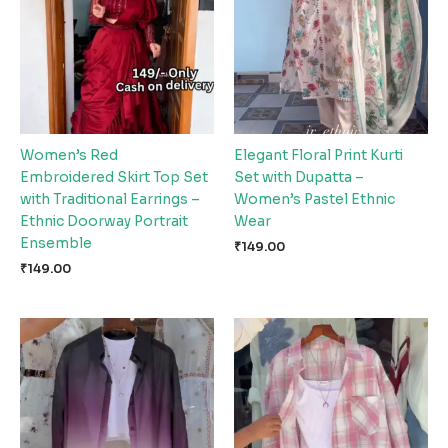
Women’s Red
Elegant Floral Print Kurti
Embroidered Skirt Top Set
Set with Dupatta –
with Traditional Earrings –
Women’s Pastel Ethnic
Ethnic Doorway Portrait
Wear
Ensemble
₹
149.00
₹
149.00