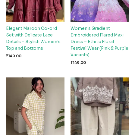
Elegant Maroon Co-ord
Women’s Gradient
Set with Delicate Lace
Embroidered Flared Maxi
Details – Stylish Women’s
Dress – Ethnic Floral
Top and Bottoms
Festival Wear (Pink & Purple
Variants)
₹
149.00
₹
149.00