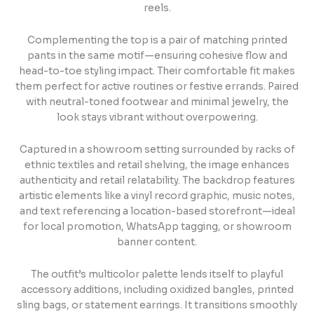
reels.
Complementing the top is a pair of matching printed
pants in the same motif—ensuring cohesive flow and
head-to-toe styling impact. Their comfortable fit makes
them perfect for active routines or festive errands. Paired
with neutral-toned footwear and minimal jewelry, the
look stays vibrant without overpowering.
Captured in a showroom setting surrounded by racks of
ethnic textiles and retail shelving, the image enhances
authenticity and retail relatability. The backdrop features
artistic elements like a vinyl record graphic, music notes,
and text referencing a location-based storefront—ideal
for local promotion, WhatsApp tagging, or showroom
banner content.
The outfit’s multicolor palette lends itself to playful
accessory additions, including oxidized bangles, printed
sling bags, or statement earrings. It transitions smoothly