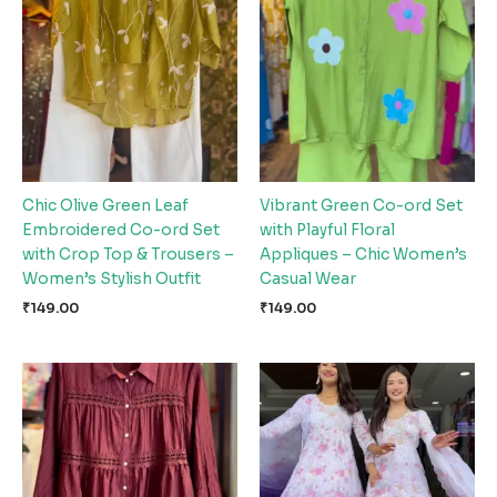
Chic Olive Green Leaf
Vibrant Green Co-ord Set
Embroidered Co-ord Set
with Playful Floral
with Crop Top & Trousers –
Appliques – Chic Women’s
Women’s Stylish Outfit
Casual Wear
₹
149.00
₹
149.00