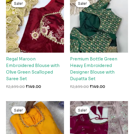
price
price
price
price
Sale!
Sale!
Sale!
Sale!
was:
is:
was:
is:
₹2,599.00.
₹149.00.
₹2,599.00.
₹149.00.
Regal Maroon
Premium Bottle Green
Embroidered Blouse with
Heavy Embroidered
Olive Green Scalloped
Designer Blouse with
Saree Set
Dupatta Set
₹
2,599.00
₹
149.00
₹
2,599.00
₹
149.00
Original
Current
Original
Current
price
price
price
price
Sale!
Sale!
Sale!
Sale!
was:
is:
was:
is:
₹2,599.00.
₹149.00.
₹2,599.00.
₹149.00.