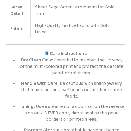
Saree
Sheer Sage Green with Minimalist Gold
Detail
Trim
High-Quality Festive Fabric with Soft
Fabric
Lining
Care Instructions
Dry Clean Only:
Essential to maintain the vibrancy
of the multi-colored print and protect the delicate
pearl-droplet trim.
Handle with Care:
Be cautious with sharp jewelry
that may snag the pearl beads or the sheer saree
fabric.
Ironing:
Use a steamer or a cool iron on the reverse
side only;
NEVER
apply direct heat to the pearl
borders or printed areas.
Storage:
Store in a breathable garment bag to