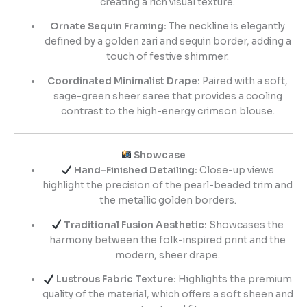
creating a rich visual texture.
Ornate Sequin Framing:
The neckline is elegantly
defined by a golden zari and sequin border, adding a
touch of festive shimmer.
Coordinated Minimalist Drape:
Paired with a soft,
sage-green sheer saree that provides a cooling
contrast to the high-energy crimson blouse.
Showcase
Hand-Finished Detailing:
Close-up views
highlight the precision of the pearl-beaded trim and
the metallic golden borders.
Traditional Fusion Aesthetic:
Showcases the
harmony between the folk-inspired print and the
modern, sheer drape.
Lustrous Fabric Texture:
Highlights the premium
quality of the material, which offers a soft sheen and