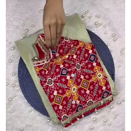
Set
quantity