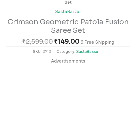
Set
SastaBazzar
Crimson Geometric Patola Fusion
Saree Set
₹
2,599.00
₹
149.00
& Free Shipping
SKU:
2712
Category:
SastaBazzar
Advertisements