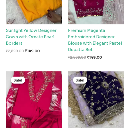
Sunlight Yellow Designer
Premium Magenta
Gown with Ornate Pearl
Embroidered Designer
Borders
Blouse with Elegant Pastel
Dupatta Set
₹
2,599.00
₹
149.00
₹
2,599.00
₹
149.00
Original
Current
Original
Current
price
price
price
price
Sale!
Sale!
Sale!
Sale!
was:
is:
was:
is:
₹2,599.00.
₹149.00.
₹2,599.00.
₹149.00.