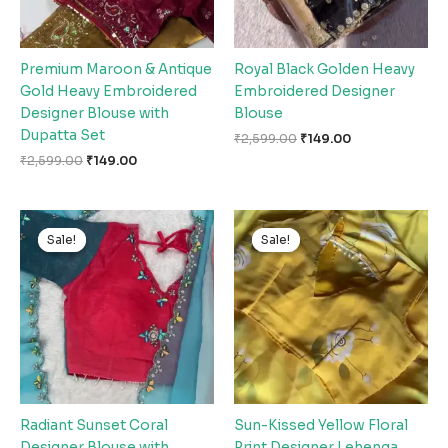
Premium Maroon & Antique
Royal Black Golden Heavy
Gold Heavy Embroidered
Embroidered Designer
Designer Blouse with
Blouse
Dupatta Set
₹
2,599.00
₹
149.00
₹
2,599.00
₹
149.00
Original
Current
Original
Current
price
price
price
price
Sale!
Sale!
Sale!
Sale!
was:
is:
was:
is:
₹2,599.00.
₹149.00.
₹2,599.00.
₹149.00.
Radiant Sunset Coral
Sun-Kissed Yellow Floral
Designer Blouse with
Print Designer Lehenga