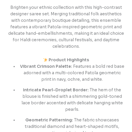
Brighten your ethnic collection with this high-contrast
designer saree set. Merging traditional folk aesthetics
with contemporary boutique detailing, this ensemble
features a vibrant Patola-inspired geometric print and
delicate hand-embellishments, making it an ideal choice
for Haldi ceremonies, cultural festivals, and daytime
celebrations.
Product Highlights
Vibrant Crimson Palette:
Features a bold red base
adorned with a multi-colored Patola geometric
print in navy, ochre, and white.
Intricate Pearl-Droplet Border:
The hem of the
blouse is finished with a shimmering gold-toned
lace border accented with delicate hanging white
pearls.
Geometric Patterning:
The fabric showcases
traditional diamond and heart-shaped motifs,