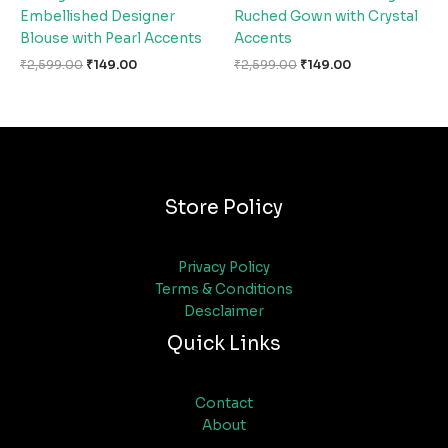
Embellished Designer
Ruched Gown with Crystal
Blouse with Pearl Accents
Accents
₹
2,599.00
₹
149.00
₹
2,599.00
₹
149.00
Store Policy
Privacy Policy
Terms & Conditions
Desclaimer
Quick Links
Contact
About