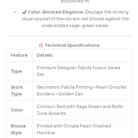
structured fit.
Color-Blocked Elegance:
Displays the striking
visual appeal of the vibrant red blouse against the
understated sage-green saree.
Technical Specifications
Feature
Details
Premium Designer Patola Fusion Saree
Type
Set
Work
Geometric Patola Printing • Pearl-Droplet
Type
Borders • Golden Zari
Crimson Red with Sage Green and Multi-
Color
Tone Accents
Blouse
Printed with Ornate Pearl-Finished
Style
Hemline