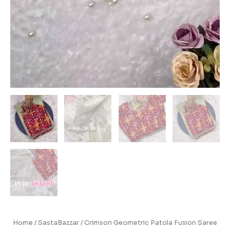
Home
/
SastaBazzar
/ Crimson Geometric Patola Fusion Saree