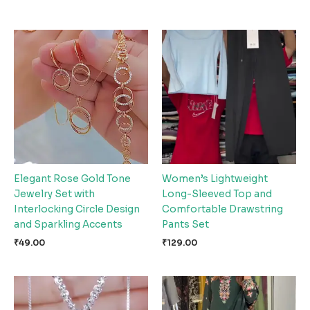
Elegant Rose Gold Tone
Women’s Lightweight
Jewelry Set with
Long-Sleeved Top and
Interlocking Circle Design
Comfortable Drawstring
and Sparkling Accents
Pants Set
₹
49.00
₹
129.00