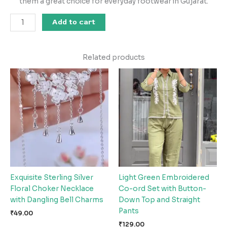
them a great choice for everyday footwear in Gujarat.
Add to cart
Related products
Exquisite Sterling Silver
Light Green Embroidered
Floral Choker Necklace
Co-ord Set with Button-
with Dangling Bell Charms
Down Top and Straight
Pants
₹
49.00
₹
129.00