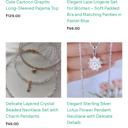
Cute Cartoon Graphic
Elegant Lace Lingerie Set
Long-Sleeved Pajama Top
for Women – Soft Padded
Bra and Matching Panties in
₹
129.00
Pastel Blue
₹
49.00
Delicate Layered Crystal
Elegant Sterling Silver
Beaded Necklace Set with
Lotus Flower Pendant
Charm Pendants
Necklace with Delicate
Details
₹
49.00