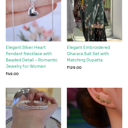
Elegant Silver Heart
Elegant Embroidered
Pendant Necklace with
Gharara Suit Set with
Beaded Detail – Romantic
Matching Dupatta
Jewelry for Women
₹
129.00
₹
49.00