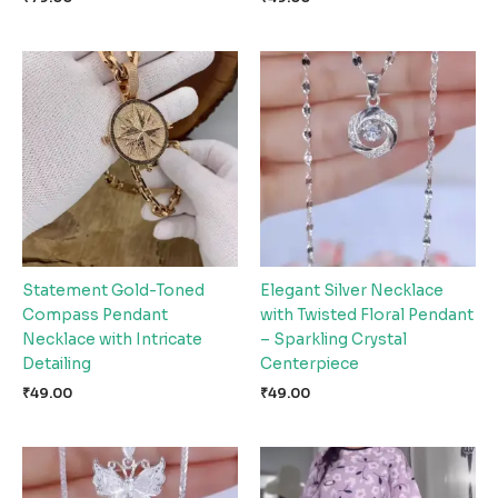
Statement Gold-Toned
Elegant Silver Necklace
Compass Pendant
with Twisted Floral Pendant
Necklace with Intricate
– Sparkling Crystal
Detailing
Centerpiece
₹
49.00
₹
49.00