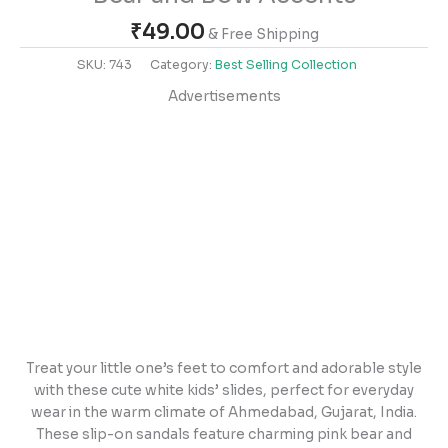
₹
49.00
& Free Shipping
SKU:
743
Category:
Best Selling Collection
Advertisements
Treat your little one’s feet to comfort and adorable style
with these cute white kids’ slides, perfect for everyday
wear in the warm climate of Ahmedabad, Gujarat, India.
These slip-on sandals feature charming pink bear and