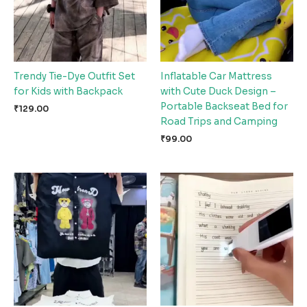
Trendy Tie-Dye Outfit Set
Inflatable Car Mattress
for Kids with Backpack
with Cute Duck Design –
Portable Backseat Bed for
₹
129.00
Road Trips and Camping
₹
99.00