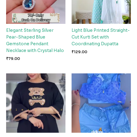
Elegant Sterling Silver
Light Blue Printed Straight-
Pear-Shaped Blue
Cut Kurti Set with
Gemstone Pendant
Coordinating Dupatta
Necklace with Crystal Halo
₹
129.00
₹
79.00