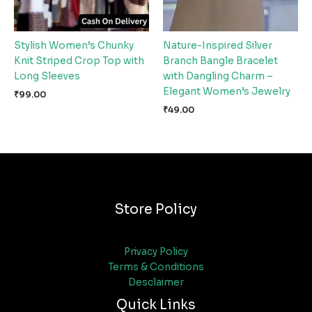
Stylish Women’s Chunky
Nature-Inspired Silver
Knit Striped Crop Top with
Branch Bangle Bracelet
Long Sleeves
with Dangling Charm –
Elegant Women’s Jewelry
₹
99.00
₹
49.00
Store Policy
Privacy Policy
Terms & Conditions
Desclaimer
Quick Links