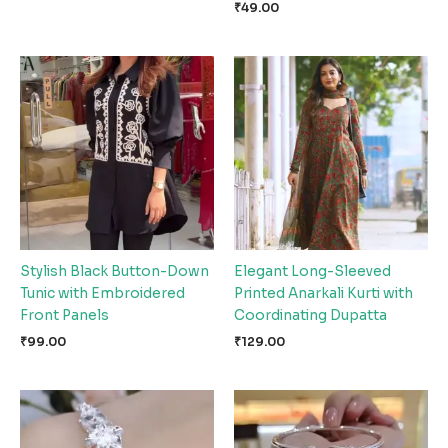
₹
49.00
Stylish Black Button-Down
Elegant Long-Sleeved
Tunic with Embroidered
Printed Anarkali Kurti with
Front Panels
Coordinating Dupatta
₹
99.00
₹
129.00