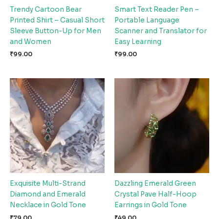
Trendy Cartoon Bear
Smart Text Reader Pen –
Printed Shirt – Casual Short
Portable Language
Sleeve Button-Up for Men
Scanner and Translator for
and Women
Easy Learning
₹
99.00
₹
99.00
Exquisite Multi-Strand
Dazzling Emerald Green
Diamond and Emerald
Crystal Pave Half-Hoop
Necklace in Gold Tone
Earrings in Gold Tone
₹
79.00
₹
49.00