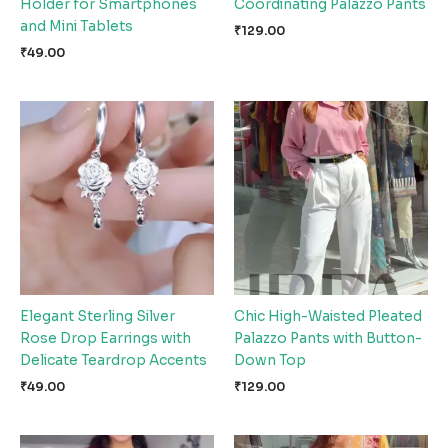
Holder for Smartphones
Coordinating Palazzo Pants
and Mini Tablets
₹
129.00
₹
49.00
Elegant Sterling Silver
Chic High-Waisted Pleated
Rose Drop Earrings with
Palazzo Pants with Button-
Delicate Teardrop Accents
Down Top
₹
49.00
₹
129.00