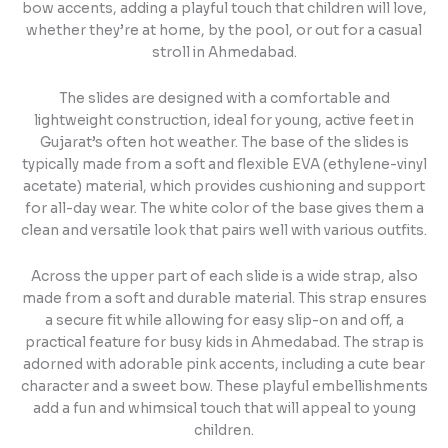
bow accents, adding a playful touch that children will love,
whether they’re at home, by the pool, or out for a casual
stroll in Ahmedabad.
The slides are designed with a comfortable and
lightweight construction, ideal for young, active feet in
Gujarat’s often hot weather. The base of the slides is
typically made from a soft and flexible EVA (ethylene-vinyl
acetate) material, which provides cushioning and support
for all-day wear. The white color of the base gives them a
clean and versatile look that pairs well with various outfits.
Across the upper part of each slide is a wide strap, also
made from a soft and durable material. This strap ensures
a secure fit while allowing for easy slip-on and off, a
practical feature for busy kids in Ahmedabad. The strap is
adorned with adorable pink accents, including a cute bear
character and a sweet bow. These playful embellishments
add a fun and whimsical touch that will appeal to young
children.