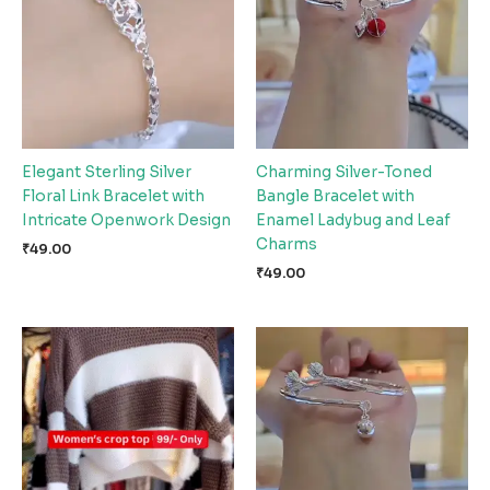
Elegant Sterling Silver
Charming Silver-Toned
Floral Link Bracelet with
Bangle Bracelet with
Intricate Openwork Design
Enamel Ladybug and Leaf
Charms
₹
49.00
₹
49.00