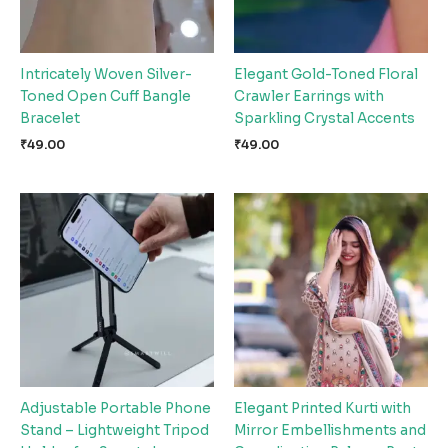
Intricately Woven Silver-
Elegant Gold-Toned Floral
Toned Open Cuff Bangle
Crawler Earrings with
Bracelet
Sparkling Crystal Accents
₹
49.00
₹
49.00
Adjustable Portable Phone
Elegant Printed Kurti with
Stand – Lightweight Tripod
Mirror Embellishments and