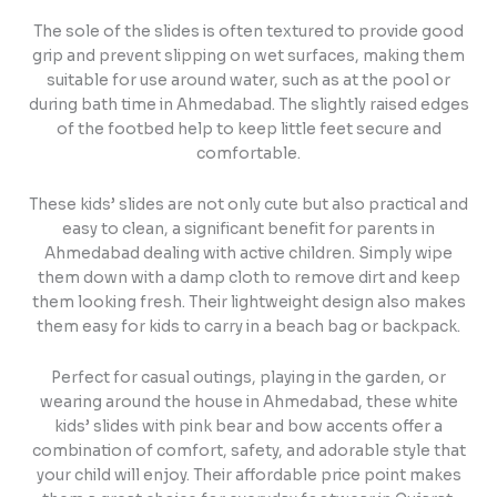
The sole of the slides is often textured to provide good
grip and prevent slipping on wet surfaces, making them
suitable for use around water, such as at the pool or
during bath time in Ahmedabad. The slightly raised edges
of the footbed help to keep little feet secure and
comfortable.
These kids’ slides are not only cute but also practical and
easy to clean, a significant benefit for parents in
Ahmedabad dealing with active children. Simply wipe
them down with a damp cloth to remove dirt and keep
them looking fresh. Their lightweight design also makes
them easy for kids to carry in a beach bag or backpack.
Perfect for casual outings, playing in the garden, or
wearing around the house in Ahmedabad, these white
kids’ slides with pink bear and bow accents offer a
combination of comfort, safety, and adorable style that
your child will enjoy. Their affordable price point makes