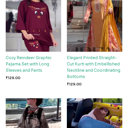
Cozy Reindeer Graphic
Elegant Printed Straight-
Pajama Set with Long
Cut Kurti with Embellished
Sleeves and Pants
Neckline and Coordinating
Bottoms
₹
129.00
₹
129.00