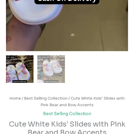
Home
/
Best Selling Collection
/ Cute White Kids’ Slides with
Pink Bear and Bow Accents
Best Selling Collection
Cute White Kids’ Slides with Pink
Bear and Bow Accents