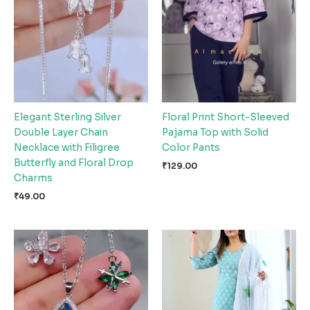
Elegant Sterling Silver
Floral Print Short-Sleeved
Double Layer Chain
Pajama Top with Solid
Necklace with Filigree
Color Pants
Butterfly and Floral Drop
₹
129.00
Charms
₹
49.00