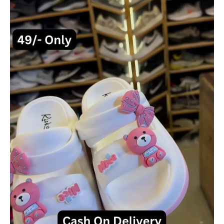
Pink
Bear
and
Bow
Accents
quantity