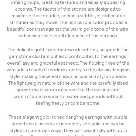
small groups, creating textured and visually appealing
accents. The facets of the stones are designed to
maximize their sparkle, adding a subtle yet noticeable
shimmer as they move. The rich purple color provides a
beautiful contrast against the warm gold tone of the wire,
enhancing the overall elegance of the earrings.
The delicate gold-toned wirework not only suspends the
gemstone clusters but also contributes to the earrings’
overall airy and graceful aesthetic. The flowing lines of the
wire add a touch of modern artistry to the classic dangling
style, making these earrings a unique and stylish choice.
The lightweight nature of the wire and the carefully sized
gemstone clusters ensures that the earrings are
comfortable to wear for extended periods without
feeling heavy or cumbersome.
These elegant gold-toned dangling earrings with purple
gemstone clusters are incredibly versatile and can be
styled in numerous ways. They pair beautifully with both