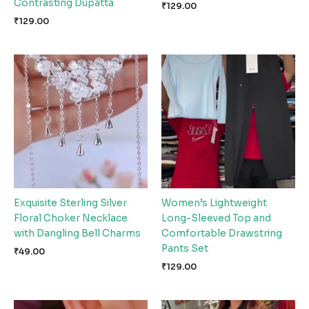
Contrasting Dupatta
₹
129.00
₹
129.00
Exquisite Sterling Silver
Women’s Lightweight
Floral Choker Necklace
Long-Sleeved Top and
with Dangling Bell Charms
Comfortable Drawstring
Pants Set
₹
49.00
₹
129.00