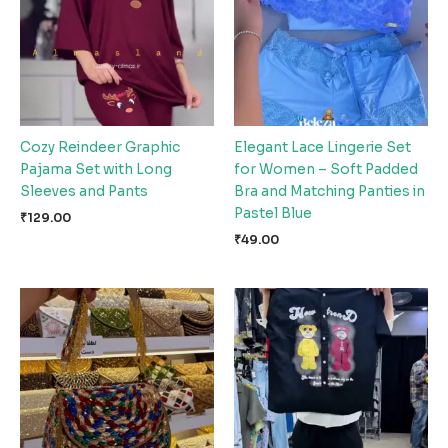
Cozy Reindeer Graphic
Elegant Lace Lingerie Set
Pajama Set with Long
for Women – Soft Padded
Sleeves and Pants
Bra and Matching Panties in
Pastel Blue
₹
129.00
₹
49.00