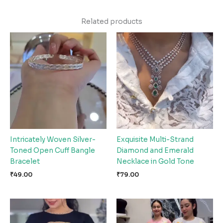
Related products
Intricately Woven Silver-
Exquisite Multi-Strand
Toned Open Cuff Bangle
Diamond and Emerald
Bracelet
Necklace in Gold Tone
₹
49.00
₹
79.00