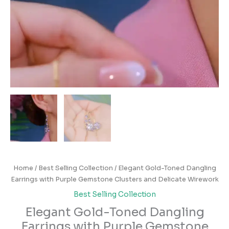
Home
/
Best Selling Collection
/ Elegant Gold-Toned Dangling
Earrings with Purple Gemstone Clusters and Delicate Wirework
Best Selling Collection
Elegant Gold-Toned Dangling
Earrings with Purple Gemstone