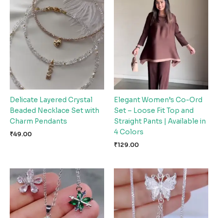
Delicate Layered Crystal
Elegant Women’s Co-Ord
Beaded Necklace Set with
Set – Loose Fit Top and
Charm Pendants
Straight Pants | Available in
4 Colors
₹
49.00
₹
129.00