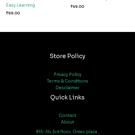
Easy Learning
₹
49.00
₹
99.00
Store Policy
Privacy Policy
Terms & Conditions
Desclaimer
Quick Links
Contact
About
915-3b,3rd floor, Oniex plaza ,