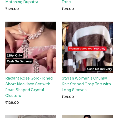
Matching Dupatta
Tone
₹
129.00
₹
99.00
Radiant Rose Gold-Toned
Stylish Women’s Chunky
Short Necklace Set with
Knit Striped Crop Top with
Pear-Shaped Crystal
Long Sleeves
Clusters
₹
99.00
₹
129.00