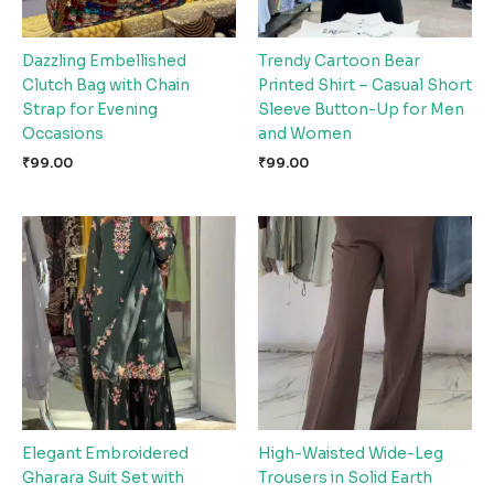
Dazzling Embellished
Trendy Cartoon Bear
Clutch Bag with Chain
Printed Shirt – Casual Short
Strap for Evening
Sleeve Button-Up for Men
Occasions
and Women
₹
99.00
₹
99.00
Elegant Embroidered
High-Waisted Wide-Leg
Gharara Suit Set with
Trousers in Solid Earth