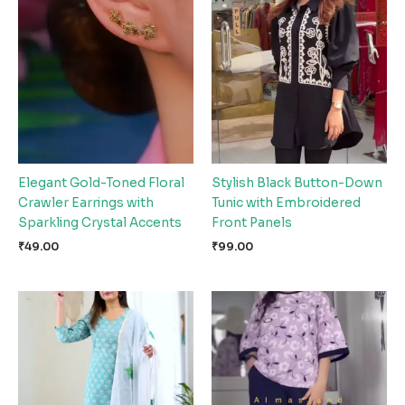
Elegant Gold-Toned Floral
Stylish Black Button-Down
Crawler Earrings with
Tunic with Embroidered
Sparkling Crystal Accents
Front Panels
₹
49.00
₹
99.00