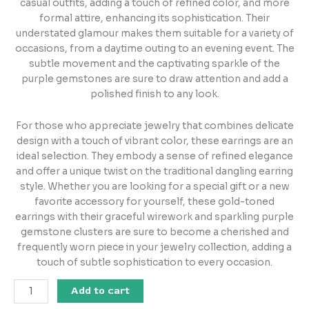
casual outfits, adding a touch of refined color, and more
formal attire, enhancing its sophistication. Their
understated glamour makes them suitable for a variety of
occasions, from a daytime outing to an evening event. The
subtle movement and the captivating sparkle of the
purple gemstones are sure to draw attention and add a
polished finish to any look.
For those who appreciate jewelry that combines delicate
design with a touch of vibrant color, these earrings are an
ideal selection. They embody a sense of refined elegance
and offer a unique twist on the traditional dangling earring
style. Whether you are looking for a special gift or a new
favorite accessory for yourself, these gold-toned
earrings with their graceful wirework and sparkling purple
gemstone clusters are sure to become a cherished and
frequently worn piece in your jewelry collection, adding a
touch of subtle sophistication to every occasion.
Add to cart