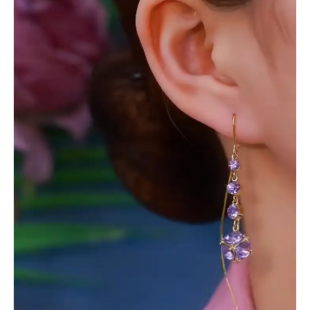
with
Purple
Gemstone
Clusters
and
Delicate
Wirework
quantity