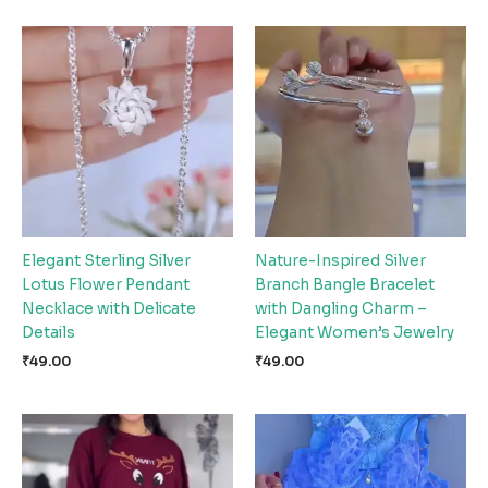
Elegant Sterling Silver
Nature-Inspired Silver
Lotus Flower Pendant
Branch Bangle Bracelet
Necklace with Delicate
with Dangling Charm –
Details
Elegant Women’s Jewelry
₹
49.00
₹
49.00