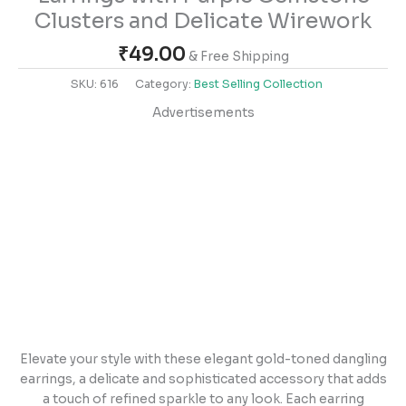
Clusters and Delicate Wirework
₹
49.00
& Free Shipping
SKU:
616
Category:
Best Selling Collection
Advertisements
Elevate your style with these elegant gold-toned dangling
earrings, a delicate and sophisticated accessory that adds
a touch of refined sparkle to any look. Each earring