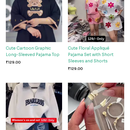
Cute Cartoon Graphic
Cute Floral Appliqué
Long-Sleeved Pajama Top
Pajama Set with Short
Sleeves and Shorts
₹
129.00
₹
129.00