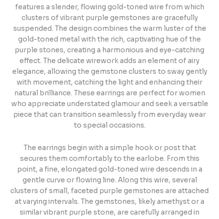
features a slender, flowing gold-toned wire from which
clusters of vibrant purple gemstones are gracefully
suspended. The design combines the warm luster of the
gold-toned metal with the rich, captivating hue of the
purple stones, creating a harmonious and eye-catching
effect. The delicate wirework adds an element of airy
elegance, allowing the gemstone clusters to sway gently
with movement, catching the light and enhancing their
natural brilliance. These earrings are perfect for women
who appreciate understated glamour and seek a versatile
piece that can transition seamlessly from everyday wear
to special occasions.
The earrings begin with a simple hook or post that
secures them comfortably to the earlobe. From this
point, a fine, elongated gold-toned wire descends in a
gentle curve or flowing line. Along this wire, several
clusters of small, faceted purple gemstones are attached
at varying intervals. The gemstones, likely amethyst or a
similar vibrant purple stone, are carefully arranged in