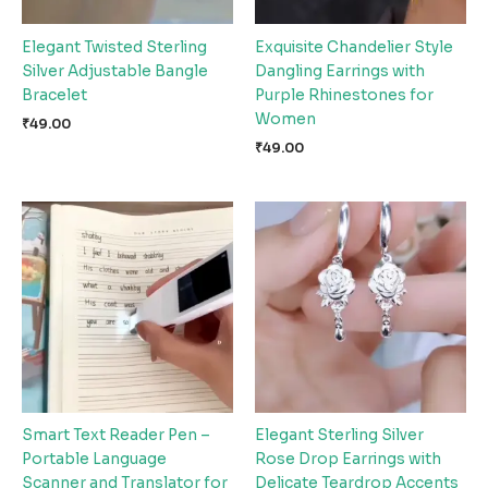
Elegant Twisted Sterling
Exquisite Chandelier Style
Silver Adjustable Bangle
Dangling Earrings with
Bracelet
Purple Rhinestones for
Women
₹
49.00
₹
49.00
Smart Text Reader Pen –
Elegant Sterling Silver
Portable Language
Rose Drop Earrings with
Scanner and Translator for
Delicate Teardrop Accents