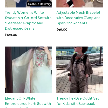
Trendy Women’s White
Adjustable Mesh Bracelet
Sweatshirt Co-ord Set with
with Decorative Clasp and
“Fearless” Graphic and
Sparkling Accents
Distressed Jeans
₹
49.00
₹
129.00
Elegant Off-White
Trendy Tie-Dye Outfit Set
Embroidered Kurti Set with
for Kids with Backpack