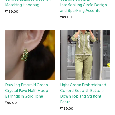
Matching Handbag
Interlocking Circle Design
and Sparkling Accents
₹
129.00
₹
49.00
Dazzling Emerald Green
Light Green Embroidered
Crystal Pave Half-Hoop
Co-ord Set with Button-
Earrings in Gold Tone
Down Top and Straight
Pants
₹
49.00
₹
129.00