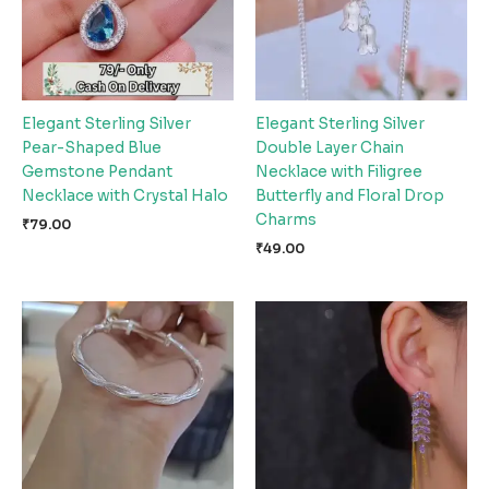
Elegant Sterling Silver
Elegant Sterling Silver
Pear-Shaped Blue
Double Layer Chain
Gemstone Pendant
Necklace with Filigree
Necklace with Crystal Halo
Butterfly and Floral Drop
Charms
₹
79.00
₹
49.00