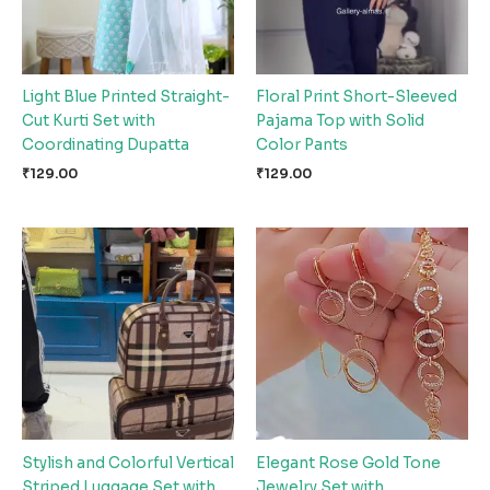
Light Blue Printed Straight-
Floral Print Short-Sleeved
Cut Kurti Set with
Pajama Top with Solid
Coordinating Dupatta
Color Pants
₹
129.00
₹
129.00
Stylish and Colorful Vertical
Elegant Rose Gold Tone
Striped Luggage Set with
Jewelry Set with