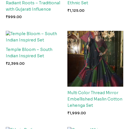
Radiant Roots – Traditional
Ethnic Set
with Gujarati Influence
₹
1,125.00
₹
999.00
Temple Bloom – South
Indian Inspired Set
₹
2,399.00
Multi Color Thread Mirror
Embellished Maslin Cotton
Lehenga Set
₹
1,999.00