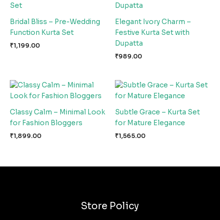
Bridal Bliss – Pre-Wedding
Elegant Ivory Charm –
Function Kurta Set
Festive Kurta Set with
Dupatta
₹
1,199.00
₹
989.00
Classy Calm – Minimal Look
Subtle Grace – Kurta Set
for Fashion Bloggers
for Mature Elegance
₹
1,899.00
₹
1,565.00
Store Policy