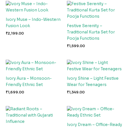
Ivory Muse – Indo-Western
Fusion Look
Festive Serenity –
Traditional Kurta Set for
₹
2,199.00
Pooja Functions
₹
1,599.00
Ivory Aura – Monsoon-
Ivory Shine – Light Festive
Friendly Ethnic Set
Wear for Teenagers
₹
1,699.00
₹
1,349.00
Ivory Dream – Office-Ready