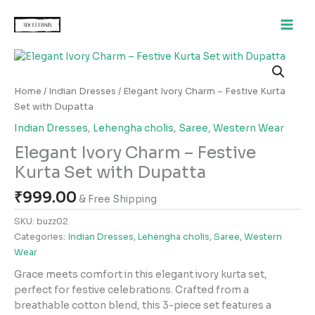
Skip
to
content
Elegant
Ivory
Charm
Home
/
Indian Dresses
/ Elegant Ivory Charm – Festive Kurta
–
Set with Dupatta
Festive
Indian Dresses
,
Lehengha cholis
,
Saree
,
Western Wear
Kurta
Elegant Ivory Charm – Festive
Set
with
Kurta Set with Dupatta
Dupatta
₹
999.00
quantity
& Free Shipping
SKU:
buzz02
Categories:
Indian Dresses
,
Lehengha cholis
,
Saree
,
Western
Wear
Grace meets comfort in this elegant ivory kurta set,
perfect for festive celebrations. Crafted from a
breathable cotton blend, this 3-piece set features a