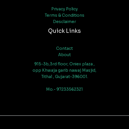
Privacy Policy
Terms & Conditions
Desclaimer
Quick Links
Contact
About
915-3b,3rd floor, Oniex plaza ,
opp Khwaja garib nawaj Masjid,
Tithal , Gujarat-396001.
Mo.- 97233562321