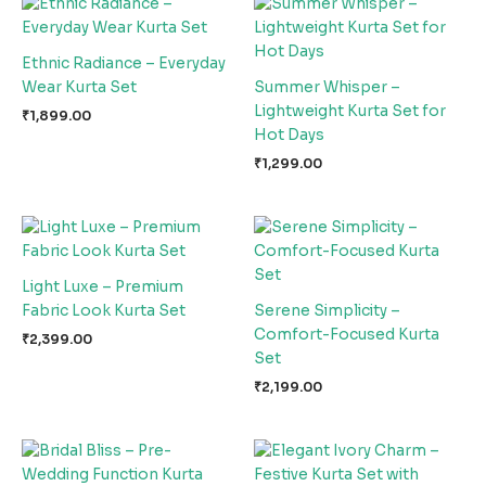
Ethnic Radiance – Everyday
Wear Kurta Set
Summer Whisper –
Lightweight Kurta Set for
₹
1,899.00
Hot Days
₹
1,299.00
Light Luxe – Premium
Fabric Look Kurta Set
Serene Simplicity –
Comfort-Focused Kurta
₹
2,399.00
Set
₹
2,199.00