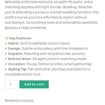
delicately embroidered kurta, straight-fit pants, and a
matching dupatta with light border detailing. Whether
you’re attending a pooja or a small wedding function, this
outfit ensures you look effortlessly stylish without
overdoing it. Its soothing tone and minimalistic aesthetic
give you a regal presence.
Key Features:
✔
Fabric:
Soft breathable cotton blend
✔
Design:
Subtle embroidery with fine threadwork
✔
Dupatta:
Matching with simple border accents
✔
Bottom Wear:
Straight pants in matching shade
✔
Occasion:
Pooja, festive lunches, small gatherings
✔
Styling Tip:
Pair with silver jhumkas and juttis for a
complete ethnic look.
Add to cart
Related products