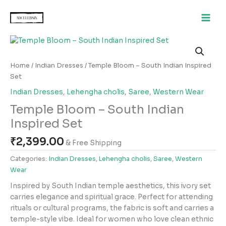
Skip
to
content
Temple
Bloom
–
Home
/
Indian Dresses
/ Temple Bloom – South Indian Inspired
South
Set
Indian
Indian Dresses
,
Lehengha cholis
,
Saree
,
Western Wear
Inspired
Temple Bloom – South Indian
Set
quantity
Inspired Set
₹
2,399.00
& Free Shipping
Categories:
Indian Dresses
,
Lehengha cholis
,
Saree
,
Western
Wear
Inspired by South Indian temple aesthetics, this ivory set
carries elegance and spiritual grace. Perfect for attending
rituals or cultural programs, the fabric is soft and carries a
temple-style vibe. Ideal for women who love clean ethnic