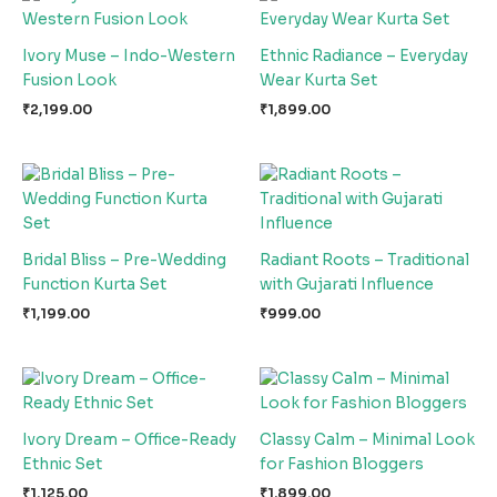
Ivory Muse – Indo-Western
Ethnic Radiance – Everyday
Fusion Look
Wear Kurta Set
₹
2,199.00
₹
1,899.00
Bridal Bliss – Pre-Wedding
Radiant Roots – Traditional
Function Kurta Set
with Gujarati Influence
₹
1,199.00
₹
999.00
Ivory Dream – Office-Ready
Classy Calm – Minimal Look
Ethnic Set
for Fashion Bloggers
₹
1,125.00
₹
1,899.00