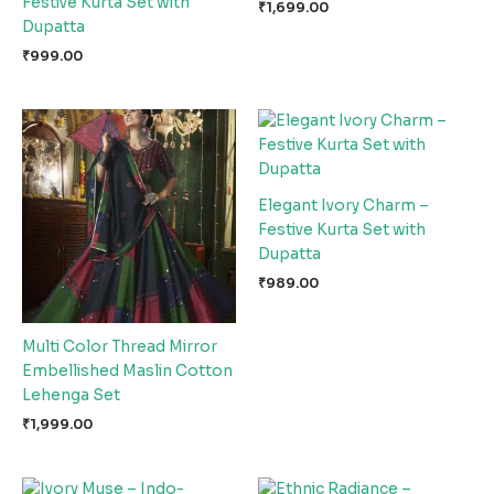
Festive Kurta Set with
₹
1,699.00
Dupatta
₹
999.00
Elegant Ivory Charm –
Festive Kurta Set with
Dupatta
₹
989.00
Multi Color Thread Mirror
Embellished Maslin Cotton
Lehenga Set
₹
1,999.00