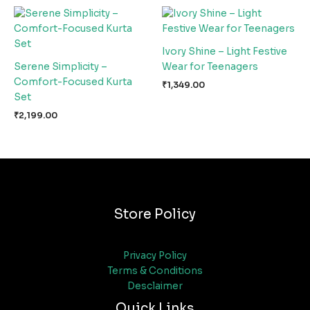
Ivory Shine – Light Festive
Serene Simplicity –
Wear for Teenagers
Comfort-Focused Kurta
₹
1,349.00
Set
₹
2,199.00
Store Policy
Privacy Policy
Terms & Conditions
Desclaimer
Quick Links