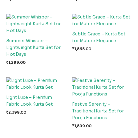
Subtle Grace – Kurta Set
Summer Whisper –
for Mature Elegance
Lightweight Kurta Set for
₹
1,565.00
Hot Days
₹
1,299.00
Light Luxe – Premium
Fabric Look Kurta Set
Festive Serenity –
Traditional Kurta Set for
₹
2,399.00
Pooja Functions
₹
1,599.00