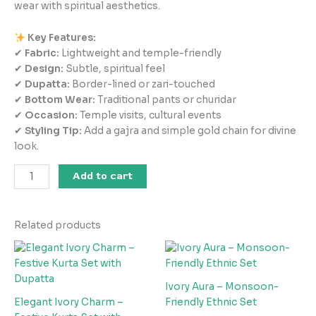
wear with spiritual aesthetics.
Key Features:
✔
Fabric:
Lightweight and temple-friendly
✔
Design:
Subtle, spiritual feel
✔
Dupatta:
Border-lined or zari-touched
✔
Bottom Wear:
Traditional pants or churidar
✔
Occasion:
Temple visits, cultural events
✔
Styling Tip:
Add a gajra and simple gold chain for divine
look.
Add to cart
Related products
Ivory Aura – Monsoon-
Elegant Ivory Charm –
Friendly Ethnic Set