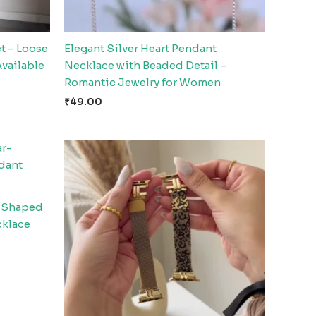
t – Loose
Elegant Silver Heart Pendant
Available
Necklace with Beaded Detail –
Romantic Jewelry for Women
₹
49.00
r-Shaped
cklace