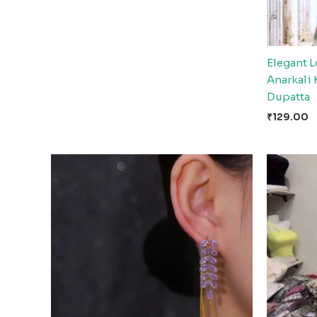
Elegant 
Anarkali 
Dupatta
₹
129.00