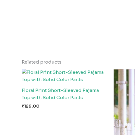
Related products
Floral Print Short-Sleeved Pajama
Top with Solid Color Pants
₹
129.00