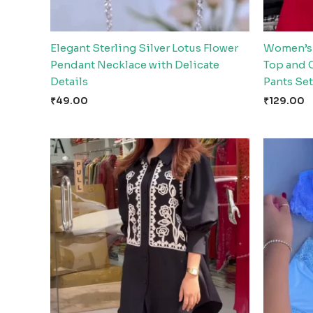
Elegant Sterling Silver Lotus Flower
Women’s 
Pendant Necklace with Delicate
Top and 
Details
Pants Set
₹
49.00
₹
129.00