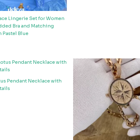
Lace Lingerie Set for Women
added Bra and Matching
n Pastel Blue
tus Pendant Necklace with
tails