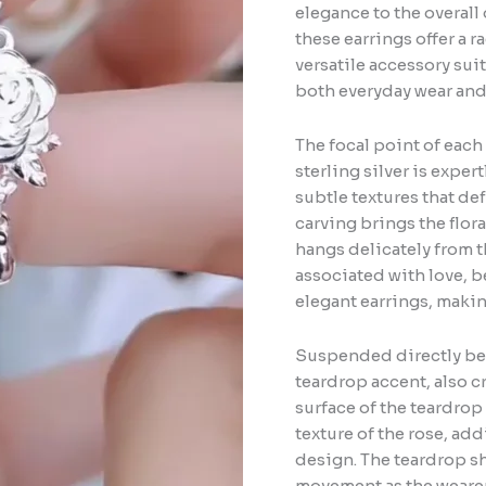
elegance to the overall 
these earrings offer a 
versatile accessory suit
both everyday wear and m
The focal point of each 
sterling silver is expe
subtle textures that def
carving brings the floral
hangs delicately from t
associated with love, b
elegant earrings, maki
Suspended directly bene
teardrop accent, also cr
surface of the teardrop
texture of the rose, ad
design. The teardrop sh
movement as the wearer