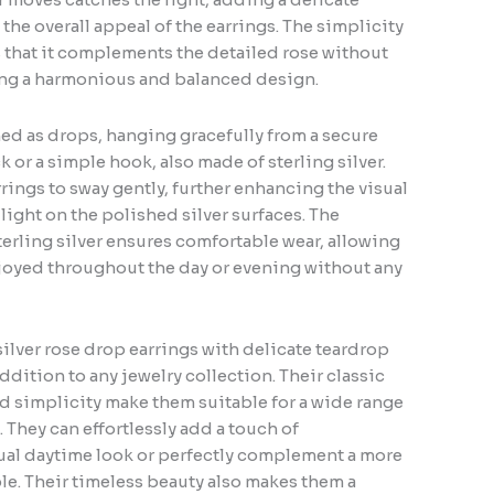
he overall appeal of the earrings. The simplicity
 that it complements the detailed rose without
ing a harmonious and balanced design.
ed as drops, hanging gracefully from a secure
ck or a simple hook, also made of sterling silver.
rrings to sway gently, further enhancing the visual
 light on the polished silver surfaces. The
terling silver ensures comfortable wear, allowing
njoyed throughout the day or evening without any
silver rose drop earrings with delicate teardrop
addition to any jewelry collection. Their classic
ed simplicity make them suitable for a wide range
 They can effortlessly add a touch of
sual daytime look or perfectly complement a more
e. Their timeless beauty also makes them a