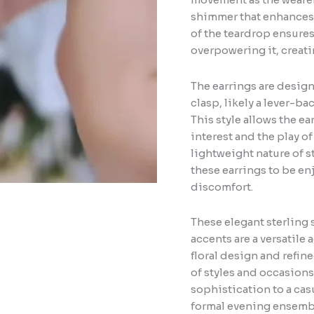
shimmer that enhances t
of the teardrop ensures
overpowering it, creat
The earrings are design
clasp, likely a lever-ba
This style allows the ea
interest and the play of
lightweight nature of s
these earrings to be e
discomfort.
These elegant sterling 
accents are a versatile 
floral design and refin
of styles and occasions.
sophistication to a ca
formal evening ensembl