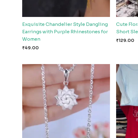
Exquisite Chandelier Style Dangling
Cute Flor
Earrings with Purple Rhinestones for
Short Sl
Women
₹
129.00
₹
49.00