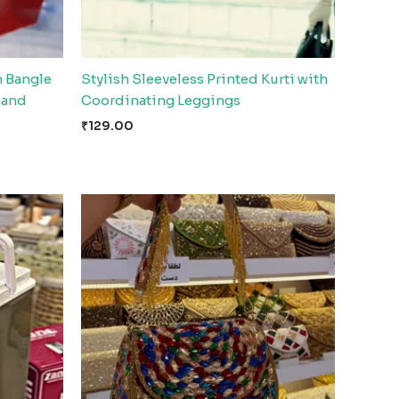
n Bangle
Stylish Sleeveless Printed Kurti with
l and
Coordinating Leggings
₹
129.00