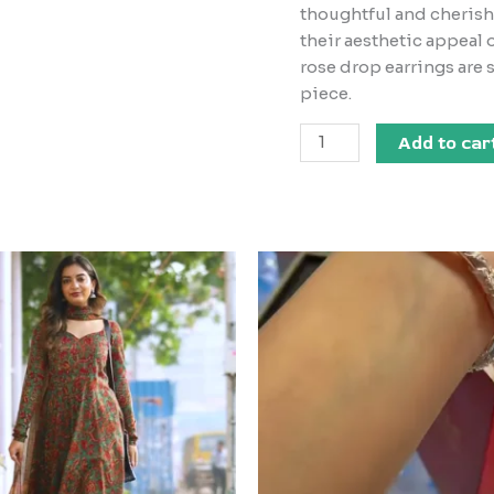
thoughtful and cherish
their aesthetic appeal 
rose drop earrings are
piece.
Add to car