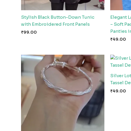
Stylish Black Button-Down Tunic
Elegant 
with Embroidered Front Panels
– Soft P
Panties i
₹
99.00
₹
49.00
Silver Lo
Tassel De
₹
49.00