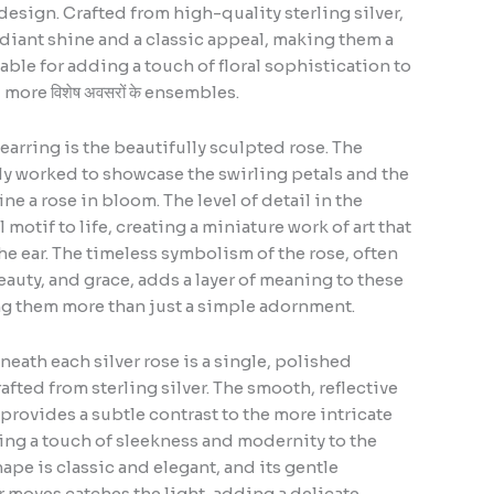
design. Crafted from high-quality sterling silver,
radiant shine and a classic appeal, making them a
able for adding a touch of floral sophistication to
ore विशेष अवसरों के ensembles.
earring is the beautifully sculpted rose. The
rtly worked to showcase the swirling petals and the
ine a rose in bloom. The level of detail in the
 motif to life, creating a miniature work of art that
he ear. The timeless symbolism of the rose, often
eauty, and grace, adds a layer of meaning to these
ng them more than just a simple adornment.
ath each silver rose is a single, polished
afted from sterling silver. The smooth, reflective
 provides a subtle contrast to the more intricate
ding a touch of sleekness and modernity to the
ape is classic and elegant, and its gentle
 moves catches the light, adding a delicate