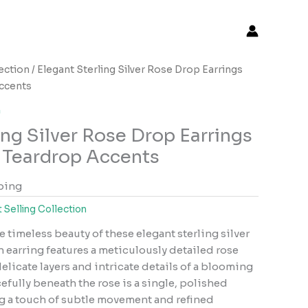
lection
/ Elegant Sterling Silver Rose Drop Earrings
Accents
n
ing Silver Rose Drop Earrings
e Teardrop Accents
ping
 Selling Collection
e timeless beauty of these elegant sterling silver
h earring features a meticulously detailed rose
elicate layers and intricate details of a blooming
fully beneath the rose is a single, polished
g a touch of subtle movement and refined