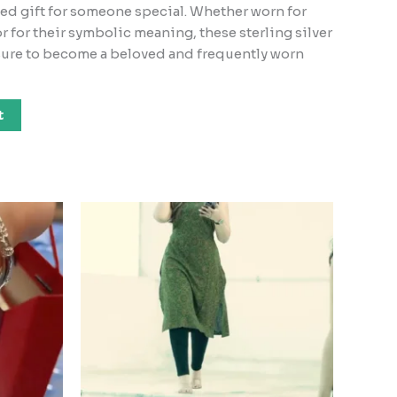
ed gift for someone special. Whether worn for
or for their symbolic meaning, these sterling silver
 sure to become a beloved and frequently worn
t