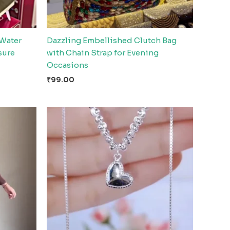
 Water
Dazzling Embellished Clutch Bag
sure
with Chain Strap for Evening
Occasions
₹
99.00