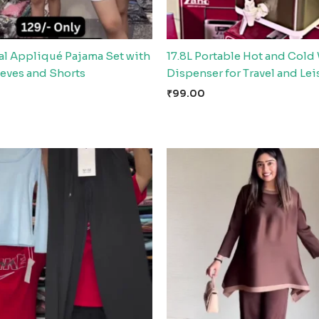
al Appliqué Pajama Set with
17.8L Portable Hot and Cold
eeves and Shorts
Dispenser for Travel and Lei
₹
99.00