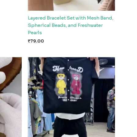
Layered Bracelet Set with Mesh Band,
Spherical Beads, and Freshwater
Pearls
₹
79.00