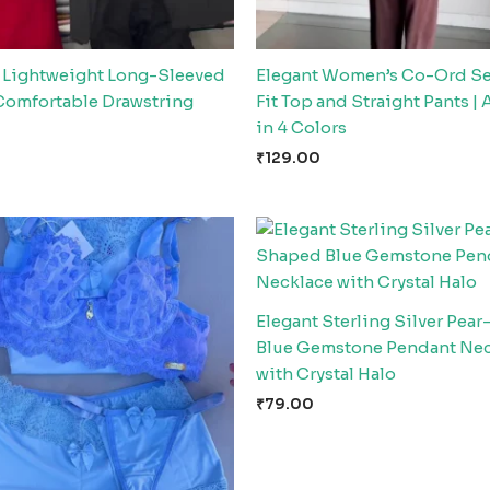
Lightweight Long-Sleeved
Elegant Women’s Co-Ord Se
Comfortable Drawstring
Fit Top and Straight Pants | 
in 4 Colors
₹
129.00
Elegant Sterling Silver Pea
Blue Gemstone Pendant Ne
with Crystal Halo
₹
79.00