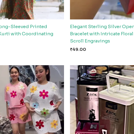
Long-Sleeved Printed
Elegant Sterling Silver Ope
Kurti with Coordinating
Bracelet with Intricate Flora
Scroll Engravings
₹
49.00