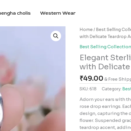
hengha cholis
Western Wear
Elegant
Home
/
Best Selling Col
Sterling
with Delicate Teardrop 
Silver
Best Selling Collectio
Rose
Elegant Sterl
Drop
Earrings
with Delicat
with
₹
49.00
Delicate
& Free Ship
Teardrop
SKU:
618
Category:
Best
Accents
Adorn your ears with th
quantity
rose drop earrings. Eac
design, capturing the d
flower. Suspended grace
teardrop accent, addin