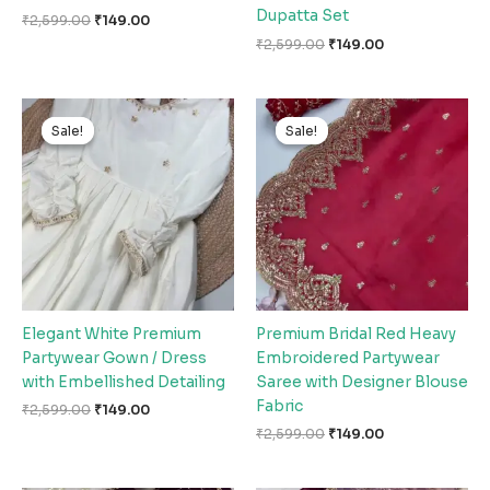
Dupatta Set
₹
2,599.00
₹
149.00
₹
2,599.00
₹
149.00
Original
Current
Original
Current
price
price
price
price
Sale!
Sale!
Sale!
Sale!
was:
is:
was:
is:
₹2,599.00.
₹149.00.
₹2,599.00.
₹149.00.
Elegant White Premium
Premium Bridal Red Heavy
Partywear Gown / Dress
Embroidered Partywear
with Embellished Detailing
Saree with Designer Blouse
Fabric
₹
2,599.00
₹
149.00
₹
2,599.00
₹
149.00