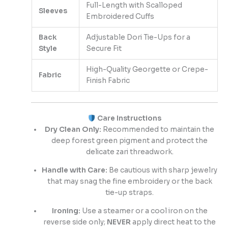
Full-Length with Scalloped
Sleeves
Embroidered Cuffs
Back
Adjustable Dori Tie-Ups for a
Style
Secure Fit
High-Quality Georgette or Crepe-
Fabric
Finish Fabric
Care Instructions
Dry Clean Only:
Recommended to maintain the
deep forest green pigment and protect the
delicate zari threadwork.
Handle with Care:
Be cautious with sharp jewelry
that may snag the fine embroidery or the back
tie-up straps.
Ironing:
Use a steamer or a cool iron on the
reverse side only;
NEVER
apply direct heat to the