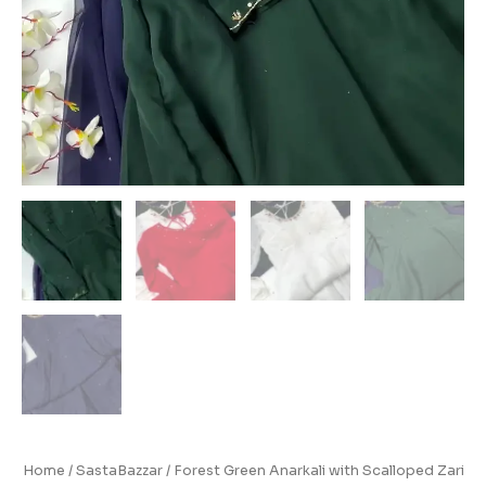
Home
/
SastaBazzar
/ Forest Green Anarkali with Scalloped Zari