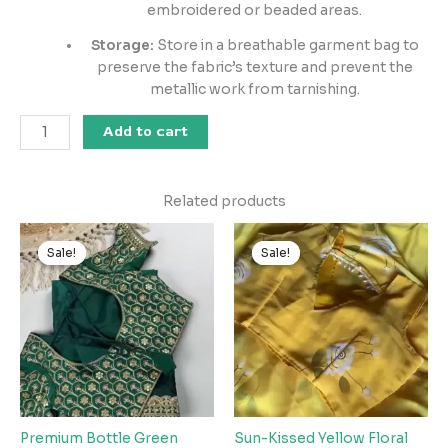
embroidered or beaded areas.
Storage:
Store in a breathable garment bag to
preserve the fabric’s texture and prevent the
metallic work from tarnishing.
Add to cart
Related products
Original
Current
Original
Current
price
price
price
price
Sale!
Sale!
Sale!
Sale!
was:
is:
was:
is:
₹2,599.00.
₹149.00.
₹2,599.00.
₹149.00.
Premium Bottle Green
Sun-Kissed Yellow Floral