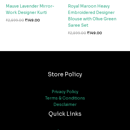
Mauve Lavender Mirror-
Royal Maroon Heavy
Work Designer Kurti
Embroidered Designer
Blouse with Olive Green
₹
2,599.00
₹
149.00
Saree Set
₹
2,599.00
₹
149.00
Store Policy
Privacy Policy
Terms & Conditions
Desclaimer
Quick Links