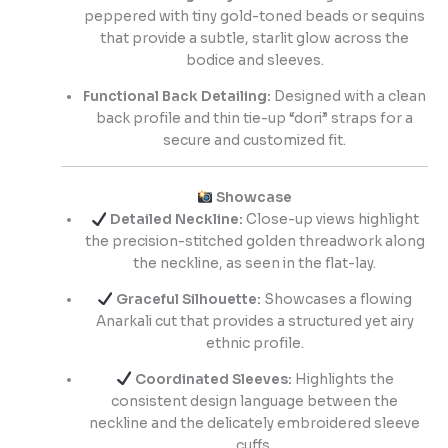
peppered with tiny gold-toned beads or sequins
that provide a subtle, starlit glow across the
bodice and sleeves.
Functional Back Detailing:
Designed with a clean
back profile and thin tie-up “dori” straps for a
secure and customized fit.
Showcase
Detailed Neckline:
Close-up views highlight
the precision-stitched golden threadwork along
the neckline, as seen in the flat-lay.
Graceful Silhouette:
Showcases a flowing
Anarkali cut that provides a structured yet airy
ethnic profile.
Coordinated Sleeves:
Highlights the
consistent design language between the
neckline and the delicately embroidered sleeve
cuffs.