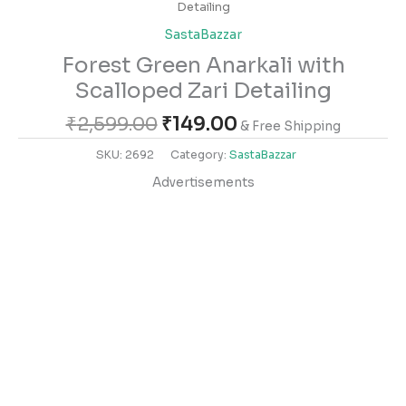
Detailing
SastaBazzar
Forest Green Anarkali with
Scalloped Zari Detailing
₹
2,599.00
₹
149.00
& Free Shipping
SKU:
2692
Category:
SastaBazzar
Advertisements