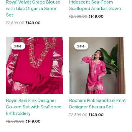
Royal Velvet Grape Blouse
Iridescent Sea-Foam
with Lilac Organza Saree
Scalloped Anarkali Gown
Set
₹
2,599.00
₹
149.00
₹
2,599.00
₹
149.00
Original
Current
Original
Current
price
price
price
price
Sale!
Sale!
Sale!
Sale!
was:
is:
was:
is:
₹2,599.00.
₹149.00.
₹2,599.00.
₹149.00.
Royal Rani Pink Designer
Rochani Pink Bandhani Print
Co-ord Set with Scalloped
Designer Sharara Set
Embroidery
₹
2,599.00
₹
149.00
₹
2,599.00
₹
149.00