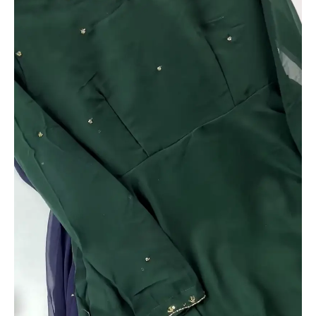
Zari
Detailing
quantity