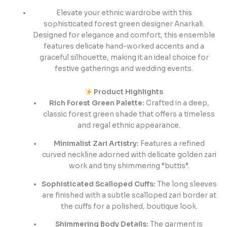
Elevate your ethnic wardrobe with this
sophisticated forest green designer Anarkali.
Designed for elegance and comfort, this ensemble
features delicate hand-worked accents and a
graceful silhouette, making it an ideal choice for
festive gatherings and wedding events.
Product Highlights
Rich Forest Green Palette:
Crafted in a deep,
classic forest green shade that offers a timeless
and regal ethnic appearance.
Minimalist Zari Artistry:
Features a refined
curved neckline adorned with delicate golden zari
work and tiny shimmering “buttis”.
Sophisticated Scalloped Cuffs:
The long sleeves
are finished with a subtle scalloped zari border at
the cuffs for a polished, boutique look.
Shimmering Body Details:
The garment is