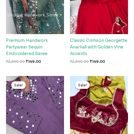
Premium Handwork
Classic Crimson Georgette
Partywear Sequin
Anarkali with Golden Vine
Embroidered Saree
Accents
₹
2,599.00
₹
149.00
₹
2,599.00
₹
149.00
Original
Current
Original
Current
price
price
price
price
Sale!
Sale!
Sale!
Sale!
was:
is:
was:
is:
₹2,599.00.
₹149.00.
₹2,599.00.
₹149.00.