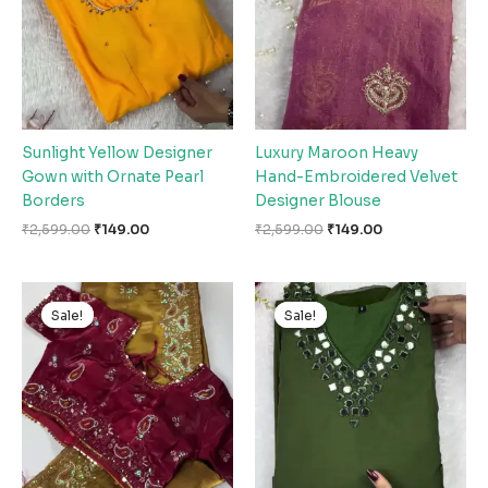
Sunlight Yellow Designer
Luxury Maroon Heavy
Gown with Ornate Pearl
Hand-Embroidered Velvet
Borders
Designer Blouse
₹
2,599.00
₹
149.00
₹
2,599.00
₹
149.00
Original
Current
Original
Current
price
price
price
price
Sale!
Sale!
Sale!
Sale!
was:
is:
was:
is:
₹2,599.00.
₹149.00.
₹2,599.00.
₹149.00.