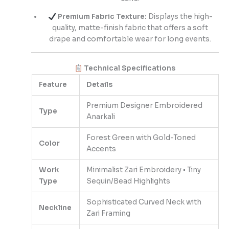
Premium Fabric Texture:
Displays the high-
quality, matte-finish fabric that offers a soft
drape and comfortable wear for long events.
Technical Specifications
Feature
Details
Premium Designer Embroidered
Type
Anarkali
Forest Green with Gold-Toned
Color
Accents
Work
Minimalist Zari Embroidery • Tiny
Type
Sequin/Bead Highlights
Sophisticated Curved Neck with
Neckline
Zari Framing