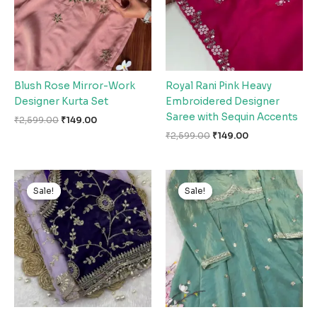
Blush Rose Mirror-Work
Royal Rani Pink Heavy
Designer Kurta Set
Embroidered Designer
Saree with Sequin Accents
₹
2,599.00
₹
149.00
₹
2,599.00
₹
149.00
Original
Current
Original
Current
price
price
price
price
Sale!
Sale!
Sale!
Sale!
was:
is:
was:
is:
₹2,599.00.
₹149.00.
₹2,599.00.
₹149.00.