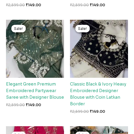
₹
2,599.00
₹
149.00
₹
2,599.00
₹
149.00
Original
Current
Original
Current
price
price
price
price
Sale!
Sale!
Sale!
Sale!
was:
is:
was:
is:
₹2,599.00.
₹149.00.
₹2,599.00.
₹149.00.
Elegant Green Premium
Classic Black & Ivory Heavy
Embroidered Partywear
Embroidered Designer
Saree with Designer Blouse
Blouse with Coin Latkan
Border
₹
2,599.00
₹
149.00
₹
2,599.00
₹
149.00
Original
Current
Original
Current
price
price
price
price