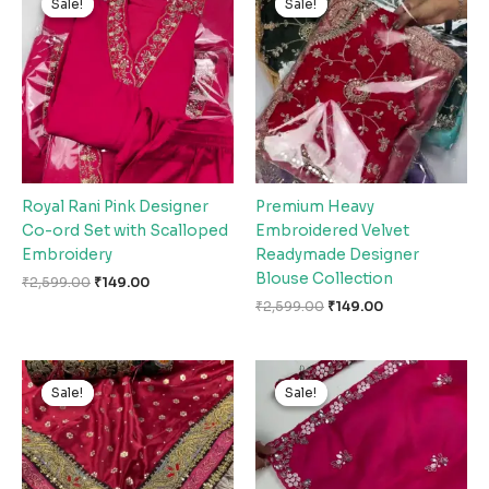
Sale!
Sale!
Sale!
Sale!
was:
is:
was:
is:
₹2,599.00.
₹149.00.
₹2,599.00.
₹149.00.
Royal Rani Pink Designer
Premium Heavy
Co-ord Set with Scalloped
Embroidered Velvet
Embroidery
Readymade Designer
Blouse Collection
₹
2,599.00
₹
149.00
₹
2,599.00
₹
149.00
Original
Current
Original
Current
price
price
price
price
Sale!
Sale!
Sale!
Sale!
was:
is:
was:
is:
₹2,599.00.
₹149.00.
₹2,599.00.
₹149.00.