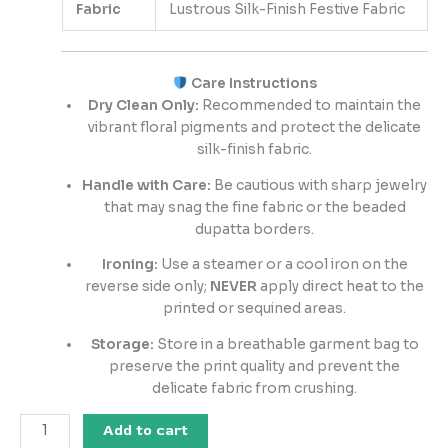
Fabric
Lustrous Silk-Finish Festive Fabric
Care Instructions
Dry Clean Only:
Recommended to maintain the
vibrant floral pigments and protect the delicate
silk-finish fabric.
Handle with Care:
Be cautious with sharp jewelry
that may snag the fine fabric or the beaded
dupatta borders.
Ironing:
Use a steamer or a cool iron on the
reverse side only;
NEVER
apply direct heat to the
printed or sequined areas.
Storage:
Store in a breathable garment bag to
preserve the print quality and prevent the
delicate fabric from crushing.
Add to cart