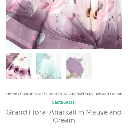
Home
/
SastaBazzar
/ Grand Floral Anarkali in Mauve and Cream
SastaBazzar
Grand Floral Anarkali in Mauve and
Cream