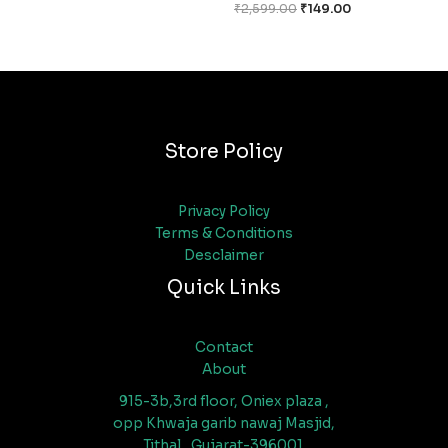
₹
2,599.00
₹
149.00
Store Policy
Privacy Policy
Terms & Conditions
Desclaimer
Quick Links
Contact
About
915-3b,3rd floor, Oniex plaza ,
opp Khwaja garib nawaj Masjid,
Tithal , Gujarat-396001.