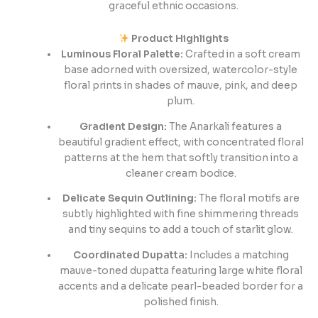
graceful ethnic occasions.
Product Highlights
Luminous Floral Palette:
Crafted in a soft cream
base adorned with oversized, watercolor-style
floral prints in shades of mauve, pink, and deep
plum.
Gradient Design:
The Anarkali features a
beautiful gradient effect, with concentrated floral
patterns at the hem that softly transition into a
cleaner cream bodice.
Delicate Sequin Outlining:
The floral motifs are
subtly highlighted with fine shimmering threads
and tiny sequins to add a touch of starlit glow.
Coordinated Dupatta:
Includes a matching
mauve-toned dupatta featuring large white floral
accents and a delicate pearl-beaded border for a
polished finish.