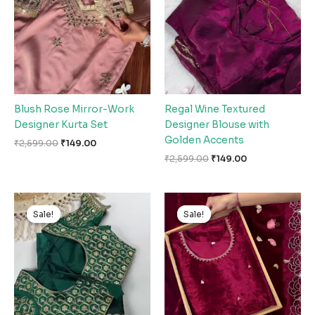
Blush Rose Mirror-Work
Regal Wine Textured
Designer Kurta Set
Designer Blouse with
Golden Accents
₹
2,599.00
₹
149.00
₹
2,599.00
₹
149.00
Original
Current
Original
Current
price
price
price
price
Sale!
Sale!
Sale!
Sale!
was:
is:
was:
is:
₹2,599.00.
₹149.00.
₹2,599.00.
₹149.00.