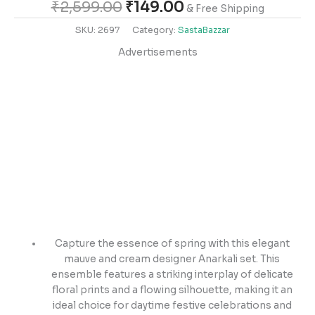
₹
2,599.00
₹
149.00
& Free Shipping
SKU:
2697
Category:
SastaBazzar
Advertisements
Capture the essence of spring with this elegant
mauve and cream designer Anarkali set. This
ensemble features a striking interplay of delicate
floral prints and a flowing silhouette, making it an
ideal choice for daytime festive celebrations and