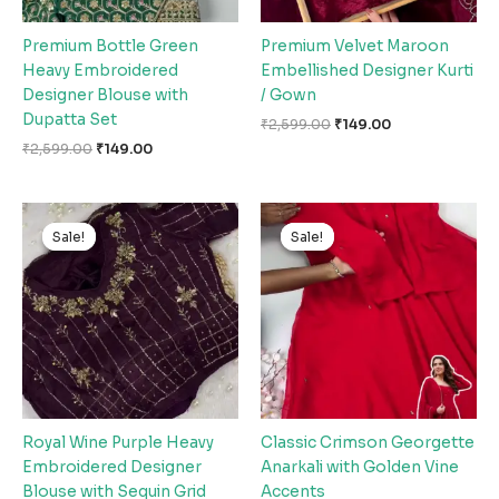
Premium Bottle Green
Premium Velvet Maroon
Heavy Embroidered
Embellished Designer Kurti
Designer Blouse with
/ Gown
Dupatta Set
₹
2,599.00
₹
149.00
₹
2,599.00
₹
149.00
Original
Current
Original
Current
price
price
price
price
Sale!
Sale!
Sale!
Sale!
was:
is:
was:
is:
₹2,599.00.
₹149.00.
₹2,599.00.
₹149.00.
Royal Wine Purple Heavy
Classic Crimson Georgette
Embroidered Designer
Anarkali with Golden Vine
Blouse with Sequin Grid
Accents