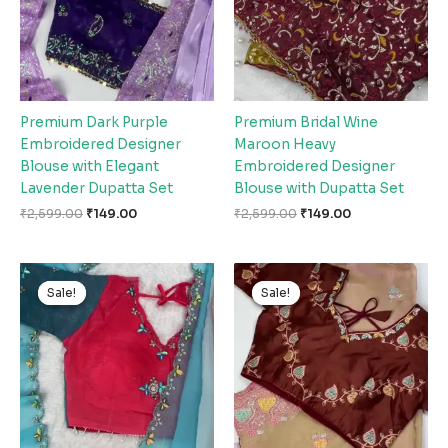
Premium Dark Purple
Premium Bridal Wine
Embroidered Designer
Maroon Heavy
Blouse with Elegant
Embroidered Designer
Lavender Dupatta Set
Blouse with Dupatta Set
₹
2,599.00
₹
149.00
₹
2,599.00
₹
149.00
Original
Current
Original
Current
price
price
price
price
Sale!
Sale!
Sale!
Sale!
was:
is:
was:
is:
₹2,599.00.
₹149.00.
₹2,599.00.
₹149.00.