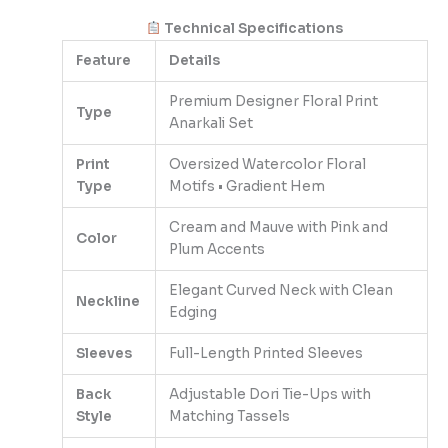
Technical Specifications
Feature
Details
Premium Designer Floral Print
Type
Anarkali Set
Print
Oversized Watercolor Floral
Type
Motifs • Gradient Hem
Cream and Mauve with Pink and
Color
Plum Accents
Elegant Curved Neck with Clean
Neckline
Edging
Sleeves
Full-Length Printed Sleeves
Back
Adjustable Dori Tie-Ups with
Style
Matching Tassels