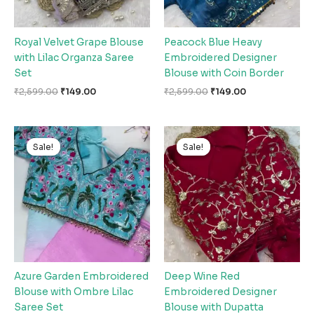
Royal Velvet Grape Blouse
Peacock Blue Heavy
with Lilac Organza Saree
Embroidered Designer
Set
Blouse with Coin Border
₹
2,599.00
₹
149.00
₹
2,599.00
₹
149.00
Original
Current
Original
Current
price
price
price
price
Sale!
Sale!
Sale!
Sale!
was:
is:
was:
is:
₹2,599.00.
₹149.00.
₹2,599.00.
₹149.00.
Azure Garden Embroidered
Deep Wine Red
Blouse with Ombre Lilac
Embroidered Designer
Saree Set
Blouse with Dupatta