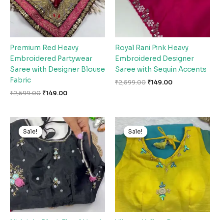
Premium Red Heavy
Royal Rani Pink Heavy
Embroidered Partywear
Embroidered Designer
Saree with Designer Blouse
Saree with Sequin Accents
Fabric
₹
2,599.00
₹
149.00
₹
2,599.00
₹
149.00
Original
Current
Original
Current
price
price
price
price
Sale!
Sale!
Sale!
Sale!
was:
is:
was:
is:
₹2,599.00.
₹149.00.
₹2,599.00.
₹149.00.