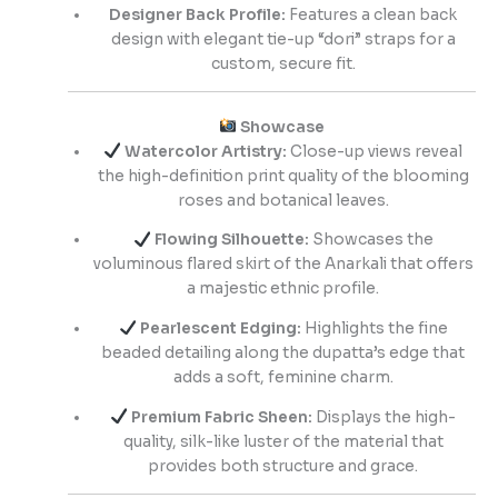
Designer Back Profile:
Features a clean back
design with elegant tie-up “dori” straps for a
custom, secure fit.
Showcase
Watercolor Artistry:
Close-up views reveal
the high-definition print quality of the blooming
roses and botanical leaves.
Flowing Silhouette:
Showcases the
voluminous flared skirt of the Anarkali that offers
a majestic ethnic profile.
Pearlescent Edging:
Highlights the fine
beaded detailing along the dupatta’s edge that
adds a soft, feminine charm.
Premium Fabric Sheen:
Displays the high-
quality, silk-like luster of the material that
provides both structure and grace.