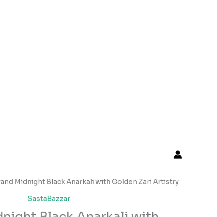
Original
Current
rand Midnight Black Anarkali with Golden Zari Artistry
price
price
SastaBazzar
was:
is:
night Black Anarkali with
₹2,599.00.
₹149.00.