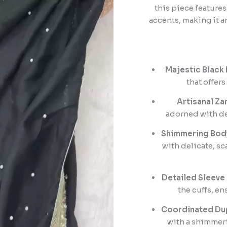
this piece feature
accents, making it a
Majestic Black 
that offer
Artisanal Za
adorned with de
Shimmering Bod
with delicate, sc
Detailed Sleeve
the cuffs, en
Coordinated Dup
with a shimmeri