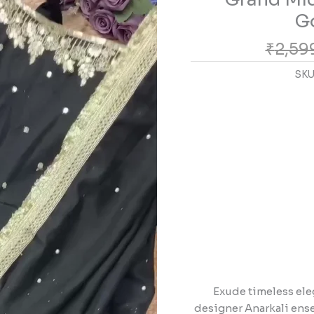
with
Go
Golden
₹
2,59
Zari
Artistry
SKU
quantity
Exude timeless ele
designer Anarkali ensem