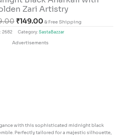
lden Zari Artistry
9.00
₹
149.00
& Free Shipping
:
2682
Category:
SastaBazzar
Advertisements
gance with this sophisticated midnight black
ble. Perfectly tailored for a majestic silhouette,