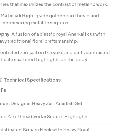
es that maximizes the contrast of metallic work.
Material:
High-grade golden zari thread and
shimmering metallic sequins.
ophy:
A fusion of a classic royal Anarkali cut with
avy traditional floral craftsmanship.
ntrated zari jaal on the yoke and cuffs contrasted
licate scattered highlights on the body.
Technical Specifications
ils
ium Designer Heavy Zari Anarkali Set
en Zari Threadwork • Sequin Highlights
isticated Square Neck with Heavy Floral