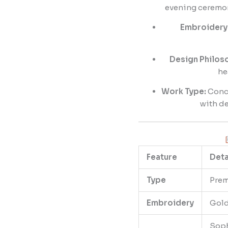
evening ceremoni
Embroidery 
Design Philos
he
Work Type:
Conce
with de
Feature
Deta
Type
Prem
Embroidery
Gold
Soph