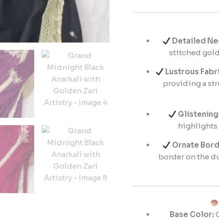
Detailed Ne
stitched gold
Lustrous Fabri
providing a str
Glistening
highlights
Ornate Bord
border on the d
Base Color:
C