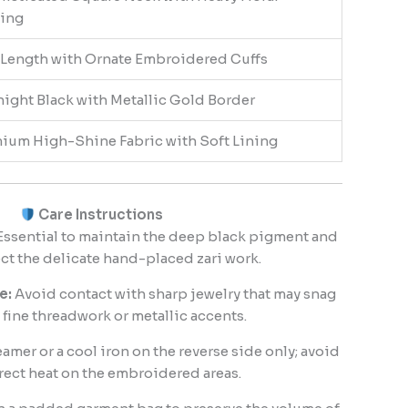
ing
-Length with Ornate Embroidered Cuffs
ight Black with Metallic Gold Border
ium High-Shine Fabric with Soft Lining
Care Instructions
ssential to maintain the deep black pigment and
ct the delicate hand-placed zari work.
e:
Avoid contact with sharp jewelry that may snag
 fine threadwork or metallic accents.
amer or a cool iron on the reverse side only; avoid
rect heat on the embroidered areas.