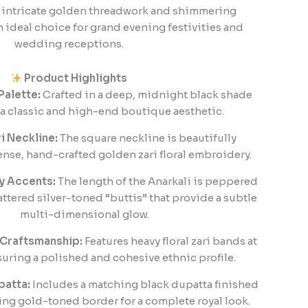
s intricate golden threadwork and shimmering
n ideal choice for grand evening festivities and
wedding receptions.
Product Highlights
Palette:
Crafted in a deep, midnight black shade
s a classic and high-end boutique aesthetic.
ri Neckline:
The square neckline is beautifully
nse, hand-crafted golden zari floral embroidery.
y Accents:
The length of the Anarkali is peppered
attered silver-toned “buttis” that provide a subtle
multi-dimensional glow.
 Craftsmanship:
Features heavy floral zari bands at
suring a polished and cohesive ethnic profile.
atta:
Includes a matching black dupatta finished
ng gold-toned border for a complete royal look.