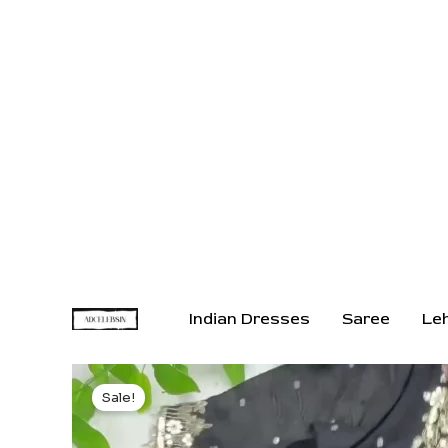
Indian Dresses
Saree
Le
Sale!