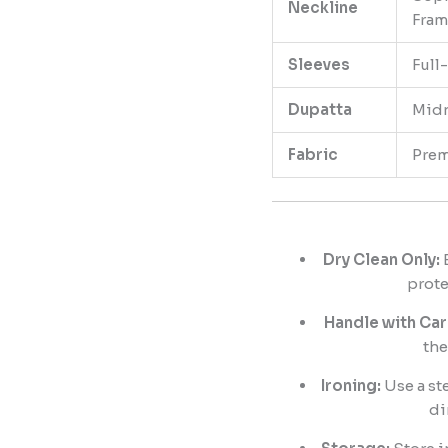
Neckline
Fram
Sleeves
Full
Dupatta
Midn
Fabric
Prem
Dry Clean Only:
E
prote
Handle with Car
the
Ironing:
Use a ste
di