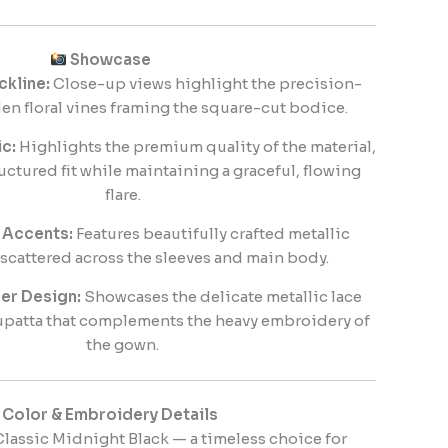
Showcase
ckline:
Close-up views highlight the precision-
en floral vines framing the square-cut bodice.
c:
Highlights the premium quality of the material,
uctured fit while maintaining a graceful, flowing
flare.
 Accents:
Features beautifully crafted metallic
 scattered across the sleeves and main body.
er Design:
Showcases the delicate metallic lace
upatta that complements the heavy embroidery of
the gown.
Color & Embroidery Details
lassic Midnight Black — a timeless choice for