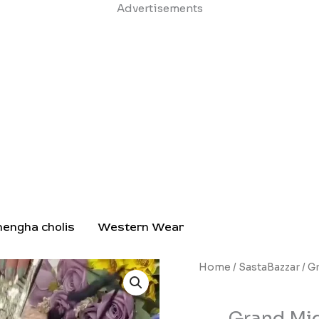
Skip
Advertisements
to
content
hengha cholis
Western Wear
Grand
Home
/
SastaBazzar
/ G
Midnight
Black
Grand Mid
Anarkali