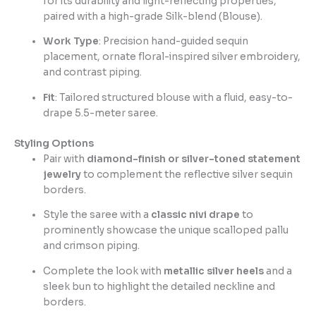
for its durability and light-reflecting properties,
paired with a high-grade Silk-blend (Blouse).
Work Type
: Precision hand-guided sequin
placement, ornate floral-inspired silver embroidery,
and contrast piping.
Fit
: Tailored structured blouse with a fluid, easy-to-
drape 5.5-meter saree.
Styling Options
Pair with
diamond-finish or silver-toned statement
jewelry
to complement the reflective silver sequin
borders.
Style the saree with a
classic nivi drape
to
prominently showcase the unique scalloped pallu
and crimson piping.
Complete the look with
metallic silver heels
and a
sleek bun to highlight the detailed neckline and
borders.