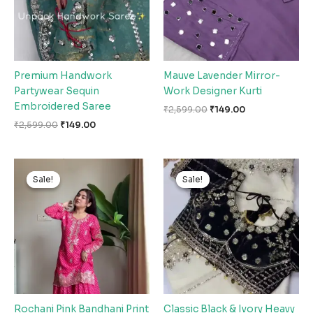
Premium Handwork
Mauve Lavender Mirror-
Partywear Sequin
Work Designer Kurti
Embroidered Saree
₹
2,599.00
₹
149.00
₹
2,599.00
₹
149.00
Original
Current
Original
Current
price
price
price
price
Sale!
Sale!
Sale!
Sale!
was:
is:
was:
is:
₹2,599.00.
₹149.00.
₹2,599.00.
₹149.00.
Rochani Pink Bandhani Print
Classic Black & Ivory Heavy