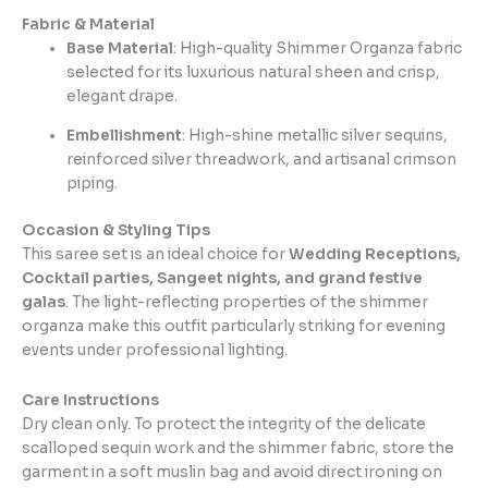
Fabric & Material
Base Material
: High-quality Shimmer Organza fabric
selected for its luxurious natural sheen and crisp,
elegant drape.
Embellishment
: High-shine metallic silver sequins,
reinforced silver threadwork, and artisanal crimson
piping.
Occasion & Styling Tips
This saree set is an ideal choice for
Wedding Receptions,
Cocktail parties, Sangeet nights, and grand festive
galas
. The light-reflecting properties of the shimmer
organza make this outfit particularly striking for evening
events under professional lighting.
Care Instructions
Dry clean only. To protect the integrity of the delicate
scalloped sequin work and the shimmer fabric, store the
garment in a soft muslin bag and avoid direct ironing on