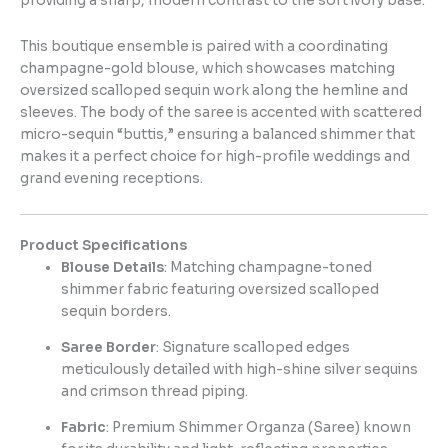
providing a sharp, modern contrast to the soft ivory base.
This boutique ensemble is paired with a coordinating
champagne-gold blouse, which showcases matching
oversized scalloped sequin work along the hemline and
sleeves. The body of the saree is accented with scattered
micro-sequin “buttis,” ensuring a balanced shimmer that
makes it a perfect choice for high-profile weddings and
grand evening receptions.
Product Specifications
Blouse Details
: Matching champagne-toned
shimmer fabric featuring oversized scalloped
sequin borders.
Saree Border
: Signature scalloped edges
meticulously detailed with high-shine silver sequins
and crimson thread piping.
Fabric
: Premium Shimmer Organza (Saree) known