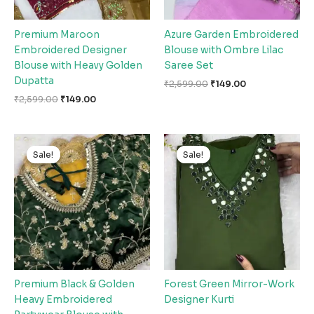
Premium Maroon
Azure Garden Embroidered
Embroidered Designer
Blouse with Ombre Lilac
Blouse with Heavy Golden
Saree Set
Dupatta
₹
2,599.00
₹
149.00
₹
2,599.00
₹
149.00
Original
Current
Original
Current
price
price
price
price
Sale!
Sale!
Sale!
Sale!
was:
is:
was:
is:
₹2,599.00.
₹149.00.
₹2,599.00.
₹149.00.
Premium Black & Golden
Forest Green Mirror-Work
Heavy Embroidered
Designer Kurti