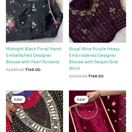
₹2,599.00.
₹149.00.
₹2,599.00.
₹149.00.
Midnight Black Floral Hand-
Royal Wine Purple Heavy
Embellished Designer
Embroidered Designer
Blouse with Pearl Accents
Blouse with Sequin Grid
Work
₹
2,599.00
₹
149.00
₹
2,599.00
₹
149.00
Original
Current
Original
Current
price
price
price
price
Sale!
Sale!
Sale!
Sale!
was:
is:
was:
is:
₹2,599.00.
₹149.00.
₹2,599.00.
₹149.00.