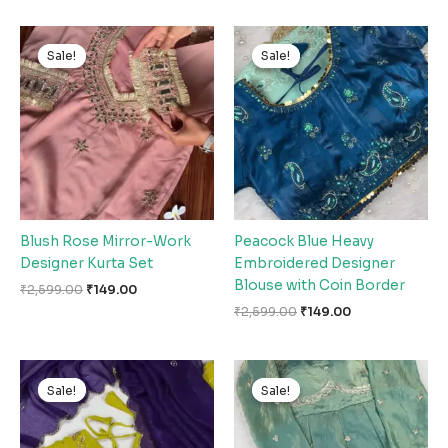
Original
Current
Original
Current
price
price
price
price
Sale!
Sale!
Sale!
Sale!
was:
is:
was:
is:
₹2,599.00.
₹149.00.
₹2,599.00.
₹149.00.
Blush Rose Mirror-Work
Peacock Blue Heavy
Designer Kurta Set
Embroidered Designer
Blouse with Coin Border
₹
2,599.00
₹
149.00
₹
2,599.00
₹
149.00
Original
Current
Original
Current
price
price
price
price
Sale!
Sale!
Sale!
Sale!
was:
is:
was:
is:
₹2,599.00.
₹149.00.
₹2,599.00.
₹149.00.