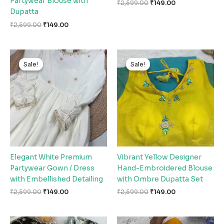
Partywear Blouse with
₹
2,599.00
₹
149.00
Dupatta
₹
2,599.00
₹
149.00
Original
Current
Original
Current
price
price
price
price
Sale!
Sale!
Sale!
Sale!
was:
is:
was:
is:
₹2,599.00.
₹149.00.
₹2,599.00.
₹149.00.
Elegant White Premium
Vibrant Yellow Designer
Partywear Gown / Dress
Hand-Embroidered Blouse
with Embellished Detailing
with Ombre Dupatta Set
₹
2,599.00
₹
149.00
₹
2,599.00
₹
149.00
Original
Current
Original
Current