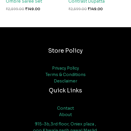
Ombre Saree Set
Contrast Dupatta
₹
2,599.00
₹
149.00
₹
2,599.00
₹
149.00
Store Policy
Privacy Policy
Terms & Conditions
Desclaimer
Quick Links
Contact
About
915-3b,3rd floor, Oniex plaza ,
opp Khwaja garib nawaj Masjid,