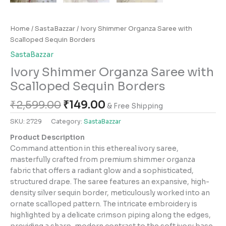
Home
/
SastaBazzar
/ Ivory Shimmer Organza Saree with
Scalloped Sequin Borders
SastaBazzar
Ivory Shimmer Organza Saree with
Scalloped Sequin Borders
₹
2,599.00
₹
149.00
& Free Shipping
SKU:
2729
Category:
SastaBazzar
Product Description
Command attention in this ethereal ivory saree,
masterfully crafted from premium shimmer organza
fabric that offers a radiant glow and a sophisticated,
structured drape. The saree features an expansive, high-
density silver sequin border, meticulously worked into an
ornate scalloped pattern. The intricate embroidery is
highlighted by a delicate crimson piping along the edges,