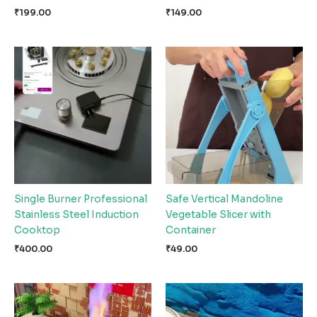
₹
199.00
₹
149.00
Single Burner Professional
Safe Vertical Mandoline
Stainless Steel Induction
Vegetable Slicer with
Cooktop
Container
₹
400.00
₹
49.00