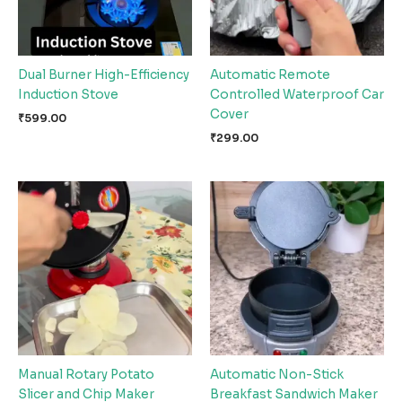
Dual Burner High-Efficiency
Automatic Remote
Induction Stove
Controlled Waterproof Car
Cover
₹
599.00
₹
299.00
Manual Rotary Potato
Automatic Non-Stick
Slicer and Chip Maker
Breakfast Sandwich Maker