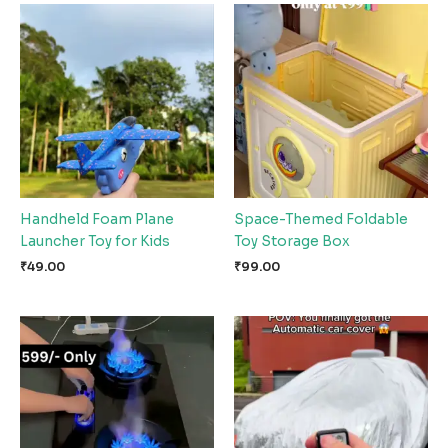
Handheld Foam Plane
Space-Themed Foldable
Launcher Toy for Kids
Toy Storage Box
₹
49.00
₹
99.00