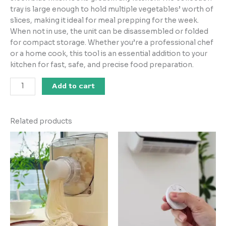
tray is large enough to hold multiple vegetables’ worth of
slices, making it ideal for meal prepping for the week.
When not in use, the unit can be disassembled or folded
for compact storage. Whether you’re a professional chef
or a home cook, this tool is an essential addition to your
kitchen for fast, safe, and precise food preparation.
Add to cart
Related products