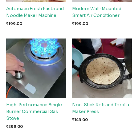
Automatic Fresh Pasta and
Modern Wall-Mounted
Noodle Maker Machine
Smart Air Conditioner
₹
199.00
₹
199.00
High-Performance Single
Non-Stick Roti and Tortilla
Burner Commercial Gas
Maker Press
Stove
₹
149.00
₹
299.00