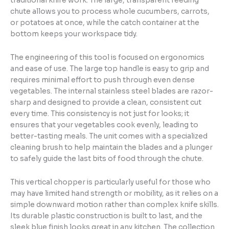
traditional knife work. The large, transparent feeding
chute allows you to process whole cucumbers, carrots,
or potatoes at once, while the catch container at the
bottom keeps your workspace tidy.
The engineering of this tool is focused on ergonomics
and ease of use. The large top handle is easy to grip and
requires minimal effort to push through even dense
vegetables. The internal stainless steel blades are razor-
sharp and designed to provide a clean, consistent cut
every time. This consistency is not just for looks; it
ensures that your vegetables cook evenly, leading to
better-tasting meals. The unit comes with a specialized
cleaning brush to help maintain the blades and a plunger
to safely guide the last bits of food through the chute.
This vertical chopper is particularly useful for those who
may have limited hand strength or mobility, as it relies on a
simple downward motion rather than complex knife skills.
Its durable plastic construction is built to last, and the
sleek blue finish looks great in any kitchen. The collection