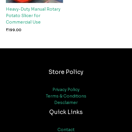
Heavy-Duty Manual Rotary
Potato Slicer for
Commercial Use
₹
199.00
Store Policy
Privacy Policy
Terms & Conditions
Desclaimer
Quick Links
Contact