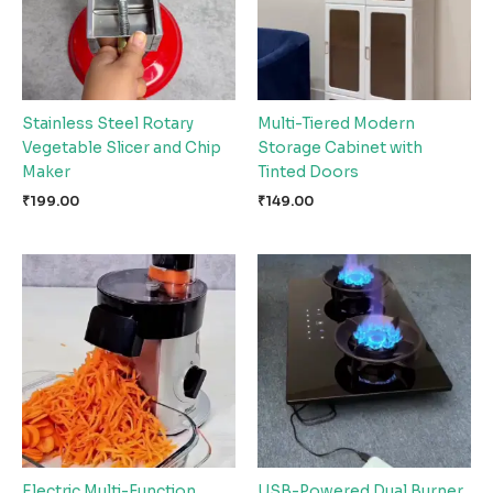
Stainless Steel Rotary
Multi-Tiered Modern
Vegetable Slicer and Chip
Storage Cabinet with
Maker
Tinted Doors
₹
199.00
₹
149.00
Electric Multi-Function
USB-Powered Dual Burner