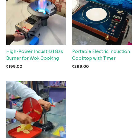
High-Power Industrial Gas
Portable Electric Induction
Burner for Wok Cooking
Cooktop with Timer
₹
199.00
₹
299.00