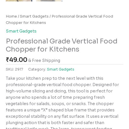
Home
/
Smart Gadgets
/ Professional Grade Vertical Food
Chopper for Kitchens
Smart Gadgets
Professional Grade Vertical Food
Chopper for Kitchens
₹
49.00
& Free Shipping
SKU:
2917
Category:
Smart Gadgets
Take your kitchen prep to the next level with this
professional-grade vertical food chopper. Designed for
high-volume slicing and dicing, this tool is perfect for
anyone who spends a lot of time preparing fresh
vegetables for salads, soups, or snacks. The chopper
features a unique “X” shaped blue frame that provides
exceptional stability on any flat surface. It uses a vertical
plunging action that is both faster and safer than