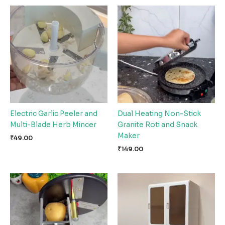
Electric Garlic Peeler and
Dual Heating Non-Stick
Multi-Blade Herb Mincer
Granite Roti and Snack
Maker
₹
49.00
₹
149.00