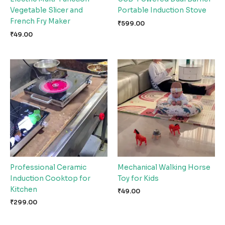
Vegetable Slicer and
Portable Induction Stove
French Fry Maker
₹
599.00
₹
49.00
Professional Ceramic
Mechanical Walking Horse
Induction Cooktop for
Toy for Kids
Kitchen
₹
49.00
₹
299.00