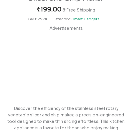
₹
199.00
& Free Shipping
SKU:
2924
Category:
Smart Gadgets
Advertisements
Discover the efficiency of the stainless steel rotary
vegetable slicer and chip maker, a precision-engineered
tool designed to make thin slicing effortless. This kitchen
appliance is a favorite for those who enjoy making