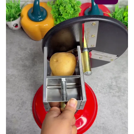
and
Chip
Maker
quantity