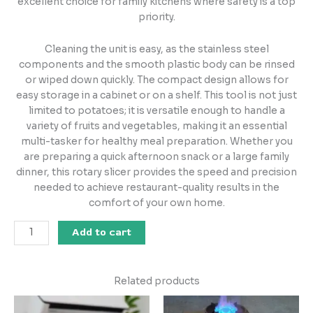
excellent choice for family kitchens where safety is a top
priority.
Cleaning the unit is easy, as the stainless steel
components and the smooth plastic body can be rinsed
or wiped down quickly. The compact design allows for
easy storage in a cabinet or on a shelf. This tool is not just
limited to potatoes; it is versatile enough to handle a
variety of fruits and vegetables, making it an essential
multi-tasker for healthy meal preparation. Whether you
are preparing a quick afternoon snack or a large family
dinner, this rotary slicer provides the speed and precision
needed to achieve restaurant-quality results in the
comfort of your own home.
Add to cart
Related products