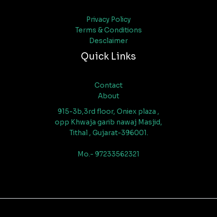
Privacy Policy
Terms & Conditions
Desclaimer
Quick Links
Contact
About
915-3b,3rd floor, Oniex plaza ,
opp Khwaja garib nawaj Masjid,
Tithal , Gujarat-396001.
Mo.- 97233562321