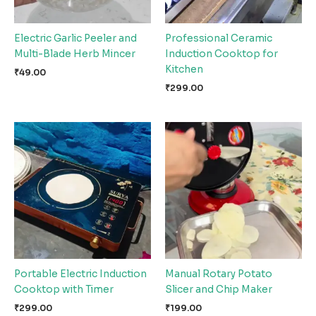
Electric Garlic Peeler and
Professional Ceramic
Multi-Blade Herb Mincer
Induction Cooktop for
Kitchen
₹
49.00
₹
299.00
Portable Electric Induction
Manual Rotary Potato
Cooktop with Timer
Slicer and Chip Maker
₹
299.00
₹
199.00