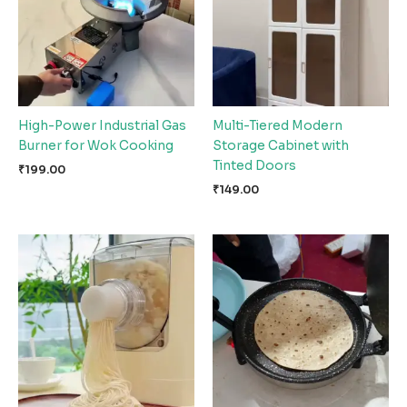
High-Power Industrial Gas
Multi-Tiered Modern
Burner for Wok Cooking
Storage Cabinet with
Tinted Doors
₹
199.00
₹
149.00