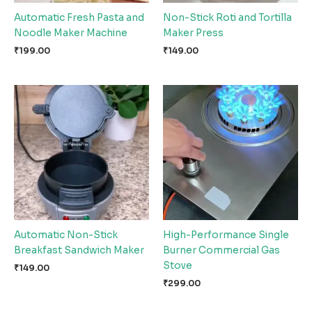
Automatic Fresh Pasta and
Non-Stick Roti and Tortilla
Noodle Maker Machine
Maker Press
₹
199.00
₹
149.00
Automatic Non-Stick
High-Performance Single
Breakfast Sandwich Maker
Burner Commercial Gas
Stove
₹
149.00
₹
299.00