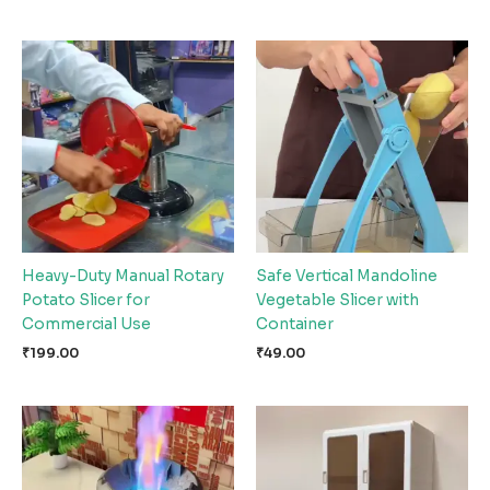
Heavy-Duty Manual Rotary
Safe Vertical Mandoline
Potato Slicer for
Vegetable Slicer with
Commercial Use
Container
₹
199.00
₹
49.00