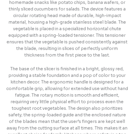
homemade snacks like potato chips, banana wafers, or
thinly sliced cucumbers for salads. The device features a
circular rotating head made of durable, high-impact
material, housing a high-grade stainless steel blade. The
vegetable is placed in a specialized horizontal chute
equipped with a spring-loaded tensioner. This tensioner
ensures that the vegetable is pushed consistently against
the blade, resulting in slices of perfectly uniform
thickness from the first piece to the last.
The base of the slicer is finished in a bright, glossy red,
providing a stable foundation and a pop of color to your
kitchen decor. The ergonomic handle is designed for a
comfortable grip, allowing for extended use without hand
fatigue. The rotary motion is smooth and efficient,
requiring very little physical effort to process even the
toughest root vegetables. The design also prioritizes
safety; the spring-loaded guide and the enclosed nature
of the blades mean that the user’s fingers are kept well
away from the cutting surface at all times. This makes it an