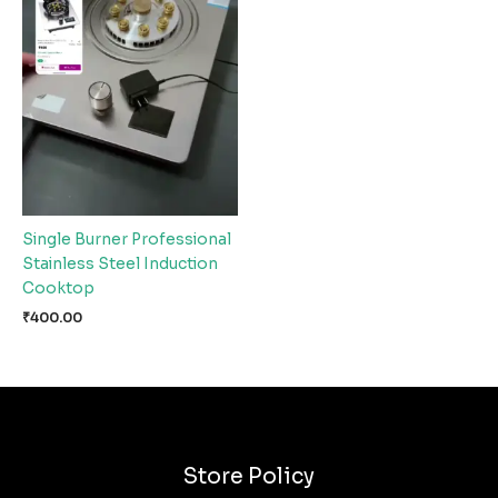
Single Burner Professional
Stainless Steel Induction
Cooktop
₹
400.00
Store Policy