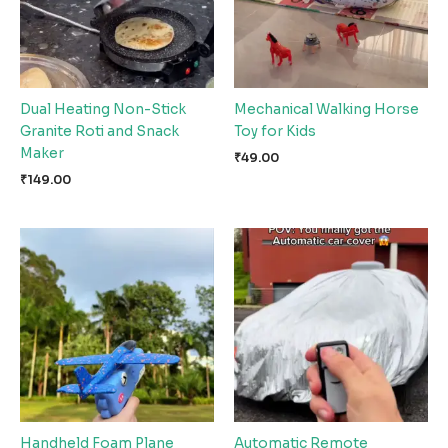
Dual Heating Non-Stick
Mechanical Walking Horse
Granite Roti and Snack
Toy for Kids
Maker
₹
49.00
₹
149.00
Handheld Foam Plane
Automatic Remote