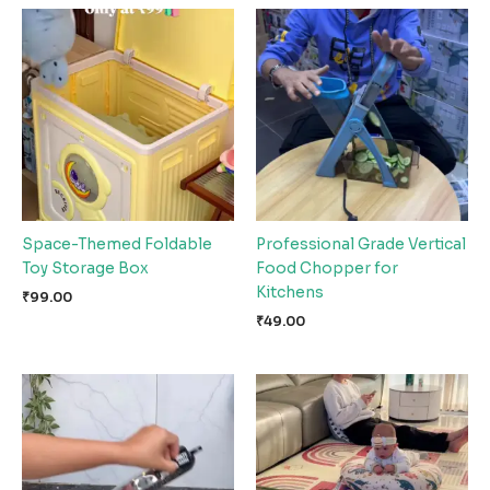
Space-Themed Foldable
Professional Grade Vertical
Toy Storage Box
Food Chopper for
Kitchens
₹
99.00
₹
49.00