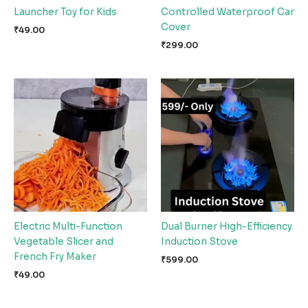
Launcher Toy for Kids
Controlled Waterproof Car
Cover
₹
49.00
₹
299.00
Electric Multi-Function
Dual Burner High-Efficiency
Vegetable Slicer and
Induction Stove
French Fry Maker
₹
599.00
₹
49.00