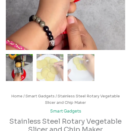
Home
/
Smart Gadgets
/ Stainless Steel Rotary Vegetable
Slicer and Chip Maker
Smart Gadgets
Stainless Steel Rotary Vegetable
Slicer and Chip Maker