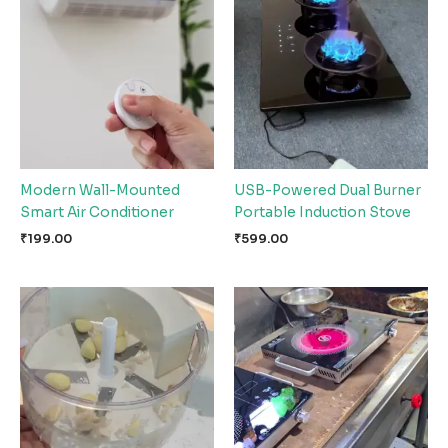
Modern Wall-Mounted
USB-Powered Dual Burner
Smart Air Conditioner
Portable Induction Stove
₹
199.00
₹
599.00