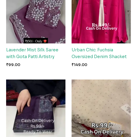
Lavender Mist Silk Saree
Urban Chic: Fuchsia
with Gota Patti Artistry
Oversized Denim Shacket
₹
99.00
₹
149.00