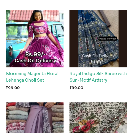
Blooming Magenta Floral
Royal Indigo Silk Saree with
Lehenga Choli Set
Sun-Motif Artistry
₹
99.00
₹
99.00