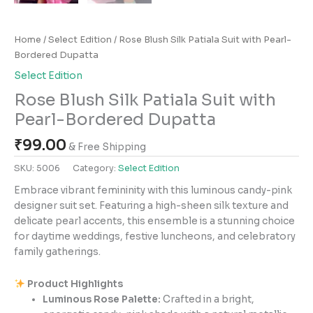
Home
/
Select Edition
/ Rose Blush Silk Patiala Suit with Pearl-
Bordered Dupatta
Select Edition
Rose Blush Silk Patiala Suit with
Pearl-Bordered Dupatta
₹
99.00
& Free Shipping
SKU:
5006
Category:
Select Edition
Embrace vibrant femininity with this luminous candy-pink
designer suit set. Featuring a high-sheen silk texture and
delicate pearl accents, this ensemble is a stunning choice
for daytime weddings, festive luncheons, and celebratory
family gatherings.
Product Highlights
Luminous Rose Palette:
Crafted in a bright,