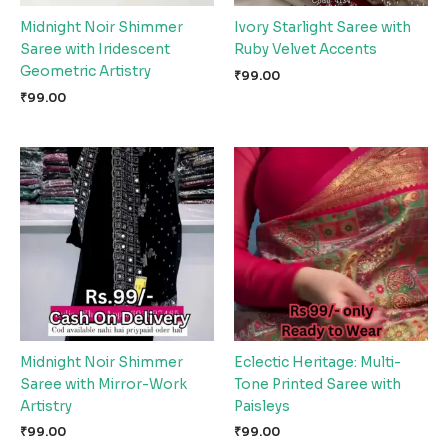
Midnight Noir Shimmer
Ivory Starlight Saree with
Saree with Iridescent
Ruby Velvet Accents
Geometric Artistry
₹
99.00
₹
99.00
Midnight Noir Shimmer
Eclectic Heritage: Multi-
Saree with Mirror-Work
Tone Printed Saree with
Artistry
Paisleys
₹
99.00
₹
99.00