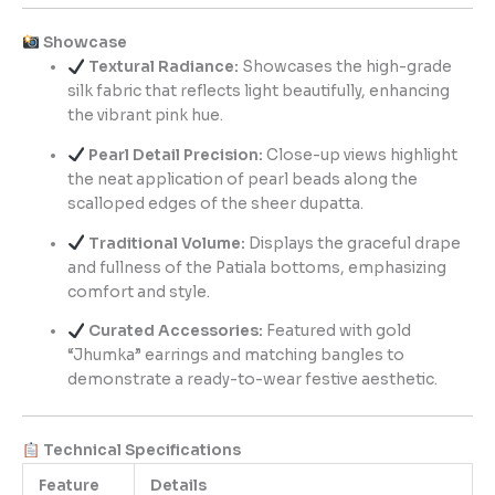
Showcase
Textural Radiance:
Showcases the high-grade
silk fabric that reflects light beautifully, enhancing
the vibrant pink hue.
Pearl Detail Precision:
Close-up views highlight
the neat application of pearl beads along the
scalloped edges of the sheer dupatta.
Traditional Volume:
Displays the graceful drape
and fullness of the Patiala bottoms, emphasizing
comfort and style.
Curated Accessories:
Featured with gold
“Jhumka” earrings and matching bangles to
demonstrate a ready-to-wear festive aesthetic.
Technical Specifications
Feature
Details