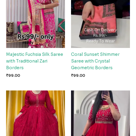
Majestic Fuchsia Silk Saree
Coral Sunset Shimmer
with Traditional Zari
Saree with Crystal
Borders
Geometric Borders
₹
99.00
₹
99.00