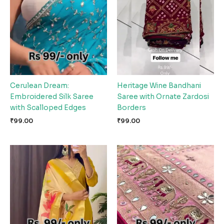
Cerulean Dream:
Heritage Wine Bandhani
Embroidered Silk Saree
Saree with Ornate Zardosi
with Scalloped Edges
Borders
₹
99.00
₹
99.00