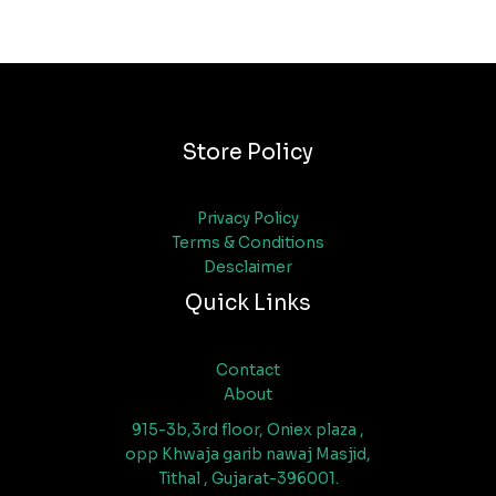
Store Policy
Privacy Policy
Terms & Conditions
Desclaimer
Quick Links
Contact
About
915-3b,3rd floor, Oniex plaza ,
opp Khwaja garib nawaj Masjid,
Tithal , Gujarat-396001.