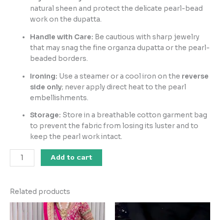
natural sheen and protect the delicate pearl-bead
work on the dupatta.
Handle with Care:
Be cautious with sharp jewelry
that may snag the fine organza dupatta or the pearl-
beaded borders.
Ironing:
Use a steamer or a cool iron on the
reverse
side only
; never apply direct heat to the pearl
embellishments.
Storage:
Store in a breathable cotton garment bag
to prevent the fabric from losing its luster and to
keep the pearl work intact.
Add to cart
Related products