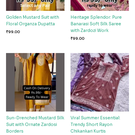
Golden Mustard Suit with
Heritage Splendor: Pure
Floral Organza Dupatta
Banarasi Soft Silk Saree
with Zardozi Work
₹
99.00
₹
99.00
Sun-Drenched Mustard Silk
Viral Summer Essential:
Suit with Ornate Zardosi
Trendy Short Rayon
Borders
Chikankari Kurtis