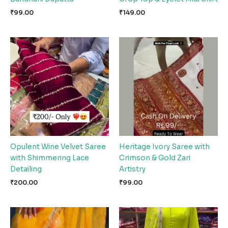
₹
99.00
₹
149.00
Opulent Wine Velvet Saree
Heritage Ivory Saree with
with Shimmering Lace
Crimson & Gold Zari
Detailing
Artistry
₹
200.00
₹
99.00