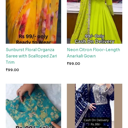
Sunburst Floral Organza
Neon Citron Floor-Length
Saree with Scalloped Zari
Anarkali Gown
Trim
₹
99.00
₹
99.00