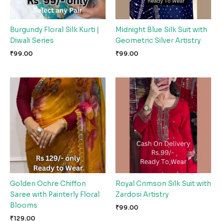
Burgundy Floral Silk Kurti |
Midnight Blue Silk Suit with
Diwali Series
Geometric Silver Artistry
₹
99.00
₹
99.00
Golden Ochre Chiffon
Royal Crimson Silk Suit with
Saree with Painterly Floral
Zardosi Artistry
Blooms
₹
99.00
₹
129.00