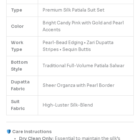
Type
Premium Silk Patiala Suit Set
Bright Candy Pink with Gold and Pearl
Color
Accents
Work
Pearl-Bead Edging • Zari Dupatta
Type
Stripes • Sequin Buttis
Bottom
Traditional Full-Volume Patiala Salwar
Style
Dupatta
Sheer Organza with Pearl Border
Fabric
Suit
High-Luster Silk-Blend
Fabric
Care Instructions
Dry Clean Only:
Essential to maintain the silk’s