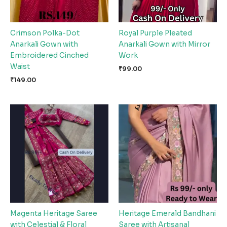
Crimson Polka-Dot
Royal Purple Pleated
Anarkali Gown with
Anarkali Gown with Mirror
Embroidered Cinched
Work
Waist
₹
99.00
₹
149.00
Magenta Heritage Saree
Heritage Emerald Bandhani
with Celestial & Floral
Saree with Artisanal