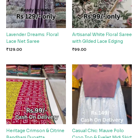
Lavender Dreams: Floral
Artisanal White Floral Saree
Lace Net Saree
with Gilded Lace Edging
₹
129.00
₹
99.00
Heritage Crimson & Citrine
Casual Chic: Mauve Polo
Bandhani Dupatta
Crop Top & Eyelet Midi Skirt