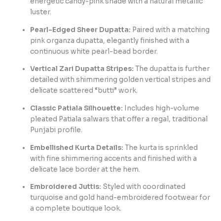
energetic candy-pink shade with a natural metallic
luster.
Pearl-Edged Sheer Dupatta:
Paired with a matching
pink organza dupatta, elegantly finished with a
continuous white pearl-bead border.
Vertical Zari Dupatta Stripes:
The dupatta is further
detailed with shimmering golden vertical stripes and
delicate scattered “butti” work.
Classic Patiala Silhouette:
Includes high-volume
pleated Patiala salwars that offer a regal, traditional
Punjabi profile.
Embellished Kurta Details:
The kurta is sprinkled
with fine shimmering accents and finished with a
delicate lace border at the hem.
Embroidered Juttis:
Styled with coordinated
turquoise and gold hand-embroidered footwear for
a complete boutique look.