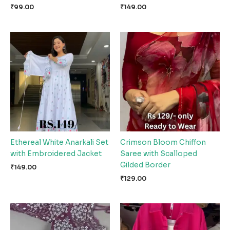
₹
99.00
₹
149.00
Ethereal White Anarkali Set
Crimson Bloom Chiffon
with Embroidered Jacket
Saree with Scalloped
Gilded Border
₹
149.00
₹
129.00