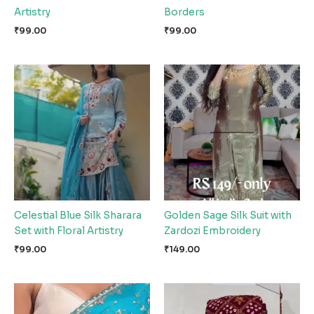
Artistry
Borders
₹
99.00
₹
99.00
Celestial Blue Silk Sharara
Golden Sage Silk Suit with
Set with Floral Artistry
Zardozi Embroidery
₹
99.00
₹
149.00