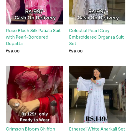
Rose Blush Silk Patiala Suit
Celestial Pearl Grey
with Pearl-Bordered
Embroidered Organza Suit
Dupatta
Set
₹
99.00
₹
99.00
Crimson Bloom Chiffon
Ethereal White Anarkali Set