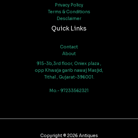
Privacy Policy
Terms & Conditions
Desclaimer
Quick Links
Contact
About
915-3b,3rd floor, Oniex plaza ,
opp Khwaja garib nawaj Masjid,
Tithal , Gujarat-396001.
Mo.- 97233562321
Copyright © 2026 Antiques