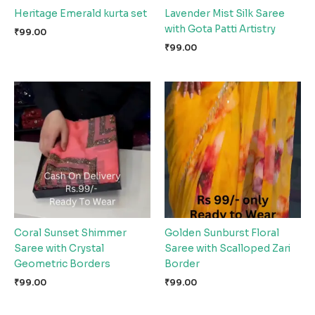
Heritage Emerald kurta set
Lavender Mist Silk Saree
with Gota Patti Artistry
₹
99.00
₹
99.00
Coral Sunset Shimmer
Golden Sunburst Floral
Saree with Crystal
Saree with Scalloped Zari
Geometric Borders
Border
₹
99.00
₹
99.00