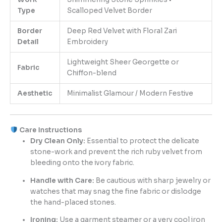
Type
Scalloped Velvet Border
Border
Deep Red Velvet with Floral Zari
Detail
Embroidery
Lightweight Sheer Georgette or
Fabric
Chiffon-blend
Aesthetic
Minimalist Glamour / Modern Festive
Care Instructions
Dry Clean Only:
Essential to protect the delicate
stone-work and prevent the rich ruby velvet from
bleeding onto the ivory fabric.
Handle with Care:
Be cautious with sharp jewelry or
watches that may snag the fine fabric or dislodge
the hand-placed stones.
Ironing:
Use a garment steamer or a very cool iron