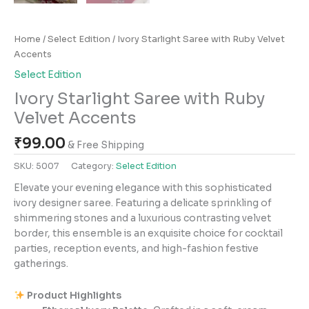
Home
/
Select Edition
/ Ivory Starlight Saree with Ruby Velvet
Accents
Select Edition
Ivory Starlight Saree with Ruby
Velvet Accents
₹
99.00
& Free Shipping
SKU:
5007
Category:
Select Edition
Elevate your evening elegance with this sophisticated
ivory designer saree. Featuring a delicate sprinkling of
shimmering stones and a luxurious contrasting velvet
border, this ensemble is an exquisite choice for cocktail
parties, reception events, and high-fashion festive
gatherings.
Product Highlights