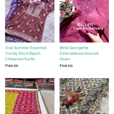
Viral Summer Essential:
Wine Georgette
Trendy Short Rayon
Embroidered Anarkali
Chikankari Kurtis
Gown
₹
149.00
₹
149.00