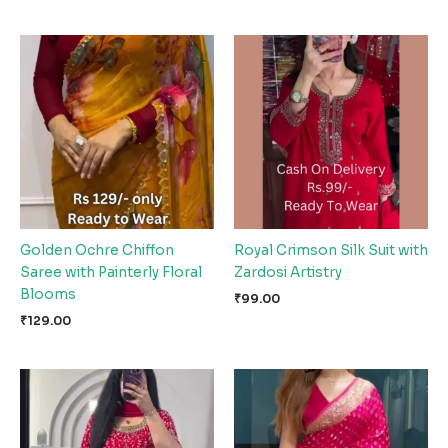
Golden Ochre Chiffon
Royal Crimson Silk Suit with
Saree with Painterly Floral
Zardosi Artistry
Blooms
₹
99.00
₹
129.00