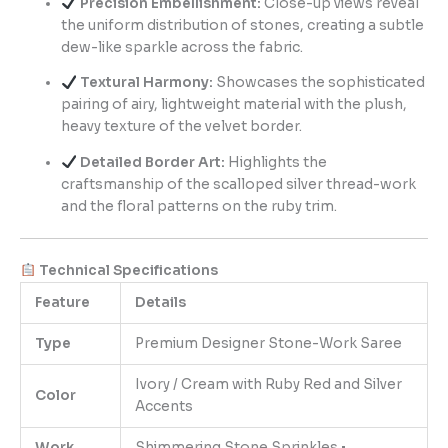
Precision Embellishment:
Close-up views reveal
the uniform distribution of stones, creating a subtle
dew-like sparkle across the fabric.
Textural Harmony:
Showcases the sophisticated
pairing of airy, lightweight material with the plush,
heavy texture of the velvet border.
Detailed Border Art:
Highlights the
craftsmanship of the scalloped silver thread-work
and the floral patterns on the ruby trim.
Technical Specifications
Feature
Details
Type
Premium Designer Stone-Work Saree
Ivory / Cream with Ruby Red and Silver
Color
Accents
Work
Shimmering Stone Sprinkles •