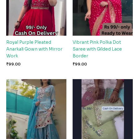
Royal Purple Pleated
Vibrant Pink Polka Dot
Anarkali Gown with Mirror
Saree with Gilded Lace
Work
Border
₹
99.00
₹
99.00