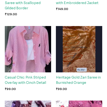
Saree with Scalloped
with Embroidered Jacket
Gilded Border
₹
149.00
₹
129.00
Casual Chic: Pink Striped
Heritage Gold Zari Saree in
Overlay with Cinch Detail
Burnished Orange
₹
99.00
₹
99.00