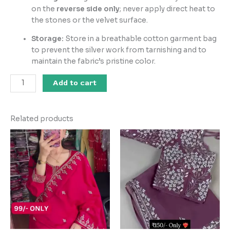
on the
reverse side only
; never apply direct heat to
the stones or the velvet surface.
Storage:
Store in a breathable cotton garment bag
to prevent the silver work from tarnishing and to
maintain the fabric’s pristine color.
Add to cart
Related products