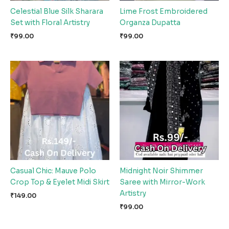
Celestial Blue Silk Sharara
Lime Frost Embroidered
Set with Floral Artistry
Organza Dupatta
₹
99.00
₹
99.00
Casual Chic: Mauve Polo
Midnight Noir Shimmer
Crop Top & Eyelet Midi Skirt
Saree with Mirror-Work
Artistry
₹
149.00
₹
99.00