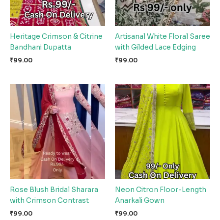
Heritage Crimson & Citrine
Artisanal White Floral Saree
Bandhani Dupatta
with Gilded Lace Edging
₹
99.00
₹
99.00
Rose Blush Bridal Sharara
Neon Citron Floor-Length
with Crimson Contrast
Anarkali Gown
₹
99.00
₹
99.00