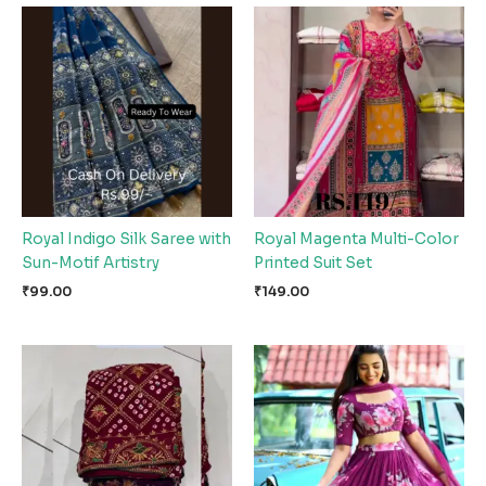
Royal Indigo Silk Saree with
Royal Magenta Multi-Color
Sun-Motif Artistry
Printed Suit Set
₹
99.00
₹
149.00