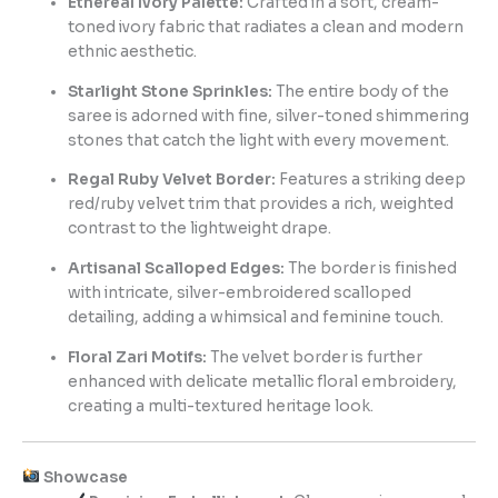
Ethereal Ivory Palette:
Crafted in a soft, cream-
toned ivory fabric that radiates a clean and modern
ethnic aesthetic.
Starlight Stone Sprinkles:
The entire body of the
saree is adorned with fine, silver-toned shimmering
stones that catch the light with every movement.
Regal Ruby Velvet Border:
Features a striking deep
red/ruby velvet trim that provides a rich, weighted
contrast to the lightweight drape.
Artisanal Scalloped Edges:
The border is finished
with intricate, silver-embroidered scalloped
detailing, adding a whimsical and feminine touch.
Floral Zari Motifs:
The velvet border is further
enhanced with delicate metallic floral embroidery,
creating a multi-textured heritage look.
Showcase