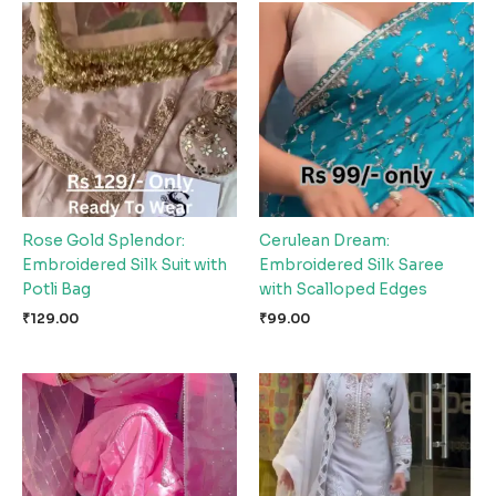
Rose Gold Splendor:
Cerulean Dream:
Embroidered Silk Suit with
Embroidered Silk Saree
Potli Bag
with Scalloped Edges
₹
129.00
₹
99.00