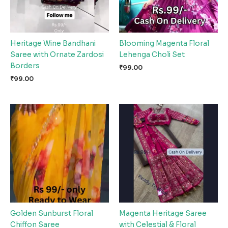
Heritage Wine Bandhani
Blooming Magenta Floral
Saree with Ornate Zardosi
Lehenga Choli Set
Borders
₹
99.00
₹
99.00
Golden Sunburst Floral
Magenta Heritage Saree
Chiffon Saree
with Celestial & Floral