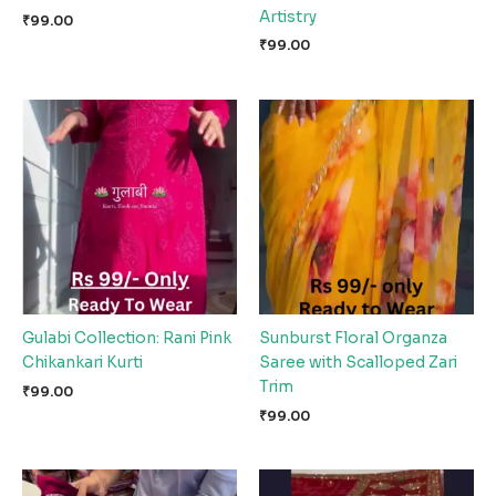
Artistry
₹
99.00
₹
99.00
Gulabi Collection: Rani Pink
Sunburst Floral Organza
Chikankari Kurti
Saree with Scalloped Zari
Trim
₹
99.00
₹
99.00