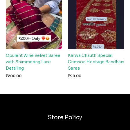
Opulent Wine Velvet Saree
Karwa Chauth Special:
with Shimmering Lace
Crimson Heritage Bandhani
Detailing
Saree
₹
200.00
₹
99.00
Store Policy