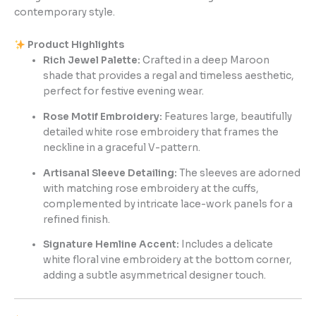
contemporary style.
Product Highlights
Rich Jewel Palette:
Crafted in a deep Maroon
shade that provides a regal and timeless aesthetic,
perfect for festive evening wear.
Rose Motif Embroidery:
Features large, beautifully
detailed white rose embroidery that frames the
neckline in a graceful V-pattern.
Artisanal Sleeve Detailing:
The sleeves are adorned
with matching rose embroidery at the cuffs,
complemented by intricate lace-work panels for a
refined finish.
Signature Hemline Accent:
Includes a delicate
white floral vine embroidery at the bottom corner,
adding a subtle asymmetrical designer touch.