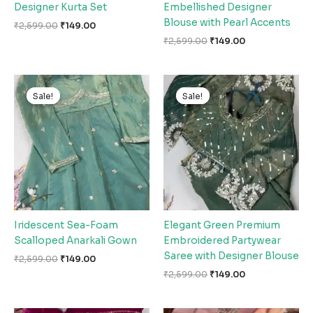
Designer Kurta Set
Embellished Designer
Blouse with Pearl Accents
₹
2,599.00
₹
149.00
₹
2,599.00
₹
149.00
Original
Current
Original
Current
price
price
price
price
Sale!
Sale!
Sale!
Sale!
was:
is:
was:
is:
₹2,599.00.
₹149.00.
₹2,599.00.
₹149.00.
Iridescent Sea-Foam
Elegant Green Premium
Scalloped Anarkali Gown
Embroidered Partywear
Saree with Designer Blouse
₹
2,599.00
₹
149.00
₹
2,599.00
₹
149.00