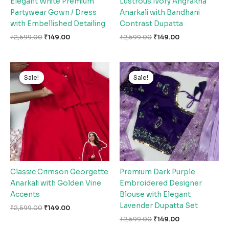
Elegant White Premium
Lustrous Ivory Angrakha
Partywear Gown / Dress
Anarkali with Bandhani
with Embellished Detailing
Contrast Dupatta
₹
2,599.00
₹
149.00
₹
2,599.00
₹
149.00
Original
Current
Original
Current
price
price
price
price
Sale!
Sale!
Sale!
Sale!
was:
is:
was:
is:
₹2,599.00.
₹149.00.
₹2,599.00.
₹149.00.
Classic Crimson Georgette
Premium Dark Purple
Anarkali with Golden Vine
Embroidered Designer
Accents
Blouse with Elegant
Lavender Dupatta Set
₹
2,599.00
₹
149.00
₹
2,599.00
₹
149.00