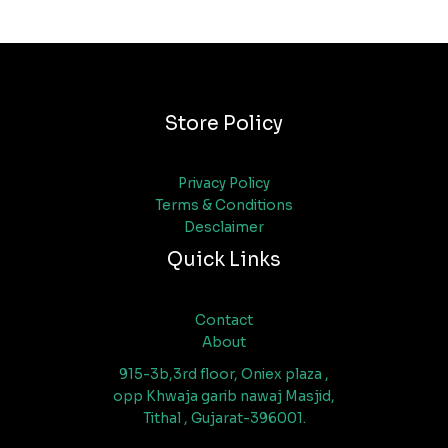
Store Policy
Privacy Policy
Terms & Conditions
Desclaimer
Quick Links
Contact
About
915-3b,3rd floor, Oniex plaza ,
opp Khwaja garib nawaj Masjid,
Tithal , Gujarat-396001.