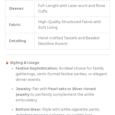
Full-Length with Lace-work and Rose
Sleeves
Cuffs
High-Quality Structured Fabric with
Fabric
Soft Lining
Hand-crafted Tassels and Beaded
Detailing
Neckline Accent
Styling & Usage
Festive Sophistication:
An ideal choice for family
gatherings, semi-formal festive parties, or elegant
dinner events.
Jewelry:
Pair with
Pearl sets or Silver-toned
jewelry
to perfectly complement the white
embroidery.
Bottom Wear:
Style with white cigarette pants,