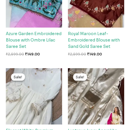
Azure Garden Embroidered
Royal Maroon Leaf-
Blouse with Ombre Lilac
Embroidered Blouse with
Saree Set
Sand Gold Saree Set
₹
2,599.00
₹
149.00
₹
2,599.00
₹
149.00
Original
Current
Original
Current
price
price
price
price
Sale!
Sale!
Sale!
Sale!
was:
is:
was:
is:
₹2,599.00.
₹149.00.
₹2,599.00.
₹149.00.