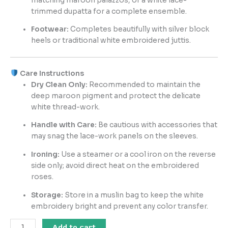
matching maroon palazzos, or a white lace-
trimmed dupatta for a complete ensemble.
Footwear:
Completes beautifully with silver block
heels or traditional white embroidered juttis.
Care Instructions
Dry Clean Only:
Recommended to maintain the
deep maroon pigment and protect the delicate
white thread-work.
Handle with Care:
Be cautious with accessories that
may snag the lace-work panels on the sleeves.
Ironing:
Use a steamer or a cool iron on the reverse
side only; avoid direct heat on the embroidered
roses.
Storage:
Store in a muslin bag to keep the white
embroidery bright and prevent any color transfer.
Add to cart