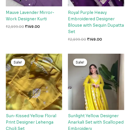
Mauve Lavender Mirror-
Royal Purple Heavy
Work Designer Kurti
Embroidered Designer
Blouse with Sequin Dupatta
₹
2,599.00
₹
149.00
Set
₹
2,599.00
₹
149.00
Original
Current
Original
Current
price
price
price
price
Sale!
Sale!
Sale!
Sale!
was:
is:
was:
is:
₹2,599.00.
₹149.00.
₹2,599.00.
₹149.00.
Sun-Kissed Yellow Floral
Sunlight Yellow Designer
Print Designer Lehenga
Anarkali Set with Scalloped
Choli Set
Embroidery