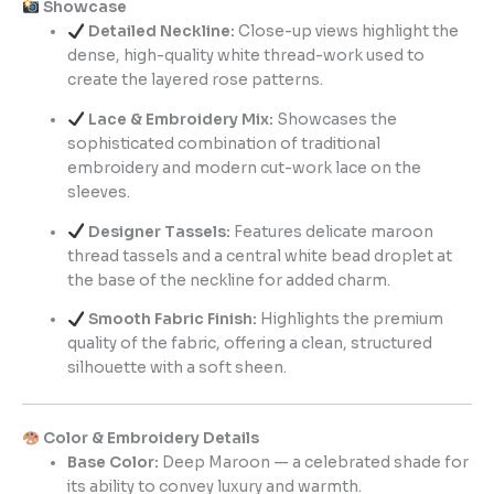
Showcase
Detailed Neckline:
Close-up views highlight the
dense, high-quality white thread-work used to
create the layered rose patterns.
Lace & Embroidery Mix:
Showcases the
sophisticated combination of traditional
embroidery and modern cut-work lace on the
sleeves.
Designer Tassels:
Features delicate maroon
thread tassels and a central white bead droplet at
the base of the neckline for added charm.
Smooth Fabric Finish:
Highlights the premium
quality of the fabric, offering a clean, structured
silhouette with a soft sheen.
Color & Embroidery Details
Base Color:
Deep Maroon — a celebrated shade for
its ability to convey luxury and warmth.