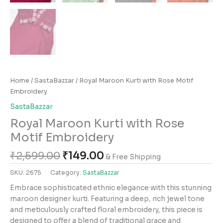
Home
/
SastaBazzar
/ Royal Maroon Kurti with Rose Motif
Embroidery
SastaBazzar
Royal Maroon Kurti with Rose
Motif Embroidery
₹
2,599.00
₹
149.00
& Free Shipping
SKU:
2675
Category:
SastaBazzar
Embrace sophisticated ethnic elegance with this stunning
maroon designer kurti. Featuring a deep, rich jewel tone
and meticulously crafted floral embroidery, this piece is
designed to offer a blend of traditional grace and