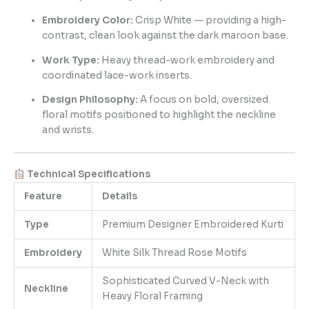
Embroidery Color:
Crisp White — providing a high-
contrast, clean look against the dark maroon base.
Work Type:
Heavy thread-work embroidery and
coordinated lace-work inserts.
Design Philosophy:
A focus on bold, oversized
floral motifs positioned to highlight the neckline
and wrists.
Technical Specifications
Feature
Details
Type
Premium Designer Embroidered Kurti
Embroidery
White Silk Thread Rose Motifs
Sophisticated Curved V-Neck with
Neckline
Heavy Floral Framing