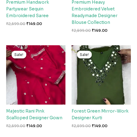
Premium Handwork
Premium Heavy
Partywear Sequin
Embroidered Velvet
Embroidered Saree
Readymade Designer
Blouse Collection
₹
2,599.00
₹
149.00
₹
2,599.00
₹
149.00
Original
Current
Original
Current
price
price
price
price
Sale!
Sale!
Sale!
Sale!
was:
is:
was:
is:
₹2,599.00.
₹149.00.
₹2,599.00.
₹149.00.
Majestic Rani Pink
Forest Green Mirror-Work
Scalloped Designer Gown
Designer Kurti
₹
2,599.00
₹
149.00
₹
2,599.00
₹
149.00