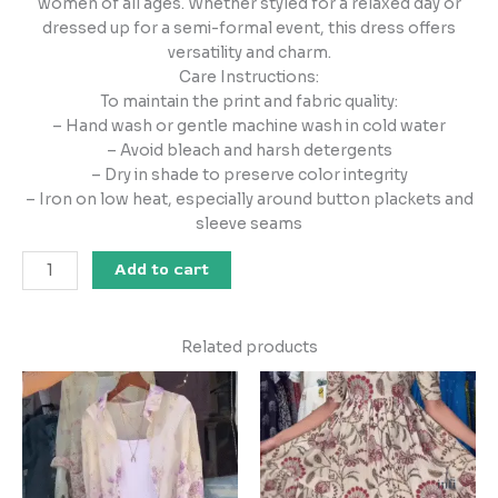
women of all ages. Whether styled for a relaxed day or
dressed up for a semi-formal event, this dress offers
versatility and charm.
Care Instructions:
To maintain the print and fabric quality:
– Hand wash or gentle machine wash in cold water
– Avoid bleach and harsh detergents
– Dry in shade to preserve color integrity
– Iron on low heat, especially around button plackets and
sleeve seams
Add to cart
Related products