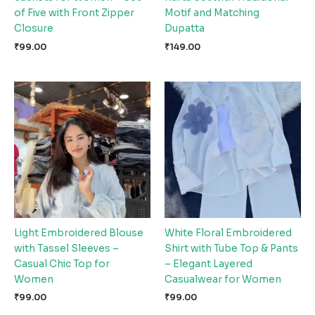
of Five with Front Zipper
Motif and Matching
Closure
Dupatta
₹
99.00
₹
149.00
Light Embroidered Blouse
White Floral Embroidered
with Tassel Sleeves –
Shirt with Tube Top & Pants
Casual Chic Top for
– Elegant Layered
Women
Casualwear for Women
₹
99.00
₹
99.00