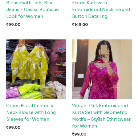
Blouse with Light Blue
Flared Kurti with
Jeans – Casual Boutique
Embroidered Neckline and
Look for Women
Button Detailing
₹
99.00
₹
149.00
Green Floral Printed V-
Vibrant Pink Embroidered
Neck Blouse with Long
Kurta Set with Geometric
Sleeves for Women
Motifs – Stylish Ethnicwear
for Women
₹
99.00
₹
99.00