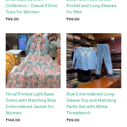
Collection – Casual Ethnic
Pocket and Long Sleeves
Tops for Women
for Men
₹
99.00
₹
99.00
Floral Printed Light Base
Blue Embroidered Long-
Dress with Matching Blue
Sleeve Top and Matching
Embroidered Jacket for
Pants Set with White
Women
Threadwork
₹
149.00
₹
99.00