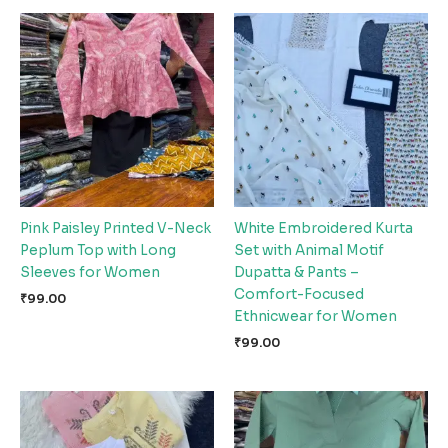
Pink Paisley Printed V-Neck
White Embroidered Kurta
Peplum Top with Long
Set with Animal Motif
Sleeves for Women
Dupatta & Pants –
Comfort-Focused
₹
99.00
Ethnicwear for Women
₹
99.00