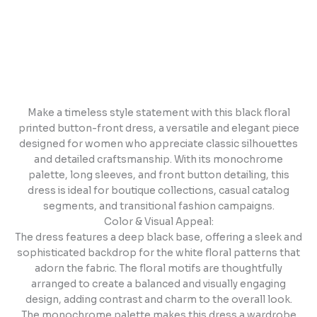
Make a timeless style statement with this black floral
printed button-front dress, a versatile and elegant piece
designed for women who appreciate classic silhouettes
and detailed craftsmanship. With its monochrome
palette, long sleeves, and front button detailing, this
dress is ideal for boutique collections, casual catalog
segments, and transitional fashion campaigns.
Color & Visual Appeal:
The dress features a deep black base, offering a sleek and
sophisticated backdrop for the white floral patterns that
adorn the fabric. The floral motifs are thoughtfully
arranged to create a balanced and visually engaging
design, adding contrast and charm to the overall look.
The monochrome palette makes this dress a wardrobe