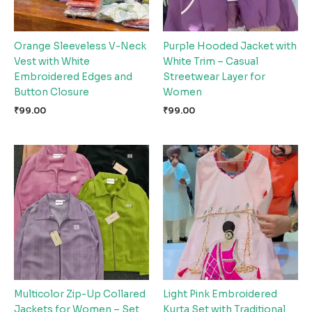
Orange Sleeveless V-Neck
Purple Hooded Jacket with
Vest with White
White Trim – Casual
Embroidered Edges and
Streetwear Layer for
Button Closure
Women
₹
99.00
₹
99.00
Multicolor Zip-Up Collared
Light Pink Embroidered
Jackets for Women – Set
Kurta Set with Traditional