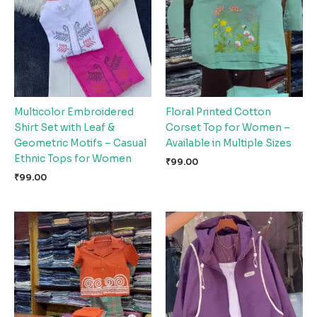
Multicolor Embroidered
Floral Printed Cotton
Shirt Set with Leaf &
Corset Top for Women –
Geometric Motifs – Casual
Available in Multiple Sizes
Ethnic Tops for Women
₹
99.00
₹
99.00