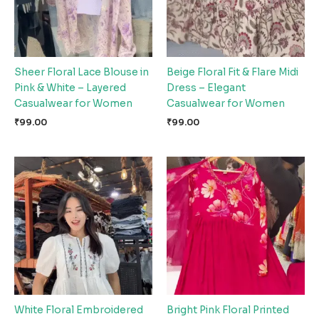
Sheer Floral Lace Blouse in
Beige Floral Fit & Flare Midi
Pink & White – Layered
Dress – Elegant
Casualwear for Women
Casualwear for Women
₹
99.00
₹
99.00
White Floral Embroidered
Bright Pink Floral Printed