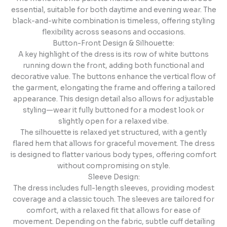
essential, suitable for both daytime and evening wear. The
black-and-white combination is timeless, offering styling
flexibility across seasons and occasions.
Button-Front Design & Silhouette:
A key highlight of the dress is its row of white buttons
running down the front, adding both functional and
decorative value. The buttons enhance the vertical flow of
the garment, elongating the frame and offering a tailored
appearance. This design detail also allows for adjustable
styling—wear it fully buttoned for a modest look or
slightly open for a relaxed vibe.
The silhouette is relaxed yet structured, with a gently
flared hem that allows for graceful movement. The dress
is designed to flatter various body types, offering comfort
without compromising on style.
Sleeve Design:
The dress includes full-length sleeves, providing modest
coverage and a classic touch. The sleeves are tailored for
comfort, with a relaxed fit that allows for ease of
movement. Depending on the fabric, subtle cuff detailing