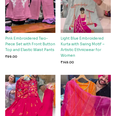
Pink Embroidered Two-
Light Blue Embroidered
Piece Set with Front Button
Kurta with Swing Motif –
Top and Elastic Waist Pants
Artistic Ethnicwear for
Women
₹
99.00
₹
149.00