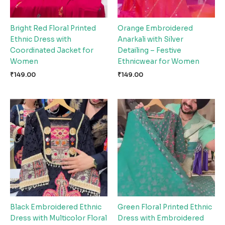
Bright Red Floral Printed
Orange Embroidered
Ethnic Dress with
Anarkali with Silver
Coordinated Jacket for
Detailing – Festive
Women
Ethnicwear for Women
₹
149.00
₹
149.00
Black Embroidered Ethnic
Green Floral Printed Ethnic
Dress with Multicolor Floral
Dress with Embroidered