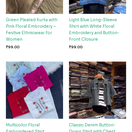
Green Pleated Kurta with
Light Blue Long-Sleeve
Pink Floral Embroidery –
Shirt with White Floral
Festive Ethnicwear for
Embroidery and Button-
Women
Front Closure
₹
99.00
₹
99.00
Multicolor Floral
Classic Denim Button-
Embroidered Shirt
Down Shirt with Chest