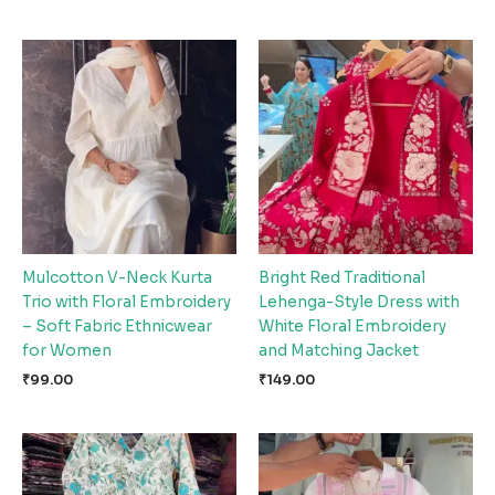
Mulcotton V-Neck Kurta
Bright Red Traditional
Trio with Floral Embroidery
Lehenga-Style Dress with
– Soft Fabric Ethnicwear
White Floral Embroidery
for Women
and Matching Jacket
₹
99.00
₹
149.00