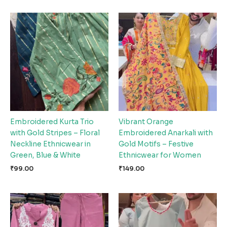
Embroidered Kurta Trio
Vibrant Orange
with Gold Stripes – Floral
Embroidered Anarkali with
Neckline Ethnicwear in
Gold Motifs – Festive
Green, Blue & White
Ethnicwear for Women
₹
99.00
₹
149.00