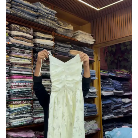
Dress
with
Long
Sleeves
for
Women
quantity