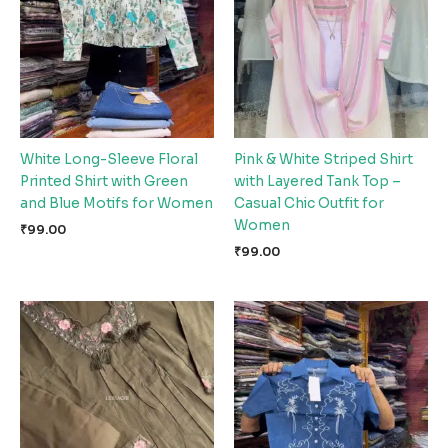
White Long-Sleeve Floral
Pink & White Striped Shirt
Printed Shirt with Green
with Layered Tank Top –
and Blue Motifs for Women
Casual Chic Outfit for
Women
₹
99.00
₹
99.00