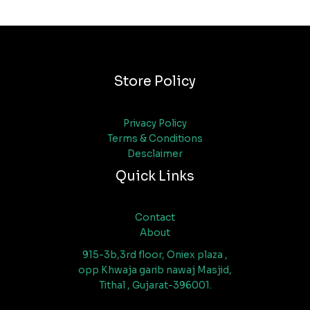
Store Policy
Privacy Policy
Terms & Conditions
Desclaimer
Quick Links
Contact
About
915-3b,3rd floor, Oniex plaza ,
opp Khwaja garib nawaj Masjid,
Tithal , Gujarat-396001.