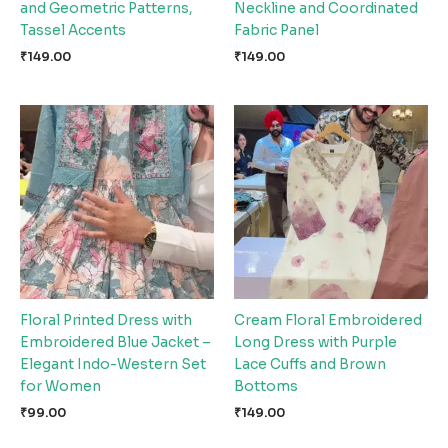
and Geometric Patterns,
Neckline and Coordinated
Tassel Accents
Fabric Panel
₹
149.00
₹
149.00
Floral Printed Dress with
Cream Floral Embroidered
Embroidered Blue Jacket –
Long Dress with Purple
Elegant Indo-Western Set
Lace Cuffs and Brown
for Women
Bottoms
₹
99.00
₹
149.00