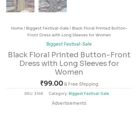
Home
/
Biggest Festival-Sale
/ Black Floral Printed Button-
Front Dress with Long Sleeves for Women
Biggest Festival-Sale
Black Floral Printed Button-Front
Dress with Long Sleeves for
Women
₹
99.00
& Free Shipping
SKU:
3146
Category:
Biggest Festival-Sale
Advertisements