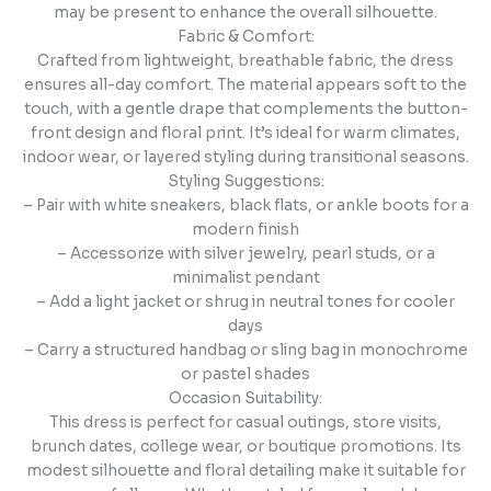
may be present to enhance the overall silhouette.
Fabric & Comfort:
Crafted from lightweight, breathable fabric, the dress
ensures all-day comfort. The material appears soft to the
touch, with a gentle drape that complements the button-
front design and floral print. It’s ideal for warm climates,
indoor wear, or layered styling during transitional seasons.
Styling Suggestions:
– Pair with white sneakers, black flats, or ankle boots for a
modern finish
– Accessorize with silver jewelry, pearl studs, or a
minimalist pendant
– Add a light jacket or shrug in neutral tones for cooler
days
– Carry a structured handbag or sling bag in monochrome
or pastel shades
Occasion Suitability:
This dress is perfect for casual outings, store visits,
brunch dates, college wear, or boutique promotions. Its
modest silhouette and floral detailing make it suitable for