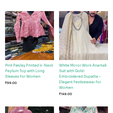
Pink Paisley Printed V-Neck
White Mirror Work Anarkali
Peplum Top with Long
Suit with Gold-
Sleeves for Women
Embroidered Dupatta –
Elegant Festivewear for
₹
99.00
Women
₹
149.00