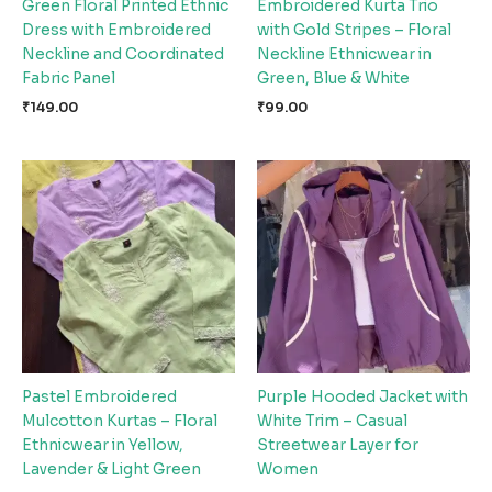
Green Floral Printed Ethnic
Embroidered Kurta Trio
Dress with Embroidered
with Gold Stripes – Floral
Neckline and Coordinated
Neckline Ethnicwear in
Fabric Panel
Green, Blue & White
₹
149.00
₹
99.00
Pastel Embroidered
Purple Hooded Jacket with
Mulcotton Kurtas – Floral
White Trim – Casual
Ethnicwear in Yellow,
Streetwear Layer for
Lavender & Light Green
Women