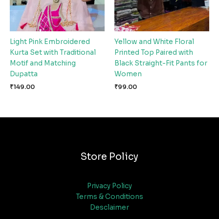
Light Pink Embroidered
Yellow and White Floral
Kurta Set with Traditional
Printed Top Paired with
Motif and Matching
Black Straight-Fit Pants for
Dupatta
Women
₹
149.00
₹
99.00
Store Policy
Privacy Policy
Terms & Conditions
Desclaimer