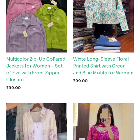
Multicolor Zip-Up Collared
White Long-Sleeve Floral
Jackets for Women – Set
Printed Shirt with Green
of Five with Front Zipper
and Blue Motifs for Women
Closure
₹
99.00
₹
99.00