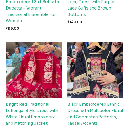
Embroidered Suit Set with
Long Dress with Purple
Dupatta – Vibrant
Lace Cuffs and Brown
Traditional Ensemble for
Bottoms
Women
₹
149.00
₹
99.00
Bright Red Traditional
Black Embroidered Ethnic
Lehenga-Style Dress with
Dress with Multicolor Floral
White Floral Embroidery
and Geometric Patterns,
and Matching Jacket
Tassel Accents