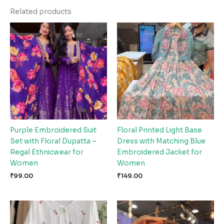
Related products
Purple Embroidered Suit
Floral Printed Light Base
Set with Floral Dupatta –
Dress with Matching Blue
Regal Ethnicwear for
Embroidered Jacket for
Women
Women
₹
99.00
₹
149.00