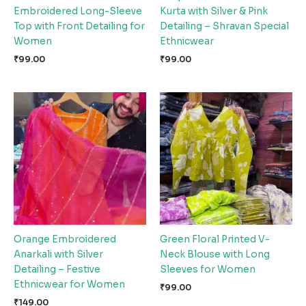
Embroidered Long-Sleeve
Kurta with Silver & Pink
Top with Front Detailing for
Detailing – Shravan Special
Women
Ethnicwear
₹
99.00
₹
99.00
Orange Embroidered
Green Floral Printed V-
Anarkali with Silver
Neck Blouse with Long
Detailing – Festive
Sleeves for Women
Ethnicwear for Women
₹
99.00
₹
149.00