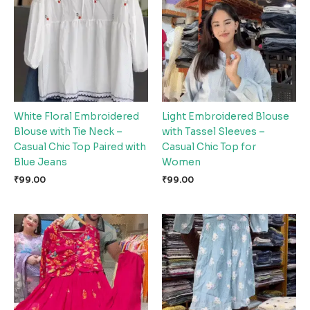
White Floral Embroidered
Light Embroidered Blouse
Blouse with Tie Neck –
with Tassel Sleeves –
Casual Chic Top Paired with
Casual Chic Top for
Blue Jeans
Women
₹
99.00
₹
99.00