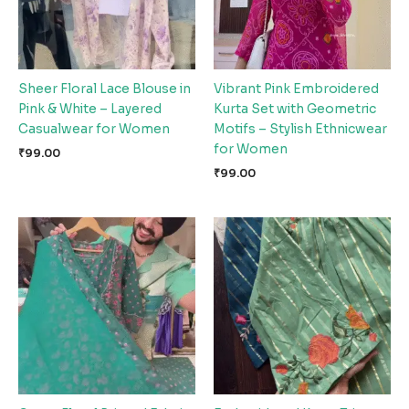
Sheer Floral Lace Blouse in
Vibrant Pink Embroidered
Pink & White – Layered
Kurta Set with Geometric
Casualwear for Women
Motifs – Stylish Ethnicwear
for Women
₹
99.00
₹
99.00