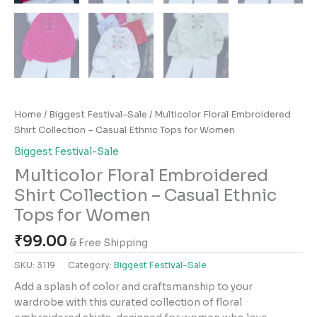
Home
/
Biggest Festival-Sale
/ Multicolor Floral Embroidered
Shirt Collection – Casual Ethnic Tops for Women
Biggest Festival-Sale
Multicolor Floral Embroidered
Shirt Collection – Casual Ethnic
Tops for Women
₹
99.00
& Free Shipping
SKU:
3119
Category:
Biggest Festival-Sale
Add a splash of color and craftsmanship to your
wardrobe with this curated collection of floral