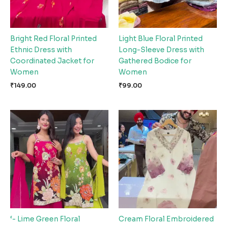
Bright Red Floral Printed
Light Blue Floral Printed
Ethnic Dress with
Long-Sleeve Dress with
Coordinated Jacket for
Gathered Bodice for
Women
Women
₹
149.00
₹
99.00
‘- Lime Green Floral
Cream Floral Embroidered