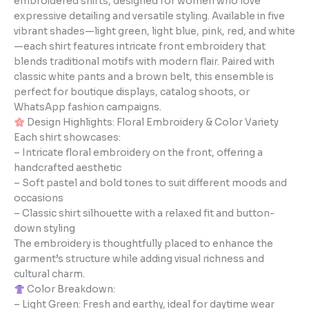
embroidered shirts, designed for women who love
expressive detailing and versatile styling. Available in five
vibrant shades—light green, light blue, pink, red, and white
—each shirt features intricate front embroidery that
blends traditional motifs with modern flair. Paired with
classic white pants and a brown belt, this ensemble is
perfect for boutique displays, catalog shoots, or
WhatsApp fashion campaigns.
Design Highlights: Floral Embroidery & Color Variety
Each shirt showcases:
– Intricate floral embroidery on the front, offering a
handcrafted aesthetic
– Soft pastel and bold tones to suit different moods and
occasions
– Classic shirt silhouette with a relaxed fit and button-
down styling
The embroidery is thoughtfully placed to enhance the
garment’s structure while adding visual richness and
cultural charm.
Color Breakdown:
– Light Green: Fresh and earthy, ideal for daytime wear