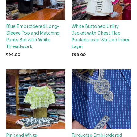
Blue Embroidered Long-
White Buttoned Utility
Sleeve Top and Matching
Jacket with Chest Flap
Pants Set with White
Pockets over Striped Inner
Threadwork
Layer
₹
99.00
₹
99.00
Pink and White
Turquoise Embroidered