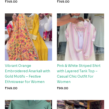
₹
149.00
₹
149.00
Vibrant Orange
Pink & White Striped Shirt
Embroidered Anarkali with
with Layered Tank Top –
Gold Motifs – Festive
Casual Chic Outfit for
Ethnicwear for Women
Women
₹
149.00
₹
99.00