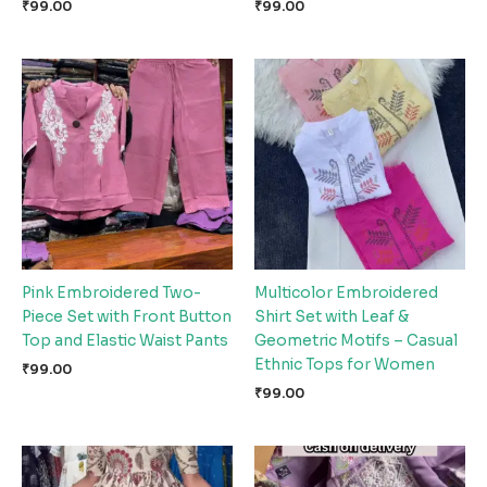
₹
99.00
₹
99.00
Pink Embroidered Two-
Multicolor Embroidered
Piece Set with Front Button
Shirt Set with Leaf &
Top and Elastic Waist Pants
Geometric Motifs – Casual
Ethnic Tops for Women
₹
99.00
₹
99.00