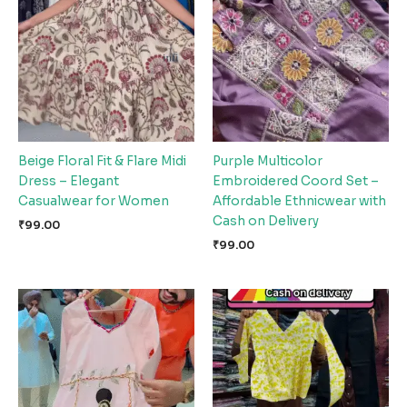
Beige Floral Fit & Flare Midi
Purple Multicolor
Dress – Elegant
Embroidered Coord Set –
Casualwear for Women
Affordable Ethnicwear with
Cash on Delivery
₹
99.00
₹
99.00