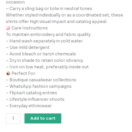
occasion
– Carry a sling bag or tote in neutral tones
Whether styled individually or as a coordinated set, these
shirts offer high visual impact and catalog appeal.
Care Instructions
To maintain embroidery and fabric quality:
– Hand wash separately in cold water
– Use mild detergent
– Avoid bleach or harsh chemicals
– Dry in shade to retain color vibrancy
– Iron on low heat, preferably inside out
Perfect For:
– Boutique casualwear collections
– WhatsApp fashion campaigns
– Flipkart catalog entries
– Lifestyle influencer shoots
– Everyday ethnicwear
Add to cart