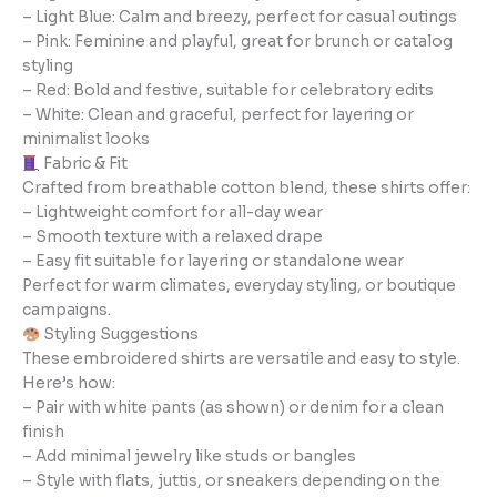
– Light Blue: Calm and breezy, perfect for casual outings
– Pink: Feminine and playful, great for brunch or catalog
styling
– Red: Bold and festive, suitable for celebratory edits
– White: Clean and graceful, perfect for layering or
minimalist looks
Fabric & Fit
Crafted from breathable cotton blend, these shirts offer:
– Lightweight comfort for all-day wear
– Smooth texture with a relaxed drape
– Easy fit suitable for layering or standalone wear
Perfect for warm climates, everyday styling, or boutique
campaigns.
Styling Suggestions
These embroidered shirts are versatile and easy to style.
Here’s how:
– Pair with white pants (as shown) or denim for a clean
finish
– Add minimal jewelry like studs or bangles
– Style with flats, juttis, or sneakers depending on the