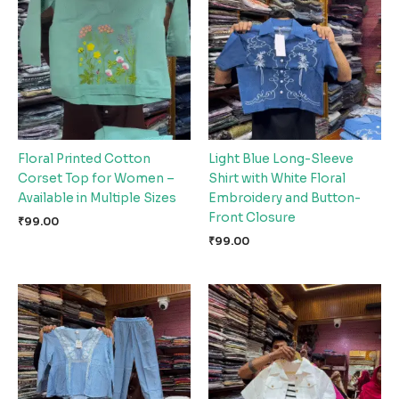
Floral Printed Cotton
Light Blue Long-Sleeve
Corset Top for Women –
Shirt with White Floral
Available in Multiple Sizes
Embroidery and Button-
Front Closure
₹
99.00
₹
99.00