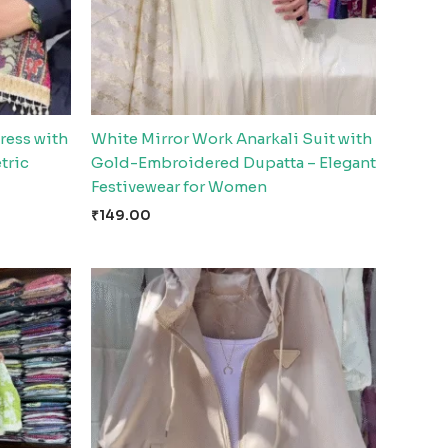
ress with
White Mirror Work Anarkali Suit with
tric
Gold-Embroidered Dupatta – Elegant
Festivewear for Women
₹
149.00