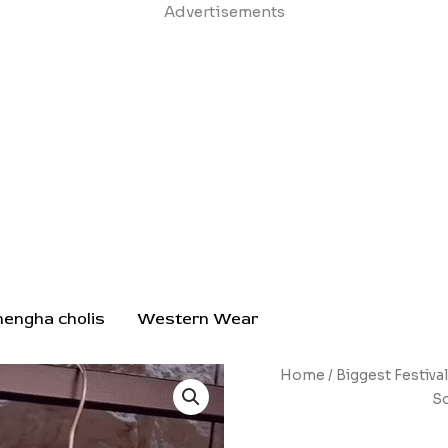
Skip
Advertisements
to
content
hengha cholis
Western Wear
Pink
Home
/
Biggest Festiva
&
So
White
Gradient