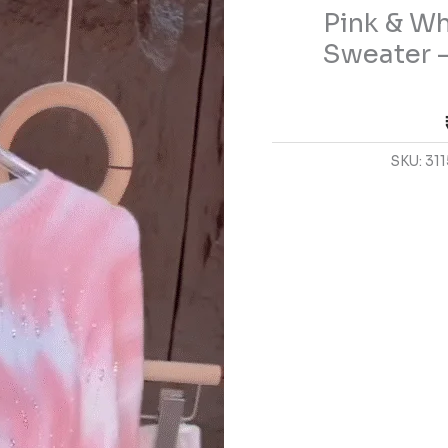
Pink & Wh
Embellished
Sweater
Sweater –
–
Soft
Knit
Casualwear
SKU:
311
for
Women
quantity