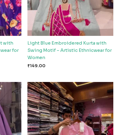
t with
Light Blue Embroidered Kurta with
cwear for
Swing Motif – Artistic Ethnicwear for
Women
₹
149.00