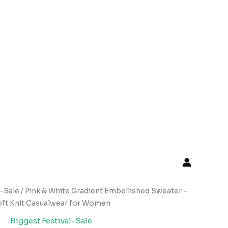
l-Sale
/ Pink & White Gradient Embellished Sweater –
ft Knit Casualwear for Women
Biggest Festival-Sale