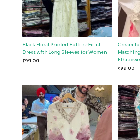
Black Floral Printed Button-Front
Cream Tul
Dress with Long Sleeves for Women
Matching 
Ethnicwe
₹
99.00
₹
99.00