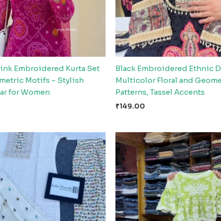
Pink Embroidered Kurta Set
Black Embroidered Ethnic D
etric Motifs – Stylish
Multicolor Floral and Geome
ar for Women
Patterns, Tassel Accents
₹
149.00