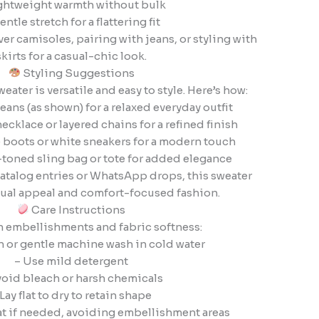
ghtweight warmth without bulk
entle stretch for a flattering fit
ver camisoles, pairing with jeans, or styling with
skirts for a casual-chic look.
Styling Suggestions
ater is versatile and easy to style. Here’s how:
jeans (as shown) for a relaxed everyday outfit
cklace or layered chains for a refined finish
e boots or white sneakers for a modern touch
l-toned sling bag or tote for added elegance
catalog entries or WhatsApp drops, this sweater
sual appeal and comfort-focused fashion.
Care Instructions
n embellishments and fabric softness:
 or gentle machine wash in cold water
– Use mild detergent
void bleach or harsh chemicals
 Lay flat to dry to retain shape
eat if needed, avoiding embellishment areas