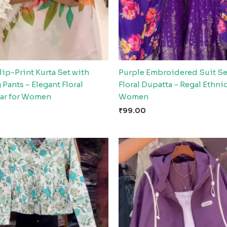
ip-Print Kurta Set with
Purple Embroidered Suit Se
Pants – Elegant Floral
Floral Dupatta – Regal Ethni
ar for Women
Women
₹
99.00