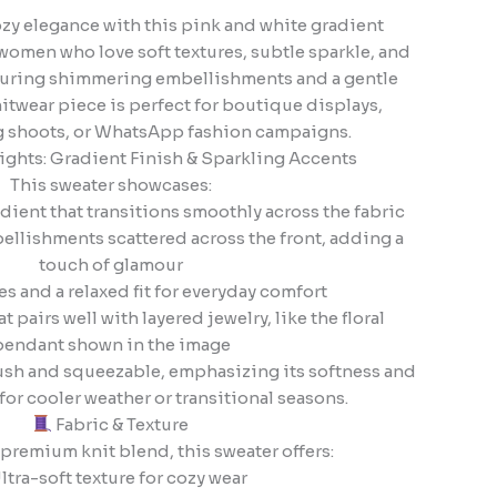
ozy elegance with this pink and white gradient
women who love soft textures, subtle sparkle, and
eaturing shimmering embellishments and a gentle
itwear piece is perfect for boutique displays,
og shoots, or WhatsApp fashion campaigns.
ghts: Gradient Finish & Sparkling Accents
This sweater showcases:
dient that transitions smoothly across the fabric
ellishments scattered across the front, adding a
touch of glamour
es and a relaxed fit for everyday comfort
t pairs well with layered jewelry, like the floral
pendant shown in the image
plush and squeezable, emphasizing its softness and
or cooler weather or transitional seasons.
Fabric & Texture
premium knit blend, this sweater offers:
ltra-soft texture for cozy wear