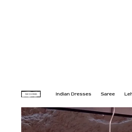
Indian Dresses
Saree
Le