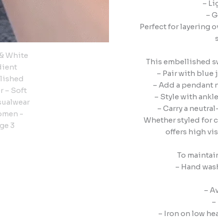
– Li
– G
Perfect for layering o
This embellished swe
– Pair with blue 
– Add a pendant ne
– Style with ankl
– Carry a neutra
Whether styled for 
offers high vi
To maintai
– Hand wash
– A
–
– Iron on low h