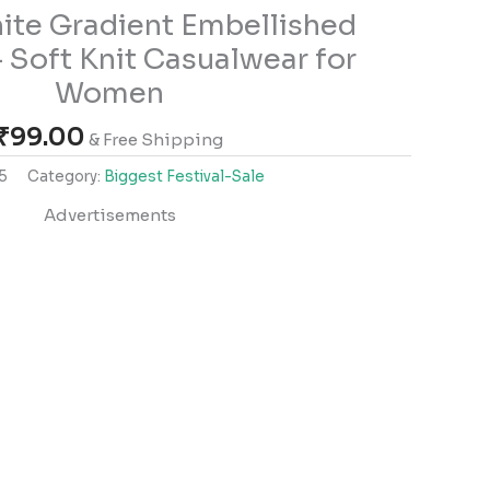
ite Gradient Embellished
 Soft Knit Casualwear for
Women
₹
99.00
& Free Shipping
5
Category:
Biggest Festival-Sale
Advertisements