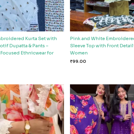
broidered Kurta Set with
Pink and White Embroidere
tif Dupatta & Pants –
Sleeve Top with Front Detail
Focused Ethnicwear for
Women
₹
99.00