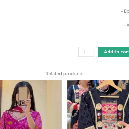
– B
– 
Add to car
Related products