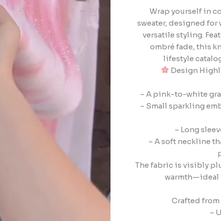
Wrap yourself in c
sweater, designed for 
versatile styling. F
ombré fade, this kn
lifestyle catal
Design Highli
– A pink-to-white gra
– Small sparkling emb
– Long sleev
– A soft neckline tha
The fabric is visibly 
warmth—ideal f
Crafted from 
– U