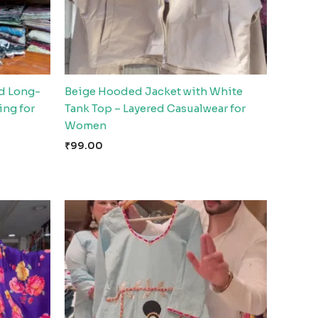
d Long-
Beige Hooded Jacket with White
ing for
Tank Top – Layered Casualwear for
Women
₹
99.00