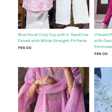
Blue Floral Crop Top with V-Neckline
Vibrant 
Paired with White Straight-Fit Pants
with Geom
Ethnicwe
₹
99.00
₹
99.00