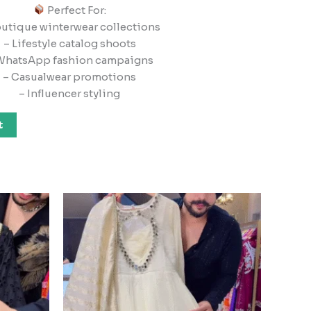
Perfect For:
outique winterwear collections
– Lifestyle catalog shoots
WhatsApp fashion campaigns
– Casualwear promotions
– Influencer styling
t