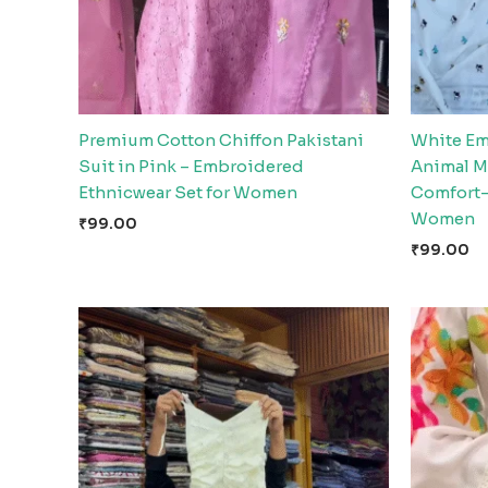
Premium Cotton Chiffon Pakistani
White Em
Suit in Pink – Embroidered
Animal Mo
Ethnicwear Set for Women
Comfort-
Women
₹
99.00
₹
99.00