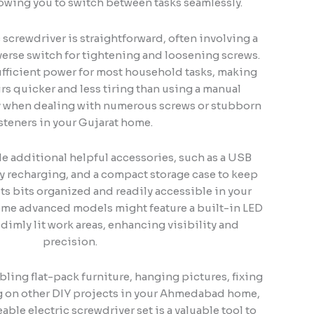
lowing you to switch between tasks seamlessly.
 screwdriver is straightforward, often involving a
erse switch for tightening and loosening screws.
fficient power for most household tasks, making
rs quicker and less tiring than using a manual
ly when dealing with numerous screws or stubborn
steners in your Gujarat home.
de additional helpful accessories, such as a USB
sy recharging, and a compact storage case to keep
ts bits organized and readily accessible in your
me advanced models might feature a built-in LED
 dimly lit work areas, enhancing visibility and
precision.
ling flat-pack furniture, hanging pictures, fixing
g on other DIY projects in your Ahmedabad home,
ble electric screwdriver set is a valuable tool to