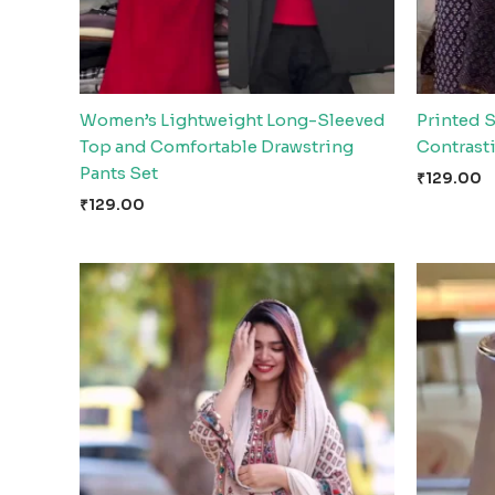
Women’s Lightweight Long-Sleeved
Printed S
Top and Comfortable Drawstring
Contrast
Pants Set
₹
129.00
₹
129.00