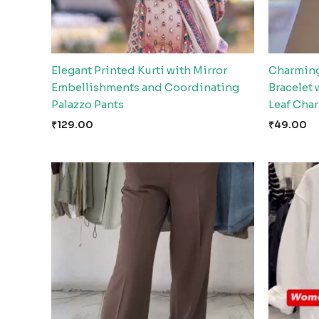
Elegant Printed Kurti with Mirror
Charming
Embellishments and Coordinating
Bracelet
Palazzo Pants
Leaf Cha
₹
129.00
₹
49.00