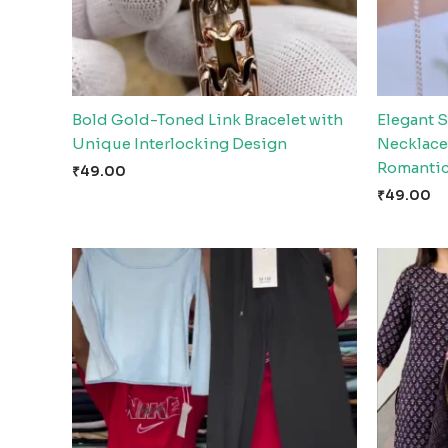
Bold Gold-Toned Link Bracelet with
Elegant S
Unique Interlocking Design
Necklace
Romantic
₹
49.00
₹
49.00