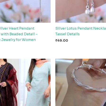
ilver Heart Pendant
Silver Lotus Pendant Neckla
 with Beaded Detail –
Tassel Details
 Jewelry for Women
₹
49.00