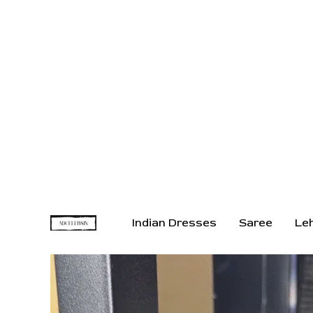
Indian Dresses
Saree
Le