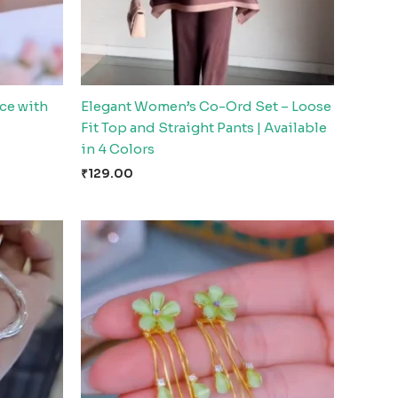
ce with
Elegant Women’s Co-Ord Set – Loose
Fit Top and Straight Pants | Available
in 4 Colors
₹
129.00