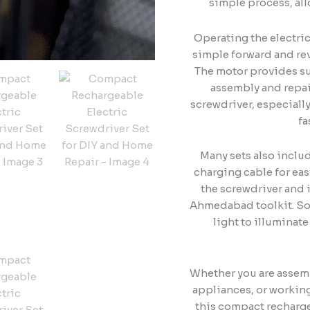
simple process, al
Operating the electric
simple forward and rev
The motor provides su
assembly and repai
screwdriver, especial
fa
Many sets also inclu
charging cable for ea
the screwdriver and i
Ahmedabad toolkit. So
light to illuminate
Whether you are assemb
appliances, or workin
this compact rechargea