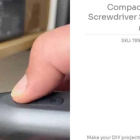
Compact
Set
for
Screwdriver 
DIY
and
Home
SKU:
78
Repair
quantity
Make your DIY project