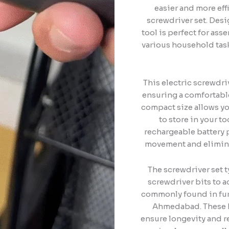
easier and more eff
screwdriver set. Desi
tool is perfect for ass
various household task
This electric screwdr
ensuring a comfortable
compact size allows yo
to store in your 
rechargeable battery 
movement and eliminat
The screwdriver set t
screwdriver bits to 
commonly found in fur
Ahmedabad. These bi
ensure longevity and r