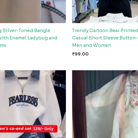
 Silver-Toned Bangle
Trendy Cartoon Bear Printed
 with Enamel Ladybug and
Casual Short Sleeve Button
rms
Men and Women
₹
99.00