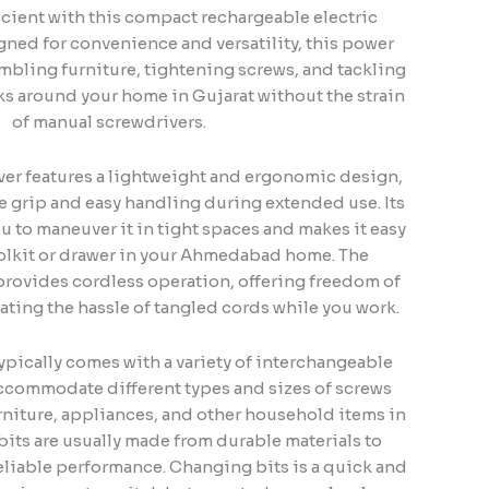
icient with this compact rechargeable electric
gned for convenience and versatility, this power
embling furniture, tightening screws, and tackling
s around your home in Gujarat without the strain
of manual screwdrivers.
iver features a lightweight and ergonomic design,
 grip and easy handling during extended use. Its
u to maneuver it in tight spaces and makes it easy
toolkit or drawer in your Ahmedabad home. The
provides cordless operation, offering freedom of
ing the hassle of tangled cords while you work.
ypically comes with a variety of interchangeable
accommodate different types and sizes of screws
niture, appliances, and other household items in
ts are usually made from durable materials to
eliable performance. Changing bits is a quick and