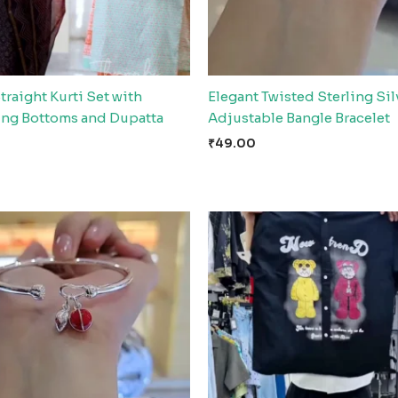
traight Kurti Set with
Elegant Twisted Sterling Sil
ing Bottoms and Dupatta
Adjustable Bangle Bracelet
₹
49.00