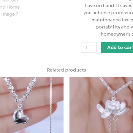
have on hand. It saves
you achieve professio
maintenance tasks 
portability and v
homeowner’s o
Add to car
Related products