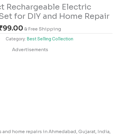
 Rechargeable Electric
Set for DIY and Home Repair
₹
99.00
& Free Shipping
9
Category:
Best Selling Collection
Advertisements
s and home repairs in Ahmedabad, Gujarat, India,