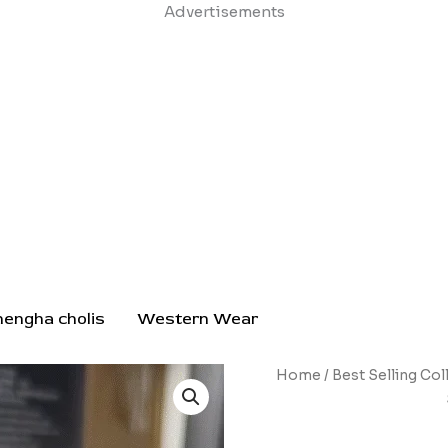
Skip
Advertisements
to
content
hengha cholis
Western Wear
Compact
Home
/
Best Selling Col
Rechargeable
Electric
Screwdriver