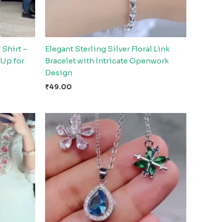
 Shirt –
Elegant Sterling Silver Floral Link
-Up for
Bracelet with Intricate Openwork
Design
₹
49.00