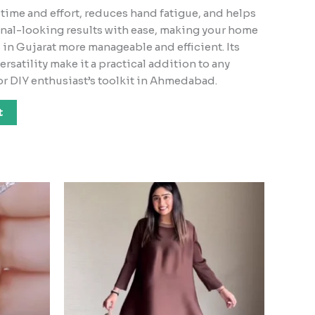
 time and effort, reduces hand fatigue, and helps
nal-looking results with ease, making your home
in Gujarat more manageable and efficient. Its
ersatility make it a practical addition to any
r DIY enthusiast’s toolkit in Ahmedabad.
t