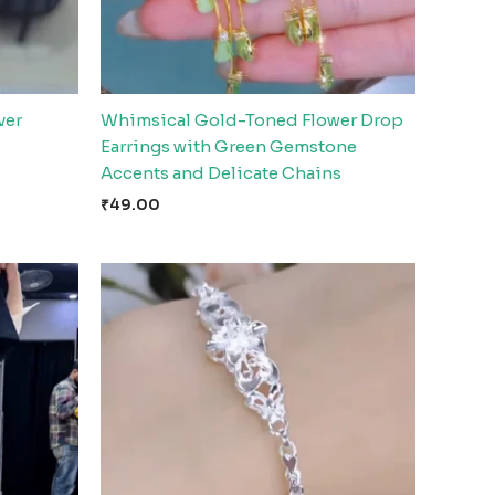
ver
Whimsical Gold-Toned Flower Drop
Earrings with Green Gemstone
Accents and Delicate Chains
₹
49.00