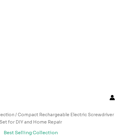
lection
/ Compact Rechargeable Electric Screwdriver
Set for DIY and Home Repair
Best Selling Collection