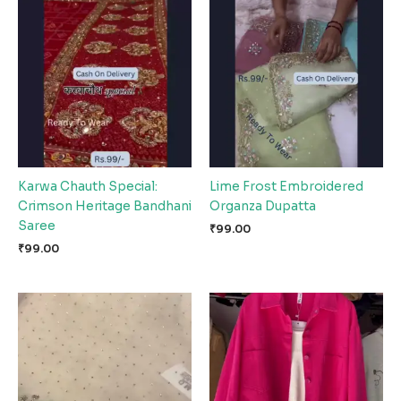
Karwa Chauth Special:
Lime Frost Embroidered
Crimson Heritage Bandhani
Organza Dupatta
Saree
₹
99.00
₹
99.00