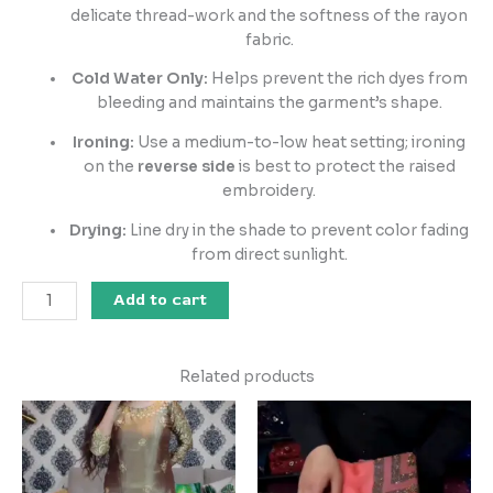
delicate thread-work and the softness of the rayon
fabric.
Cold Water Only:
Helps prevent the rich dyes from
bleeding and maintains the garment’s shape.
Ironing:
Use a medium-to-low heat setting; ironing
on the
reverse side
is best to protect the raised
embroidery.
Drying:
Line dry in the shade to prevent color fading
from direct sunlight.
Add to cart
Related products