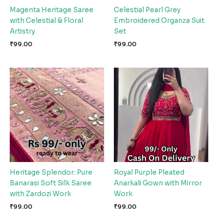
Magenta Heritage Saree
Celestial Pearl Grey
with Celestial & Floral
Embroidered Organza Suit
Artistry
Set
₹
99.00
₹
99.00
Heritage Splendor: Pure
Royal Purple Pleated
Banarasi Soft Silk Saree
Anarkali Gown with Mirror
with Zardozi Work
Work
₹
99.00
₹
99.00