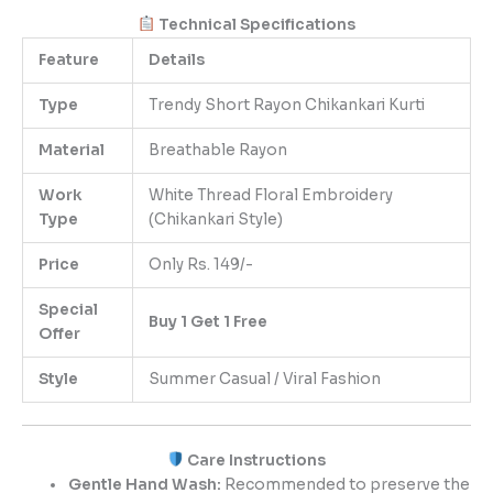
Technical Specifications
Feature
Details
Type
Trendy Short Rayon Chikankari Kurti
Material
Breathable Rayon
Work
White Thread Floral Embroidery
Type
(Chikankari Style)
Price
Only Rs. 149/-
Special
Buy 1 Get 1 Free
Offer
Style
Summer Casual / Viral Fashion
Care Instructions
Gentle Hand Wash:
Recommended to preserve the