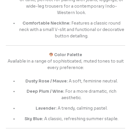
wide-leg trousers for a contemporary Indo-
Western look.
Comfortable Neckline:
Features a classic round
neck with a small V-slit and functional or decorative
button detailing.
Color Palette
Available in a range of sophisticated, muted tones to suit
every preference:
Dusty Rose / Mauve:
A soft, feminine neutral.
Deep Plum / Wine:
For a more dramatic, rich
aesthetic.
Lavender:
A trendy, calming pastel.
Sky Blue:
A classic, refreshing summer staple.