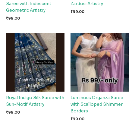
Saree with Iridescent
Zardosi Artistry
Geometric Artistry
₹
99.00
₹
99.00
Royal Indigo Silk Saree with
Luminous Organza Saree
Sun-Motif Artistry
with Scalloped Shimmer
Borders
₹
99.00
₹
99.00