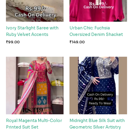
Ivory Starlight Saree with
Urban Chic: Fuchsia
Ruby Velvet Accents
Oversized Denim Shacket
₹
99.00
₹
149.00
Royal Magenta Multi-Color
Midnight Blue Silk Suit with
Printed Suit Set
Geometric Silver Artistry