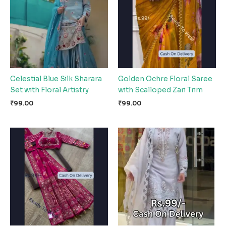
Celestial Blue Silk Sharara
Golden Ochre Floral Saree
Set with Floral Artistry
with Scalloped Zari Trim
₹
99.00
₹
99.00