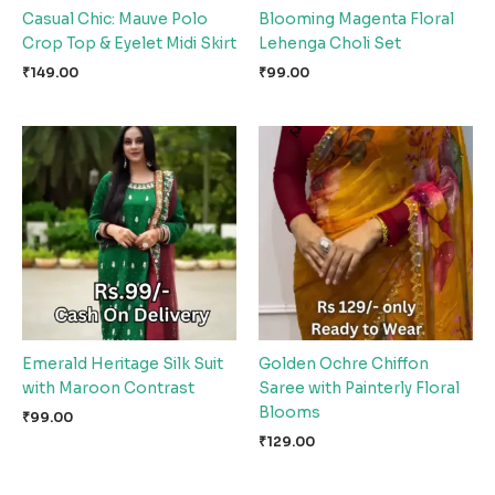
Casual Chic: Mauve Polo
Blooming Magenta Floral
Crop Top & Eyelet Midi Skirt
Lehenga Choli Set
₹
149.00
₹
99.00
Emerald Heritage Silk Suit
Golden Ochre Chiffon
with Maroon Contrast
Saree with Painterly Floral
Blooms
₹
99.00
₹
129.00