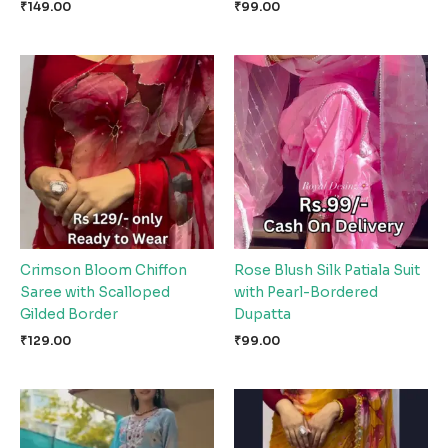
₹
149.00
₹
99.00
Crimson Bloom Chiffon
Rose Blush Silk Patiala Suit
Saree with Scalloped
with Pearl-Bordered
Gilded Border
Dupatta
₹
129.00
₹
99.00