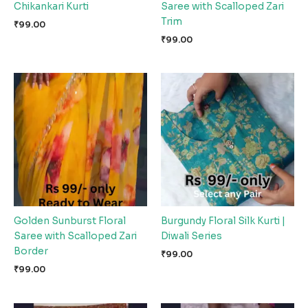
Chikankari Kurti
Saree with Scalloped Zari
Trim
₹
99.00
₹
99.00
Golden Sunburst Floral
Burgundy Floral Silk Kurti |
Saree with Scalloped Zari
Diwali Series
Border
₹
99.00
₹
99.00