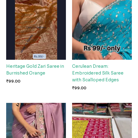
Heritage Gold Zari Saree in
Cerulean Dream:
Burnished Orange
Embroidered Silk Saree
with Scalloped Edges
₹
99.00
₹
99.00