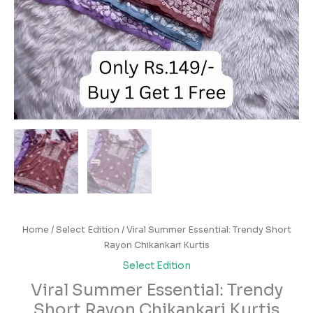
Home
/
Select Edition
/ Viral Summer Essential: Trendy Short
Rayon Chikankari Kurtis
Select Edition
Viral Summer Essential: Trendy
Short Rayon Chikankari Kurtis