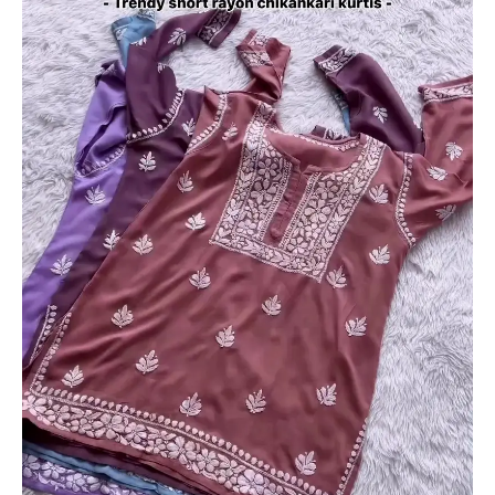
Rayon
Chikankari
Kurtis
quantity