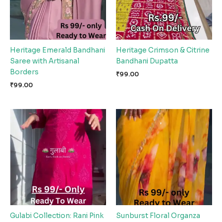
Heritage Emerald Bandhani
Heritage Crimson & Citrine
Saree with Artisanal
Bandhani Dupatta
Borders
₹
99.00
₹
99.00
Gulabi Collection: Rani Pink
Sunburst Floral Organza