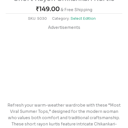
₹
149.00
& Free Shipping
SKU:
5030
Category:
Select Edition
Advertisements
Refresh your warm-weather wardrobe with these “Most
Viral Summer Tops,” designed for the modern woman
who values both comfort and traditional craftsmanship.
These short rayon kurtis feature intricate Chikankari-