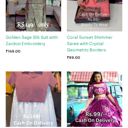
Golden Sage Silk Suit with
Coral Sunset Shimmer
Zardozi Embroidery
Saree with Crystal
Geometric Borders
₹
149.00
₹
99.00