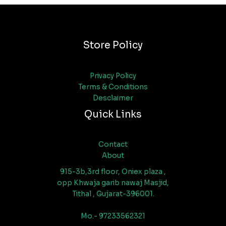
Store Policy
Privacy Policy
Terms & Conditions
Desclaimer
Quick Links
Contact
About
915-3b,3rd floor, Oniex plaza ,
opp Khwaja garib nawaj Masjid,
Tithal , Gujarat-396001.
Mo.- 97233562321