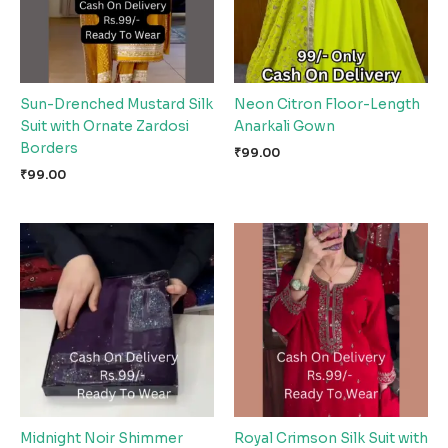
Sun-Drenched Mustard Silk
Neon Citron Floor-Length
Suit with Ornate Zardosi
Anarkali Gown
Borders
₹
99.00
₹
99.00
Midnight Noir Shimmer
Royal Crimson Silk Suit with