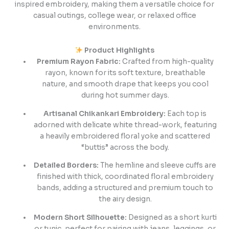
inspired embroidery, making them a versatile choice for
casual outings, college wear, or relaxed office
environments.
Product Highlights
Premium Rayon Fabric:
Crafted from high-quality
rayon, known for its soft texture, breathable
nature, and smooth drape that keeps you cool
during hot summer days.
Artisanal Chikankari Embroidery:
Each top is
adorned with delicate white thread-work, featuring
a heavily embroidered floral yoke and scattered
“buttis” across the body.
Detailed Borders:
The hemline and sleeve cuffs are
finished with thick, coordinated floral embroidery
bands, adding a structured and premium touch to
the airy design.
Modern Short Silhouette:
Designed as a short kurti
or tunic, perfect for pairing with jeans, leggings, or