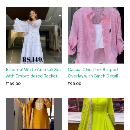
Ethereal White Anarkali Set
Casual Chic: Pink Striped
with Embroidered Jacket
Overlay with Cinch Detail
₹
149.00
₹
99.00