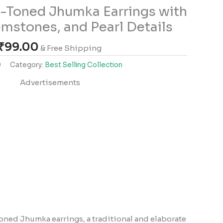
-Toned Jhumka Earrings with
mstones, and Pearl Details
₹
99.00
& Free Shipping
0
Category:
Best Selling Collection
Advertisements
toned Jhumka earrings, a traditional and elaborate