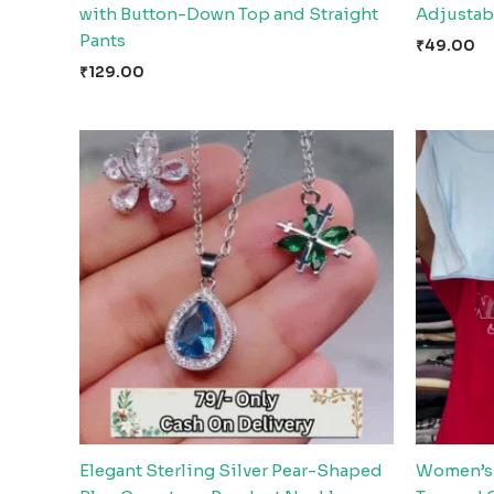
with Button-Down Top and Straight
Adjustabl
Pants
₹
49.00
₹
129.00
Elegant Sterling Silver Pear-Shaped
Women’s 