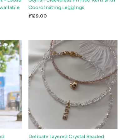
Available
Coordinating Leggings
₹
129.00
ed
Delicate Layered Crystal Beaded