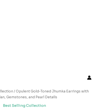
llection
/ Opulent Gold-Toned Jhumka Earrings with
an, Gemstones, and Pearl Details
Best Selling Collection