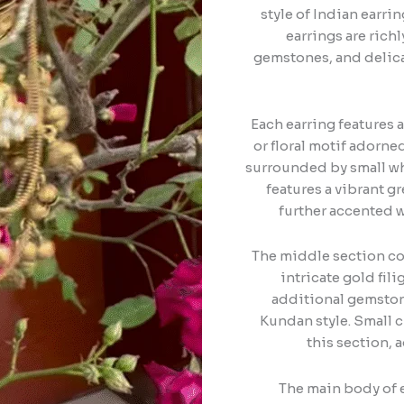
style of Indian earr
earrings are rich
gemstones, and delica
Each earring features a
or floral motif adorn
surrounded by small wh
features a vibrant 
further accented w
The middle section co
intricate gold fili
additional gemstone
Kundan style. Small c
this section, 
The main body of e