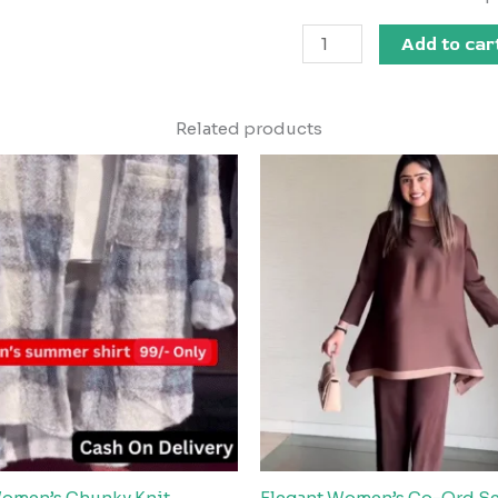
Add to car
Related products
Women’s Chunky Knit
Elegant Women’s Co-Ord Se