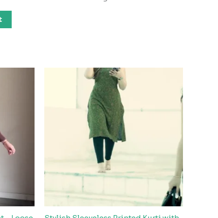
t
t – Loose
Stylish Sleeveless Printed Kurti with