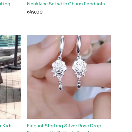
ating
Necklace Set with Charm Pendants
₹
49.00
r Kids
Elegant Sterling Silver Rose Drop