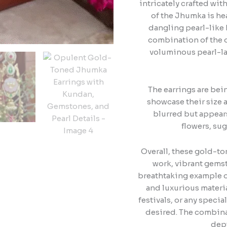
intricately crafted wit
of the Jhumka is hea
dangling pearl-like 
combination of the o
voluminous pearl-la
The earrings are bein
showcase their size a
blurred but appears
flowers, sug
Overall, these gold-t
work, vibrant gemst
breathtaking example of
and luxurious materi
festivals, or any speci
desired. The combina
dept