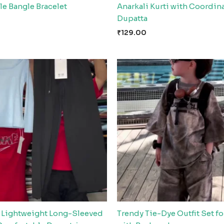
e Bangle Bracelet
Anarkali Kurti with Coordin
Dupatta
₹
129.00
Lightweight Long-Sleeved
Trendy Tie-Dye Outfit Set fo