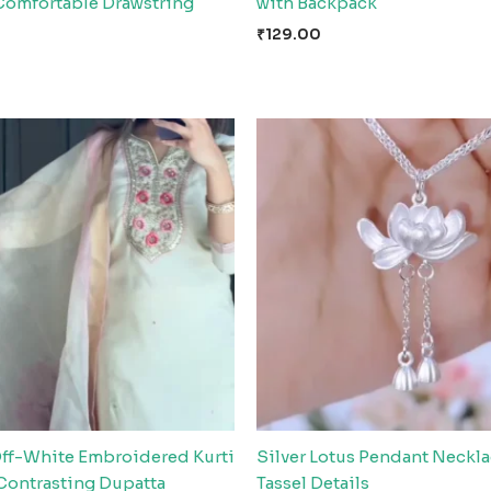
Comfortable Drawstring
with Backpack
₹
129.00
Off-White Embroidered Kurti
Silver Lotus Pendant Neckla
 Contrasting Dupatta
Tassel Details