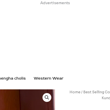
Skip
Advertisements
to
content
hengha cholis
Western Wear
Opulent
Home
/
Best Selling Co
Gold-
Kund
Toned
Jhumka