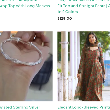
Crop Top with Long Sleeves
Fit Top and Straight Pants | 
in 4 Colors
₹
129.00
wisted Sterling Silver
Elegant Long-Sleeved Print