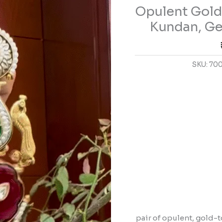
Opulent Gold
Earrings
with
Kundan, Ge
Kundan,
Gemstones,
and
SKU:
70
Pearl
Details
quantity
pair of opulent, gold-