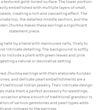
h a textured gold-toned surface. The lower portion
vily embellished with multiple layers of small,
beads, creating a rich and cascading effect. The
rnate top, the detailed middle section, and the
den Jhumka makes these earrings a significant
statement piece.
g held by a hand with manicured nails, likely to
nd intricate detailing. The background is softly
 to include a plant with green leaves and pink
gesting a natural or decorative setting.
oned Jhumka earrings with their elaborate Kundan
ones, and delicate pearl embellishments are a
 traditional Indian jewelry. Their intricate design
als make them a perfect accessory for weddings,
al occasion where a touch of traditional grandeur is
tion of various gemstones and pearl types adds
h and richness to the earrings.