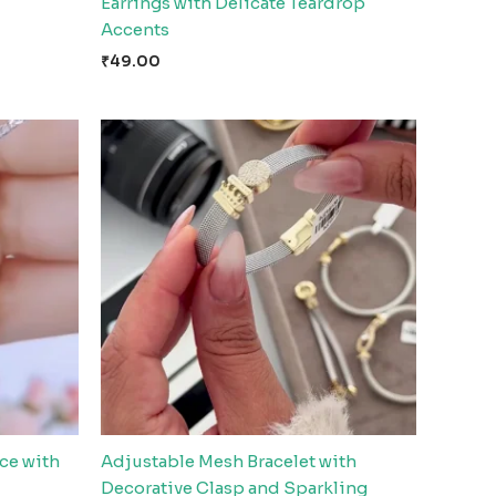
Earrings with Delicate Teardrop
Accents
₹
49.00
ce with
Adjustable Mesh Bracelet with
Decorative Clasp and Sparkling