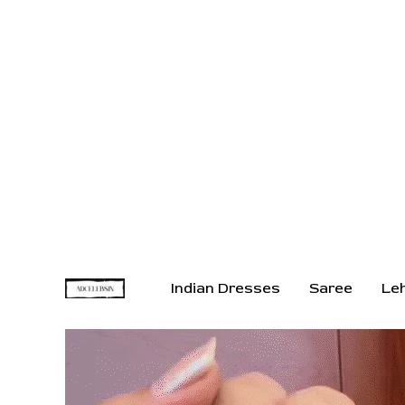
Indian Dresses
Saree
Le