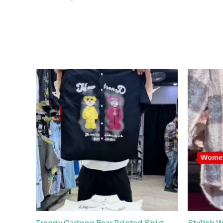
Trendy Cartoon Bear Printed Shirt –
Stylish 