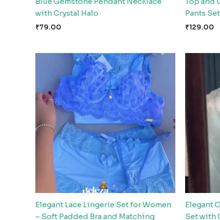
Blue Gemstone Pendant Necklace
Top and 
with Crystal Halo
Pants Set
₹
79.00
₹
129.00
Elegant Lace Lingerie Set for Women
Elegant 
– Soft Padded Bra and Matching
Set with