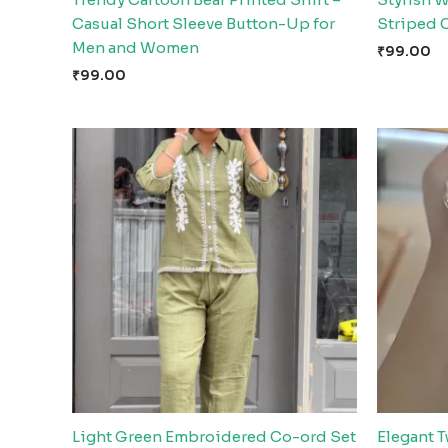
Casual Short Sleeve Button-Up for
Striped 
Men and Women
₹
99.00
₹
99.00
Light Green Embroidered Co-ord Set
Elegant T