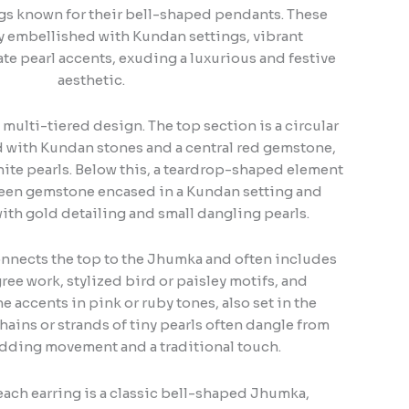
ings known for their bell-shaped pendants. These
ly embellished with Kundan settings, vibrant
te pearl accents, exuding a luxurious and festive
aesthetic.
 multi-tiered design. The top section is a circular
ed with Kundan stones and a central red gemstone,
ite pearls. Below this, a teardrop-shaped element
green gemstone encased in a Kundan setting and
ith gold detailing and small dangling pearls.
nnects the top to the Jhumka and often includes
gree work, stylized bird or paisley motifs, and
 accents in pink or ruby tones, also set in the
hains or strands of tiny pearls often dangle from
adding movement and a traditional touch.
ach earring is a classic bell-shaped Jhumka,