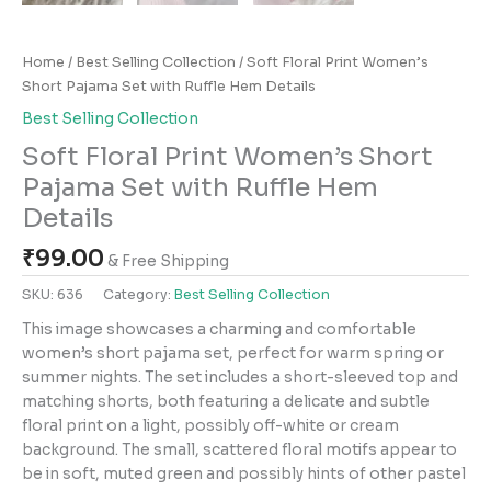
Home
/
Best Selling Collection
/ Soft Floral Print Women’s
Short Pajama Set with Ruffle Hem Details
Best Selling Collection
Soft Floral Print Women’s Short
Pajama Set with Ruffle Hem
Details
₹
99.00
& Free Shipping
SKU:
636
Category:
Best Selling Collection
This image showcases a charming and comfortable
women’s short pajama set, perfect for warm spring or
summer nights. The set includes a short-sleeved top and
matching shorts, both featuring a delicate and subtle
floral print on a light, possibly off-white or cream
background. The small, scattered floral motifs appear to
be in soft, muted green and possibly hints of other pastel