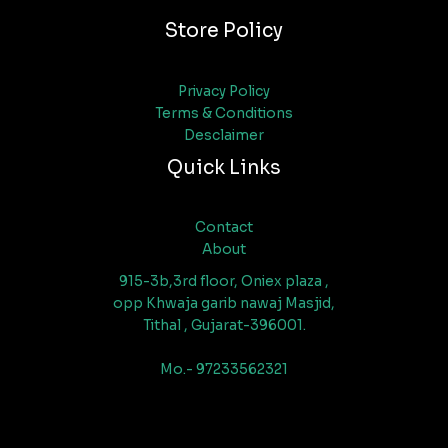
Store Policy
Privacy Policy
Terms & Conditions
Desclaimer
Quick Links
Contact
About
915-3b,3rd floor, Oniex plaza ,
opp Khwaja garib nawaj Masjid,
Tithal , Gujarat-396001.
Mo.- 97233562321