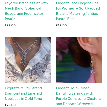
Layered Bracelet Set with
Elegant Lace Lingerie Set
Mesh Band, Spherical
for Women – Soft Padded
Beads, and Freshwater
Bra and Matching Panties in
Pearls
Pastel Blue
₹
79.00
₹
49.00
Exquisite Multi-Strand
Elegant Gold-Toned
Diamond and Emerald
Dangling Earrings with
Necklace in Gold Tone
Purple Gemstone Clusters
and Delicate Wirework
₹
79.00