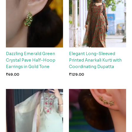
Dazzling Emerald Green
Elegant Long-Sleeved
Crystal Pave Half-Hoop
Printed Anarkali Kurti with
Earrings in Gold Tone
Coordinating Dupatta
₹
49.00
₹
129.00