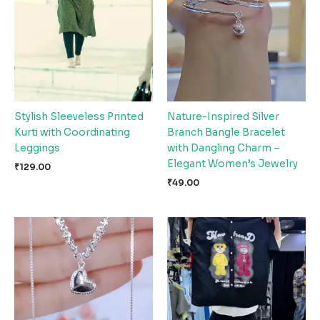
Stylish Sleeveless Printed
Nature-Inspired Silver
Kurti with Coordinating
Branch Bangle Bracelet
Leggings
with Dangling Charm –
Elegant Women’s Jewelry
₹
129.00
₹
49.00