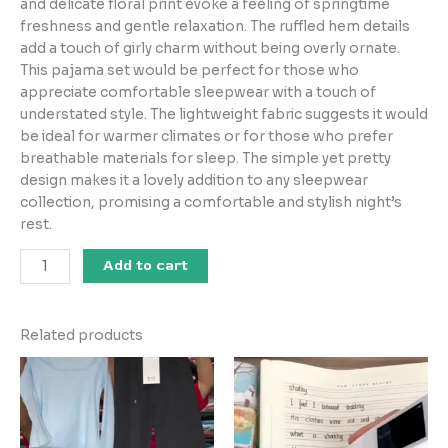
and delicate floral print evoke a feeling of springtime
freshness and gentle relaxation. The ruffled hem details
add a touch of girly charm without being overly ornate.
This pajama set would be perfect for those who
appreciate comfortable sleepwear with a touch of
understated style. The lightweight fabric suggests it would
be ideal for warmer climates or for those who prefer
breathable materials for sleep. The simple yet pretty
design makes it a lovely addition to any sleepwear
collection, promising a comfortable and stylish night’s
rest.
Add to cart
Related products