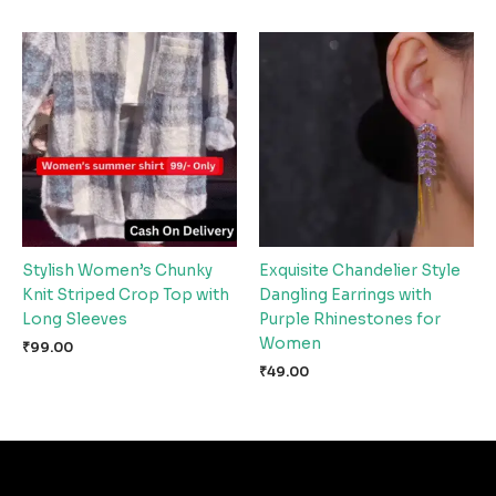
Stylish Women’s Chunky
Exquisite Chandelier Style
Knit Striped Crop Top with
Dangling Earrings with
Long Sleeves
Purple Rhinestones for
Women
₹
99.00
₹
49.00