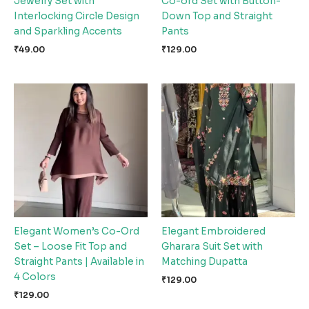
Jewelry Set with
Co-ord Set with Button-
Interlocking Circle Design
Down Top and Straight
and Sparkling Accents
Pants
₹
49.00
₹
129.00
Elegant Women’s Co-Ord
Elegant Embroidered
Set – Loose Fit Top and
Gharara Suit Set with
Straight Pants | Available in
Matching Dupatta
4 Colors
₹
129.00
₹
129.00