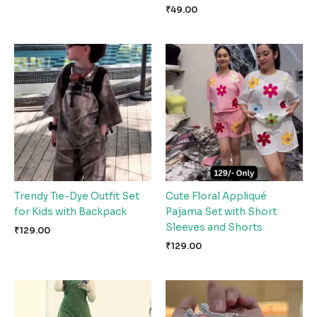
₹
49.00
Trendy Tie-Dye Outfit Set
Cute Floral Appliqué
for Kids with Backpack
Pajama Set with Short
Sleeves and Shorts
₹
129.00
₹
129.00