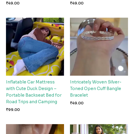
₹
49.00
₹
49.00
Inflatable Car Mattress
Intricately Woven Silver-
with Cute Duck Design –
Toned Open Cuff Bangle
Portable Backseat Bed for
Bracelet
Road Trips and Camping
₹
49.00
₹
99.00