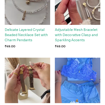
Delicate Layered Crystal
Adjustable Mesh Bracelet
Beaded Necklace Set with
with Decorative Clasp and
Charm Pendants
Sparkling Accents
₹
49.00
₹
49.00