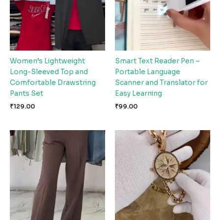
Women’s Lightweight
Smart Text Reader Pen –
Long-Sleeved Top and
Portable Language
Comfortable Drawstring
Scanner and Translator for
Pants Set
Easy Learning
₹
129.00
₹
99.00