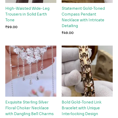
High-Waisted Wide-Leg
Statement Gold-Toned
Trousers in Solid Earth
Compass Pendant
Tone
Necklace with Intricate
Detailing
₹
99.00
₹
49.00
Exquisite Sterling Silver
Bold Gold-Toned Link
Floral Choker Necklace
Bracelet with Unique
with Dangling Bell Charms
Interlocking Design