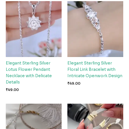
Elegant Sterling Silver
Elegant Sterling Silver
Lotus Flower Pendant
Floral Link Bracelet with
Necklace with Delicate
Intricate Openwork Design
Details
₹
49.00
₹
49.00