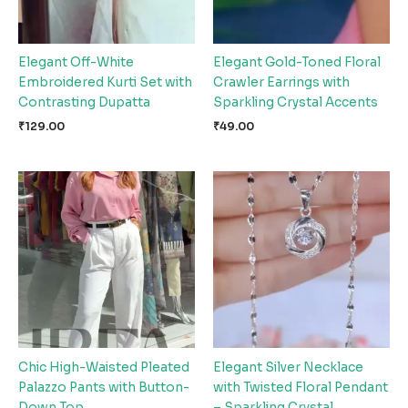
Elegant Off-White
Elegant Gold-Toned Floral
Embroidered Kurti Set with
Crawler Earrings with
Contrasting Dupatta
Sparkling Crystal Accents
₹
129.00
₹
49.00
Chic High-Waisted Pleated
Elegant Silver Necklace
Palazzo Pants with Button-
with Twisted Floral Pendant
Down Top
– Sparkling Crystal