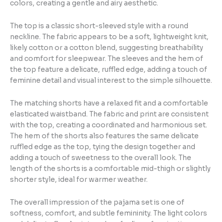
colors, creating a gentle and airy aesthetic.
The top is a classic short-sleeved style with a round
neckline. The fabric appears to be a soft, lightweight knit,
likely cotton or a cotton blend, suggesting breathability
and comfort for sleepwear. The sleeves and the hem of
the top feature a delicate, ruffled edge, adding a touch of
feminine detail and visual interest to the simple silhouette.
The matching shorts have a relaxed fit and a comfortable
elasticated waistband. The fabric and print are consistent
with the top, creating a coordinated and harmonious set.
The hem of the shorts also features the same delicate
ruffled edge as the top, tying the design together and
adding a touch of sweetness to the overall look. The
length of the shorts is a comfortable mid-thigh or slightly
shorter style, ideal for warmer weather.
The overall impression of the pajama set is one of
softness, comfort, and subtle femininity. The light colors