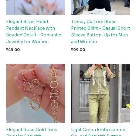
Elegant Silver Heart
Trendy Cartoon Bear
Pendant Necklace with
Printed Shirt – Casual Short
Beaded Detail – Romantic
Sleeve Button-Up for Men
Jewelry for Women
and Women
₹
49.00
₹
99.00
Elegant Rose Gold Tone
Light Green Embroidered