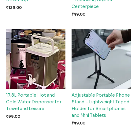
Centerpiece
₹
129.00
₹
49.00
17.8L Portable Hot and
Adjustable Portable Phone
Cold Water Dispenser for
Stand – Lightweight Tripod
Travel and Leisure
Holder for Smartphones
and Mini Tablets
₹
99.00
₹
49.00