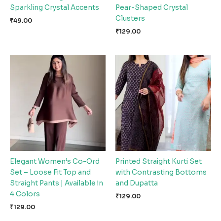
Sparkling Crystal Accents
Pear-Shaped Crystal
Clusters
₹
49.00
₹
129.00
Elegant Women’s Co-Ord
Printed Straight Kurti Set
Set – Loose Fit Top and
with Contrasting Bottoms
Straight Pants | Available in
and Dupatta
4 Colors
₹
129.00
₹
129.00