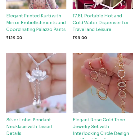
Elegant Printed Kurti with
17.8L Portable Hot and
Mirror Embellishments and
Cold Water Dispenser for
Coordinating Palazzo Pants
Travel and Leisure
₹
129.00
₹
99.00
Silver Lotus Pendant
Elegant Rose Gold Tone
Necklace with Tassel
Jewelry Set with
Details
Interlocking Circle Design