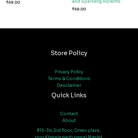
and Sparkling Accents
₹
49.00
₹
49.00
Store Policy
Privacy Policy
Terms & Conditions
Desclaimer
Quick Links
Contact
About
915-3b,3rd floor, Oniex plaza ,
opp Khwaja garib nawaj Masjid,