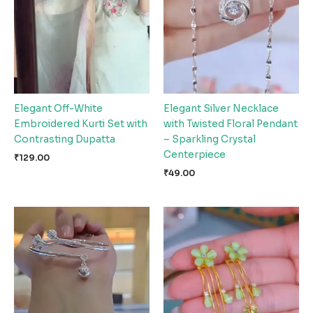
Elegant Off-White
Elegant Silver Necklace
Embroidered Kurti Set with
with Twisted Floral Pendant
Contrasting Dupatta
– Sparkling Crystal
Centerpiece
₹
129.00
₹
49.00