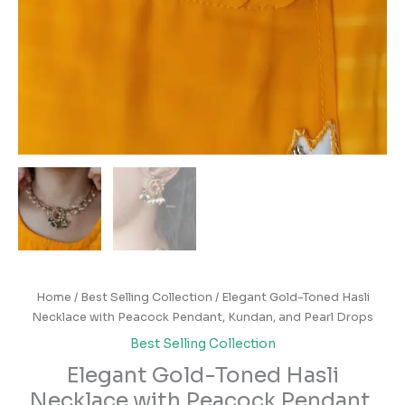
Home
/
Best Selling Collection
/ Elegant Gold-Toned Hasli
Necklace with Peacock Pendant, Kundan, and Pearl Drops
Best Selling Collection
Elegant Gold-Toned Hasli
Necklace with Peacock Pendant,