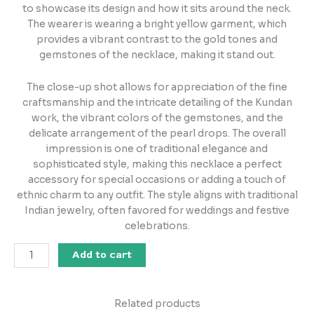
to showcase its design and how it sits around the neck.
The wearer is wearing a bright yellow garment, which
provides a vibrant contrast to the gold tones and
gemstones of the necklace, making it stand out.
The close-up shot allows for appreciation of the fine
craftsmanship and the intricate detailing of the Kundan
work, the vibrant colors of the gemstones, and the
delicate arrangement of the pearl drops. The overall
impression is one of traditional elegance and
sophisticated style, making this necklace a perfect
accessory for special occasions or adding a touch of
ethnic charm to any outfit. The style aligns with traditional
Indian jewelry, often favored for weddings and festive
celebrations.
Add to cart
Related products