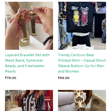
Layered Bracelet Set with
Trendy Cartoon Bear
Mesh Band, Spherical
Printed Shirt – Casual Short
Beads, and Freshwater
Sleeve Button-Up for Men
Pearls
and Women
₹
79.00
₹
99.00