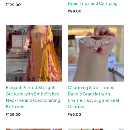
Road Trips and Camping
₹
129.00
₹
99.00
Elegant Printed Straight-
Charming Silver-Toned
Cut Kurti with Embellished
Bangle Bracelet with
Neckline and Coordinating
Enamel Ladybug and Leaf
Bottoms
Charms
₹
129.00
₹
49.00