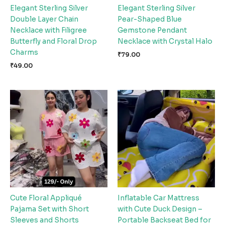
Elegant Sterling Silver
Elegant Sterling Silver
Double Layer Chain
Pear-Shaped Blue
Necklace with Filigree
Gemstone Pendant
Butterfly and Floral Drop
Necklace with Crystal Halo
Charms
₹
79.00
₹
49.00
Cute Floral Appliqué
Inflatable Car Mattress
Pajama Set with Short
with Cute Duck Design –
Sleeves and Shorts
Portable Backseat Bed for