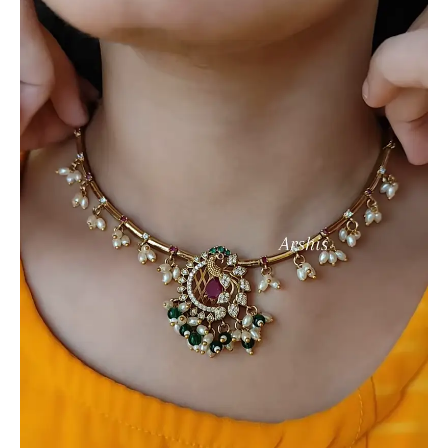
with
Peacock
Pendant,
Kundan,
and
Pearl
Drops
quantity