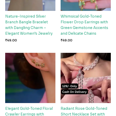
Nature-Inspired Silver
Whimsical Gold-Toned
Branch Bangle Bracelet
Flower Drop Earrings with
with Dangling Charm –
Green Gemstone Accents
Elegant Women’s Jewelry
and Delicate Chains
₹
49.00
₹
49.00
Elegant Gold-Toned Floral
Radiant Rose Gold-Toned
Crawler Earrings with
Short Necklace Set with