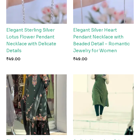
Elegant Sterling Silver
Elegant Silver Heart
Lotus Flower Pendant
Pendant Necklace with
Necklace with Delicate
Beaded Detail – Romantic
Details
Jewelry for Women
₹
49.00
₹
49.00