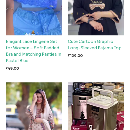
Elegant Lace Lingerie Set
Cute Cartoon Graphic
for Women – Soft Padded
Long-Sleeved Pajama Top
Bra and Matching Panties in
₹
129.00
Pastel Blue
₹
49.00