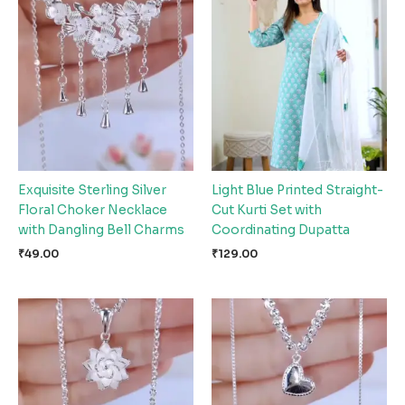
Exquisite Sterling Silver
Light Blue Printed Straight-
Floral Choker Necklace
Cut Kurti Set with
with Dangling Bell Charms
Coordinating Dupatta
₹
49.00
₹
129.00