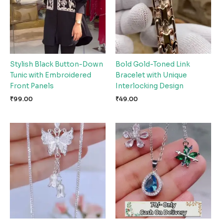
Stylish Black Button-Down
Bold Gold-Toned Link
Tunic with Embroidered
Bracelet with Unique
Front Panels
Interlocking Design
₹
99.00
₹
49.00