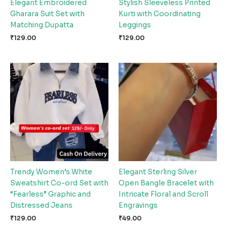
Elegant Embroidered
Stylish Sleeveless Printed
Gharara Suit Set with
Kurti with Coordinating
Matching Dupatta
Leggings
₹
129.00
₹
129.00
Trendy Women’s White
Elegant Sterling Silver
Sweatshirt Co-ord Set with
Open Bangle Bracelet with
“Fearless” Graphic and
Intricate Floral and Scroll
Distressed Jeans
Engravings
₹
129.00
₹
49.00