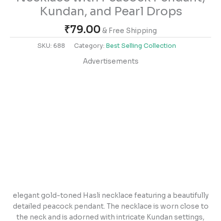
Kundan, and Pearl Drops
₹
79.00
& Free Shipping
SKU:
688
Category:
Best Selling Collection
Advertisements
elegant gold-toned Hasli necklace featuring a beautifully
detailed peacock pendant. The necklace is worn close to
the neck and is adorned with intricate Kundan settings,