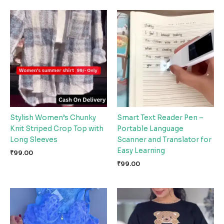
Stylish Women’s Chunky
Smart Text Reader Pen –
Knit Striped Crop Top with
Portable Language
Long Sleeves
Scanner and Translator for
Easy Learning
₹
99.00
₹
99.00