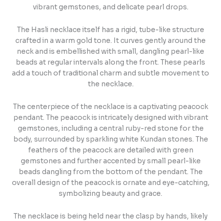
vibrant gemstones, and delicate pearl drops.
The Hasli necklace itself has a rigid, tube-like structure
crafted in a warm gold tone. It curves gently around the
neck and is embellished with small, dangling pearl-like
beads at regular intervals along the front. These pearls
add a touch of traditional charm and subtle movement to
the necklace.
The centerpiece of the necklace is a captivating peacock
pendant. The peacock is intricately designed with vibrant
gemstones, including a central ruby-red stone for the
body, surrounded by sparkling white Kundan stones. The
feathers of the peacock are detailed with green
gemstones and further accented by small pearl-like
beads dangling from the bottom of the pendant. The
overall design of the peacock is ornate and eye-catching,
symbolizing beauty and grace.
The necklace is being held near the clasp by hands, likely