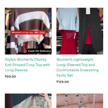
Stylish Women’s Chunky
Women’s Lightweight
Knit Striped Crop Top with
Long-Sleeved Top and
Long Sleeves
Comfortable Drawstring
Pants Set
₹
99.00
₹
129.00