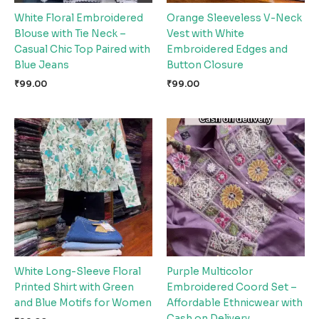
White Floral Embroidered
Orange Sleeveless V-Neck
Blouse with Tie Neck –
Vest with White
Casual Chic Top Paired with
Embroidered Edges and
Blue Jeans
Button Closure
₹
99.00
₹
99.00
White Long-Sleeve Floral
Purple Multicolor
Printed Shirt with Green
Embroidered Coord Set –
and Blue Motifs for Women
Affordable Ethnicwear with
Cash on Delivery