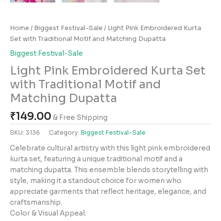
Home
/
Biggest Festival-Sale
/ Light Pink Embroidered Kurta
Set with Traditional Motif and Matching Dupatta
Biggest Festival-Sale
Light Pink Embroidered Kurta Set
with Traditional Motif and
Matching Dupatta
₹
149.00
& Free Shipping
SKU:
3136
Category:
Biggest Festival-Sale
Celebrate cultural artistry with this light pink embroidered
kurta set, featuring a unique traditional motif and a
matching dupatta. This ensemble blends storytelling with
style, making it a standout choice for women who
appreciate garments that reflect heritage, elegance, and
craftsmanship.
Color & Visual Appeal: