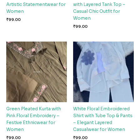
Artistic Statementwear for
with Layered Tank Top –
Women
Casual Chic Outfit for
Women
₹
99.00
₹
99.00
Green Pleated Kurta with
White Floral Embroidered
Pink Floral Embroidery –
Shirt with Tube Top & Pants
Festive Ethnicwear for
– Elegant Layered
Women
Casualwear for Women
₹
99.00
₹
99.00