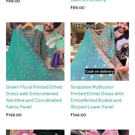
₹
99.00
₹
99.00
Green Floral Printed Ethnic
Turquoise Multicolor
Dress with Embroidered
Printed Ethnic Dress with
Neckline and Coordinated
Embellished Bodice and
Fabric Panel
Striped Lower Panel
₹
149.00
₹
149.00