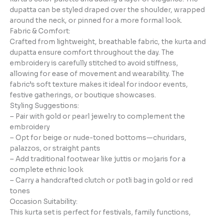
dupatta can be styled draped over the shoulder, wrapped
around the neck, or pinned for a more formal look.
Fabric & Comfort:
Crafted from lightweight, breathable fabric, the kurta and
dupatta ensure comfort throughout the day. The
embroidery is carefully stitched to avoid stiffness,
allowing for ease of movement and wearability. The
fabric’s soft texture makes it ideal for indoor events,
festive gatherings, or boutique showcases.
Styling Suggestions:
– Pair with gold or pearl jewelry to complement the
embroidery
– Opt for beige or nude-toned bottoms—churidars,
palazzos, or straight pants
– Add traditional footwear like juttis or mojaris for a
complete ethnic look
– Carry a handcrafted clutch or potli bag in gold or red
tones
Occasion Suitability:
This kurta set is perfect for festivals, family functions,