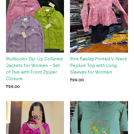
Multicolor Zip-Up Collared
Pink Paisley Printed V-Neck
Jackets for Women – Set
Peplum Top with Long
of Five with Front Zipper
Sleeves for Women
Closure
₹
99.00
₹
99.00