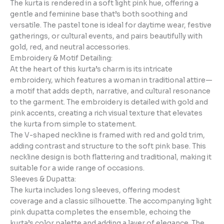
The kurta is rendered in a soft light pink hue, offering a
gentle and feminine base that’s both soothing and
versatile. The pastel tone is ideal for daytime wear, festive
gatherings, or cultural events, and pairs beautifully with
gold, red, and neutral accessories.
Embroidery & Motif Detailing:
At the heart of this kurta’s charm is its intricate
embroidery, which features a woman in traditional attire—
a motif that adds depth, narrative, and cultural resonance
to the garment. The embroidery is detailed with gold and
pink accents, creating a rich visual texture that elevates
the kurta from simple to statement.
The V-shaped neckline is framed with red and gold trim,
adding contrast and structure to the soft pink base. This
neckline design is both flattering and traditional, making it
suitable for a wide range of occasions.
Sleeves & Dupatta:
The kurta includes long sleeves, offering modest
coverage and a classic silhouette. The accompanying light
pink dupatta completes the ensemble, echoing the
kurta’s color palette and adding a layer of elegance. The