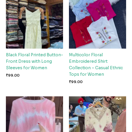
Black Floral Printed Button-
Multicolor Floral
Front Dress with Long
Embroidered Shirt
Sleeves for Women
Collection – Casual Ethnic
Tops for Women
₹
99.00
₹
99.00