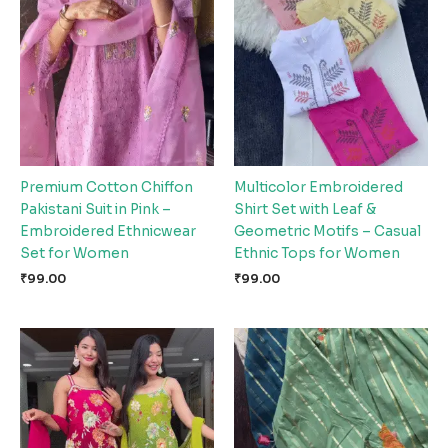
Premium Cotton Chiffon
Multicolor Embroidered
Pakistani Suit in Pink –
Shirt Set with Leaf &
Embroidered Ethnicwear
Geometric Motifs – Casual
Set for Women
Ethnic Tops for Women
₹
99.00
₹
99.00