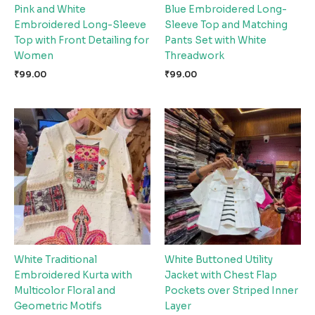
Pink and White
Blue Embroidered Long-
Embroidered Long-Sleeve
Sleeve Top and Matching
Top with Front Detailing for
Pants Set with White
Women
Threadwork
₹
99.00
₹
99.00
White Traditional
White Buttoned Utility
Embroidered Kurta with
Jacket with Chest Flap
Multicolor Floral and
Pockets over Striped Inner
Geometric Motifs
Layer