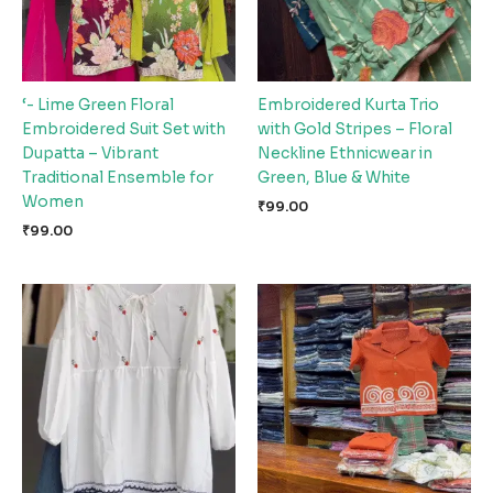
‘- Lime Green Floral
Embroidered Kurta Trio
Embroidered Suit Set with
with Gold Stripes – Floral
Dupatta – Vibrant
Neckline Ethnicwear in
Traditional Ensemble for
Green, Blue & White
Women
₹
99.00
₹
99.00