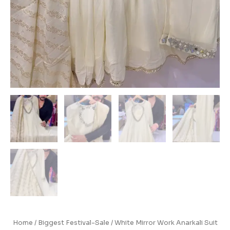
Home
/
Biggest Festival-Sale
/ White Mirror Work Anarkali Suit