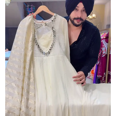
with
Gold-
Embroidered
Dupatta
–
Elegant
Festivewear
for
Women
quantity