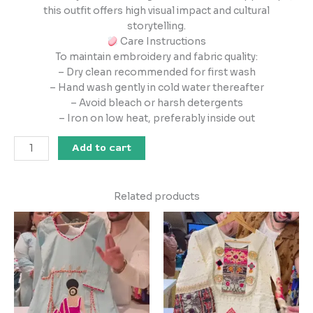
this outfit offers high visual impact and cultural
storytelling.
Care Instructions
To maintain embroidery and fabric quality:
– Dry clean recommended for first wash
– Hand wash gently in cold water thereafter
– Avoid bleach or harsh detergents
– Iron on low heat, preferably inside out
Add to cart
Related products