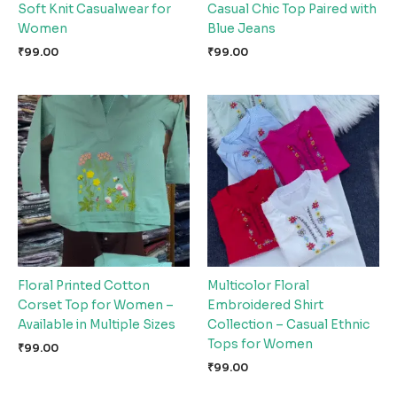
Soft Knit Casualwear for
Casual Chic Top Paired with
Women
Blue Jeans
₹
99.00
₹
99.00
Floral Printed Cotton
Multicolor Floral
Corset Top for Women –
Embroidered Shirt
Available in Multiple Sizes
Collection – Casual Ethnic
Tops for Women
₹
99.00
₹
99.00