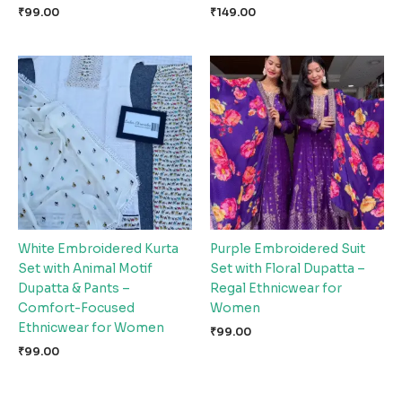
₹
99.00
₹
149.00
White Embroidered Kurta
Purple Embroidered Suit
Set with Animal Motif
Set with Floral Dupatta –
Dupatta & Pants –
Regal Ethnicwear for
Comfort-Focused
Women
Ethnicwear for Women
₹
99.00
₹
99.00