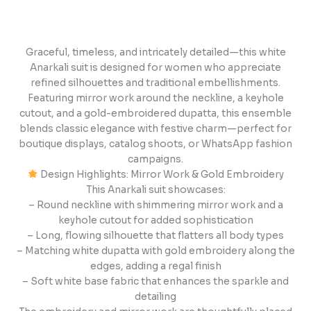
Graceful, timeless, and intricately detailed—this white
Anarkali suit is designed for women who appreciate
refined silhouettes and traditional embellishments.
Featuring mirror work around the neckline, a keyhole
cutout, and a gold-embroidered dupatta, this ensemble
blends classic elegance with festive charm—perfect for
boutique displays, catalog shoots, or WhatsApp fashion
campaigns.
Design Highlights: Mirror Work & Gold Embroidery
This Anarkali suit showcases:
– Round neckline with shimmering mirror work and a
keyhole cutout for added sophistication
– Long, flowing silhouette that flatters all body types
– Matching white dupatta with gold embroidery along the
edges, adding a regal finish
– Soft white base fabric that enhances the sparkle and
detailing