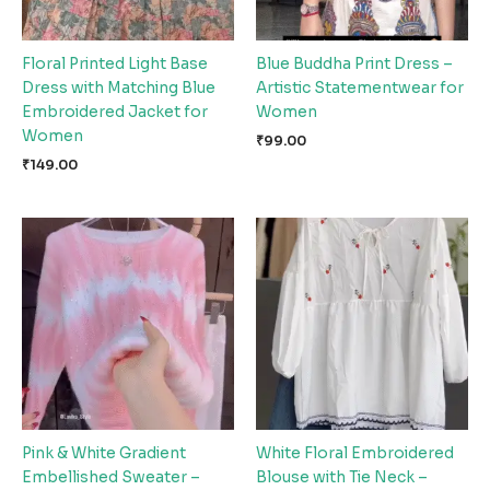
Floral Printed Light Base
Blue Buddha Print Dress –
Dress with Matching Blue
Artistic Statementwear for
Embroidered Jacket for
Women
Women
₹
99.00
₹
149.00
Pink & White Gradient
White Floral Embroidered
Embellished Sweater –
Blouse with Tie Neck –