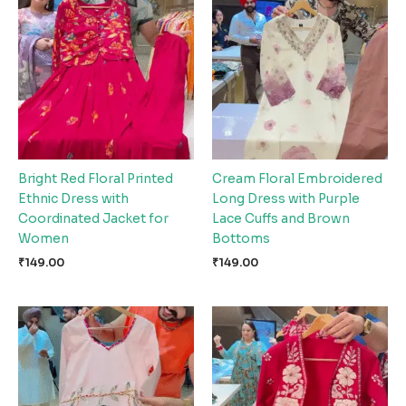
Bright Red Floral Printed
Cream Floral Embroidered
Ethnic Dress with
Long Dress with Purple
Coordinated Jacket for
Lace Cuffs and Brown
Women
Bottoms
₹
149.00
₹
149.00