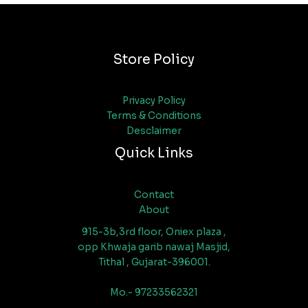
Store Policy
Privacy Policy
Terms & Conditions
Desclaimer
Quick Links
Contact
About
915-3b,3rd floor, Oniex plaza ,
opp Khwaja garib nawaj Masjid,
Tithal , Gujarat-396001.
Mo.- 97233562321