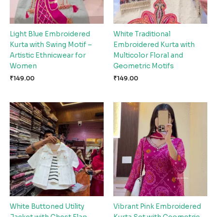
Light Blue Embroidered
White Traditional
Kurta with Swing Motif –
Embroidered Kurta with
Artistic Ethnicwear for
Multicolor Floral and
Women
Geometric Motifs
₹
149.00
₹
149.00
White Buttoned Utility
Vibrant Pink Embroidered