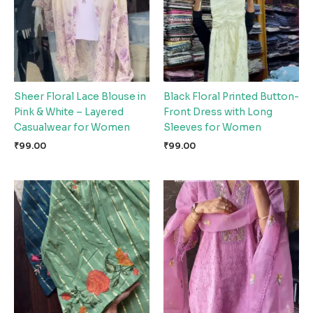
Sheer Floral Lace Blouse in
Black Floral Printed Button-
Pink & White – Layered
Front Dress with Long
Casualwear for Women
Sleeves for Women
₹
99.00
₹
99.00