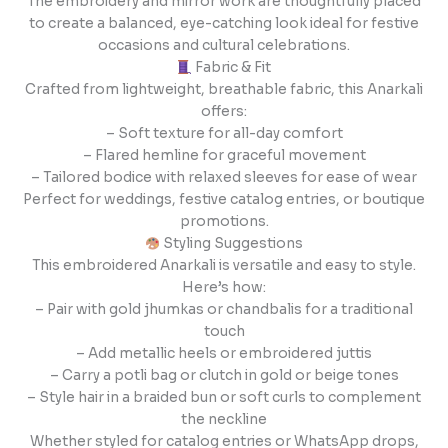
The embroidery and mirror work are thoughtfully placed
to create a balanced, eye-catching look ideal for festive
occasions and cultural celebrations.
Fabric & Fit
Crafted from lightweight, breathable fabric, this Anarkali
offers:
– Soft texture for all-day comfort
– Flared hemline for graceful movement
– Tailored bodice with relaxed sleeves for ease of wear
Perfect for weddings, festive catalog entries, or boutique
promotions.
Styling Suggestions
This embroidered Anarkali is versatile and easy to style.
Here’s how:
– Pair with gold jhumkas or chandbalis for a traditional
touch
– Add metallic heels or embroidered juttis
– Carry a potli bag or clutch in gold or beige tones
– Style hair in a braided bun or soft curls to complement
the neckline
Whether styled for catalog entries or WhatsApp drops,