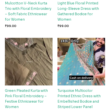
Mulcotton V-Neck Kurta
Light Blue Floral Printed
Trio with Floral Embroidery
Long-Sleeve Dress with
– Soft Fabric Ethnicwear
Gathered Bodice for
for Women
Women
₹
99.00
₹
99.00
Green Pleated Kurta with
Turquoise Multicolor
Pink Floral Embroidery –
Printed Ethnic Dress with
Festive Ethnicwear for
Embellished Bodice and
Women
Striped Lower Panel