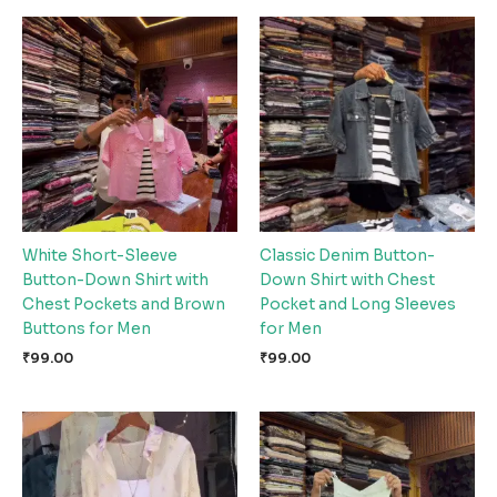
White Short-Sleeve
Classic Denim Button-
Button-Down Shirt with
Down Shirt with Chest
Chest Pockets and Brown
Pocket and Long Sleeves
Buttons for Men
for Men
₹
99.00
₹
99.00