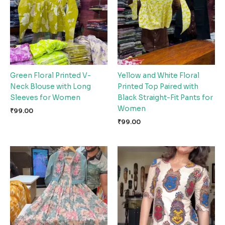
Green Floral Printed V-
Yellow and White Floral
Neck Blouse with Long
Printed Top Paired with
Sleeves for Women
Black Straight-Fit Pants for
Women
₹
99.00
₹
99.00