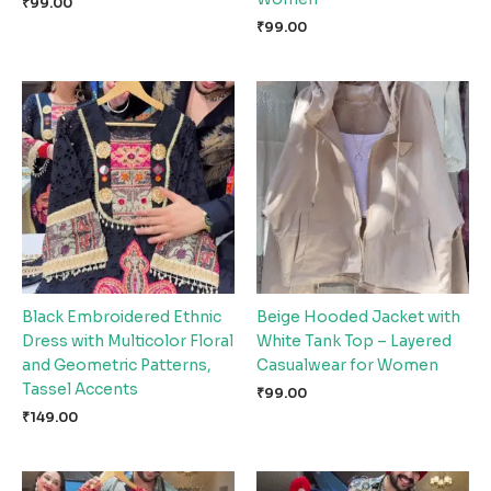
₹
99.00
₹
99.00
Black Embroidered Ethnic
Beige Hooded Jacket with
Dress with Multicolor Floral
White Tank Top – Layered
and Geometric Patterns,
Casualwear for Women
Tassel Accents
₹
99.00
₹
149.00