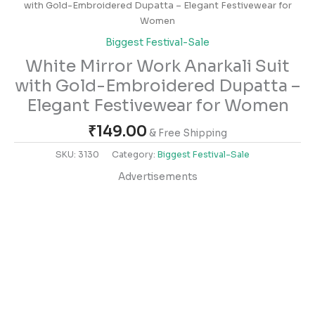
with Gold-Embroidered Dupatta – Elegant Festivewear for
Women
Biggest Festival-Sale
White Mirror Work Anarkali Suit
with Gold-Embroidered Dupatta –
Elegant Festivewear for Women
₹
149.00
& Free Shipping
SKU:
3130
Category:
Biggest Festival-Sale
Advertisements