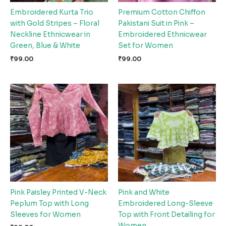
Embroidered Kurta Trio
Premium Cotton Chiffon
with Gold Stripes – Floral
Pakistani Suit in Pink –
Neckline Ethnicwear in
Embroidered Ethnicwear
Green, Blue & White
Set for Women
₹
99.00
₹
99.00
Pink Paisley Printed V-Neck
Pink and White
Peplum Top with Long
Embroidered Long-Sleeve
Sleeves for Women
Top with Front Detailing for
Women