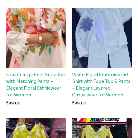
Cream Tulip-Print Kurta Set
White Floral Embroidered
with Matching Pants –
Shirt with Tube Top & Pants
Elegant Floral Ethnicwear
– Elegant Layered
for Women
Casualwear for Women
₹
99.00
₹
99.00