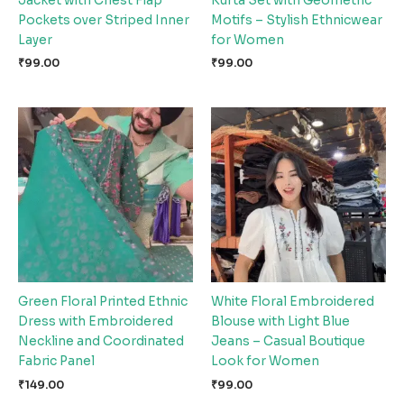
Jacket with Chest Flap
Kurta Set with Geometric
Pockets over Striped Inner
Motifs – Stylish Ethnicwear
Layer
for Women
₹
99.00
₹
99.00
Green Floral Printed Ethnic
White Floral Embroidered
Dress with Embroidered
Blouse with Light Blue
Neckline and Coordinated
Jeans – Casual Boutique
Fabric Panel
Look for Women
₹
149.00
₹
99.00