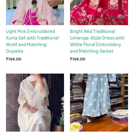
Light Pink Embroidered
Bright Red Traditional
Kurta Set with Traditional
Lehenga-Style Dress with
Motif and Matching
White Floral Embroidery
Dupatta
and Matching Jacket
₹
149.00
₹
149.00